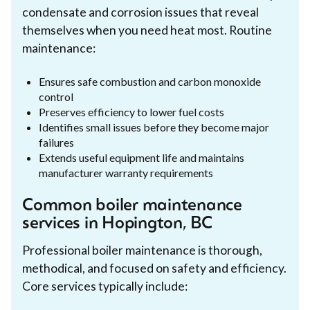
condensate and corrosion issues that reveal
themselves when you need heat most. Routine
maintenance:
Ensures safe combustion and carbon monoxide
control
Preserves efficiency to lower fuel costs
Identifies small issues before they become major
failures
Extends useful equipment life and maintains
manufacturer warranty requirements
Common boiler maintenance
services in Hopington, BC
Professional boiler maintenance is thorough,
methodical, and focused on safety and efficiency.
Core services typically include: