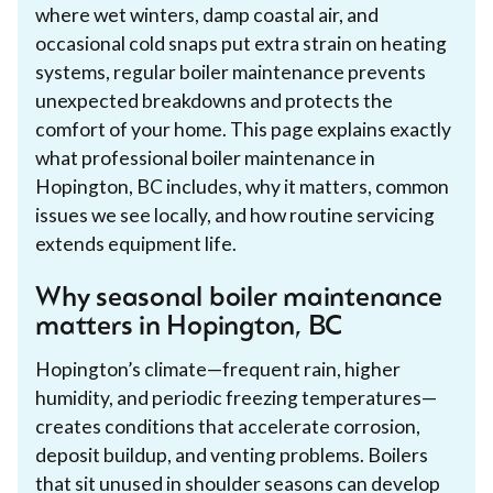
where wet winters, damp coastal air, and
occasional cold snaps put extra strain on heating
systems, regular boiler maintenance prevents
unexpected breakdowns and protects the
comfort of your home. This page explains exactly
what professional boiler maintenance in
Hopington, BC includes, why it matters, common
issues we see locally, and how routine servicing
extends equipment life.
Why seasonal boiler maintenance
matters in Hopington, BC
Hopington’s climate—frequent rain, higher
humidity, and periodic freezing temperatures—
creates conditions that accelerate corrosion,
deposit buildup, and venting problems. Boilers
that sit unused in shoulder seasons can develop