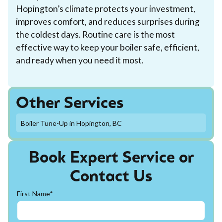
Hopington’s climate protects your investment,
improves comfort, and reduces surprises during
the coldest days. Routine care is the most
effective way to keep your boiler safe, efficient,
and ready when you need it most.
Other Services
Boiler Tune-Up in Hopington, BC
Book Expert Service or
Contact Us
First Name*