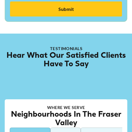
TESTIMONIALS
Hear What Our Satisfied Clients
Have To Say
WHERE WE SERVE
Neighbourhoods In The Fraser
Valley