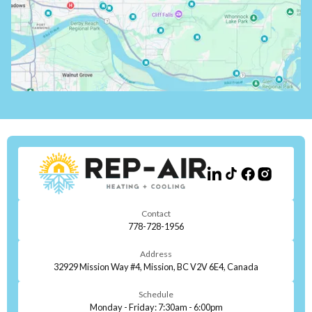
Contact
778-728-1956
Address
32929 Mission Way #4, Mission, BC V2V 6E4, Canada
Schedule
Monday - Friday: 7:30am - 6:00pm