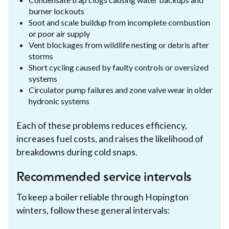
burner lockouts
Soot and scale buildup from incomplete combustion
or poor air supply
Vent blockages from wildlife nesting or debris after
storms
Short cycling caused by faulty controls or oversized
systems
Circulator pump failures and zone valve wear in older
hydronic systems
Each of these problems reduces efficiency,
increases fuel costs, and raises the likelihood of
breakdowns during cold snaps.
Recommended service intervals
To keep a boiler reliable through Hopington
winters, follow these general intervals: