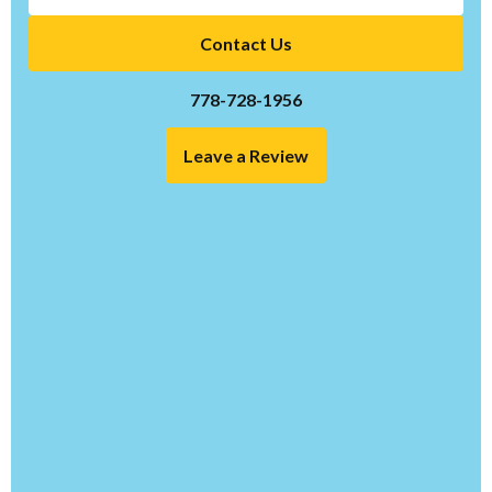
Contact Us
778-728-1956
Leave a Review