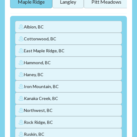
Maple Ridge
Langley
Pitt Meadows
Albion, BC
Cottonwood, BC
East Maple Ridge, BC
Hammond, BC
Haney, BC
Iron Mountain, BC
Kanaka Creek, BC
Northwest, BC
Rock Ridge, BC
Ruskin, BC