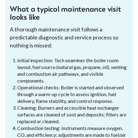
What a typical maintenance visit
looks like
A thorough maintenance visit follows a
predictable diagnostic and service process so
nothing is missed:
Initial inspection: Tech examines the boiler room
layout, fuel source (natural gas, propane, oil), venting
and combustion air pathways, and visible
components.
Operational checks: Boiler is started and observed
through a warm-up cycle to assess ignition, fuel
delivery, flame stability, and control response.
Cleaning: Burners and accessible heat exchanger
surfaces are cleaned of soot and deposits; filters are
replaced or cleaned.
Combustion testing: Instruments measure oxygen,
CO, and efficiency; adjustments are made to fuel/air