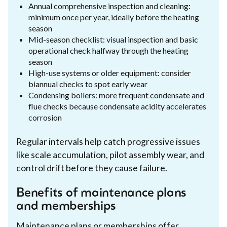
Annual comprehensive inspection and cleaning:
minimum once per year, ideally before the heating
season
Mid-season checklist: visual inspection and basic
operational check halfway through the heating
season
High-use systems or older equipment: consider
biannual checks to spot early wear
Condensing boilers: more frequent condensate and
flue checks because condensate acidity accelerates
corrosion
Regular intervals help catch progressive issues
like scale accumulation, pilot assembly wear, and
control drift before they cause failure.
Benefits of maintenance plans
and memberships
Maintenance plans or memberships offer