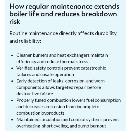
How regular maintenance extends
boiler life and reduces breakdown
risk
Routine maintenance directly affects durability
and reliability:
Cleaner burners and heat exchangers maintain
efficiency and reduce thermal stress
Verified safety controls prevent catastrophic
failures and unsafe operation
Early detection of leaks, corrosion, and worn
components allows targeted repair before
destructive failure
Properly tuned combustion lowers fuel consumption
and decreases corrosion from incomplete
combustion byproducts
Maintained circulation and control systems prevent
overheating, short cycling, and pump burnout