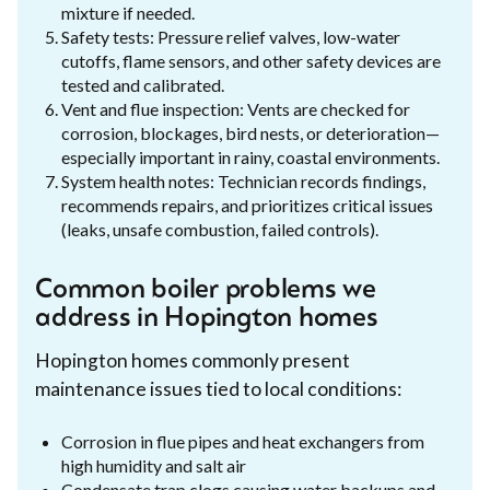
mixture if needed.
Safety tests: Pressure relief valves, low-water
cutoffs, flame sensors, and other safety devices are
tested and calibrated.
Vent and flue inspection: Vents are checked for
corrosion, blockages, bird nests, or deterioration—
especially important in rainy, coastal environments.
System health notes: Technician records findings,
recommends repairs, and prioritizes critical issues
(leaks, unsafe combustion, failed controls).
Common boiler problems we
address in Hopington homes
Hopington homes commonly present
maintenance issues tied to local conditions:
Corrosion in flue pipes and heat exchangers from
high humidity and salt air
Condensate trap clogs causing water backups and