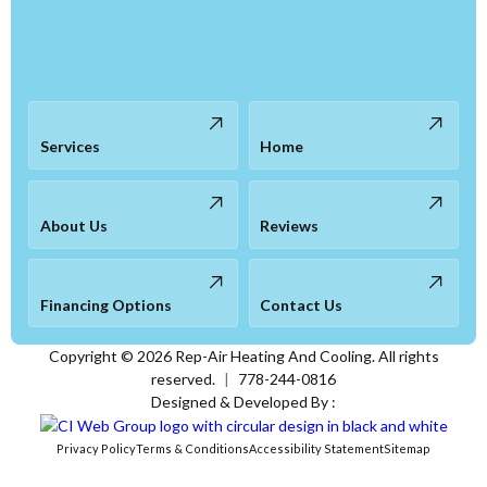
Services
Home
About Us
Reviews
Financing Options
Contact Us
Copyright ©
2026
Rep-Air Heating And Cooling. All rights
reserved.
|
778-244-0816
Designed & Developed By :
Privacy Policy
Terms & Conditions
Accessibility Statement
Sitemap