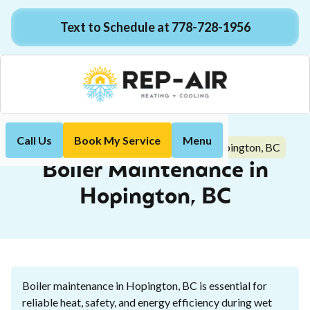
Text to Schedule at 778-728-1956
Call Us
Book My Service
Menu
Boiler Maintenance in Hopington, BC
Home
Boiler
Boiler Maintenance in
Hopington, BC
Boiler maintenance in Hopington, BC is essential for
reliable heat, safety, and energy efficiency during wet