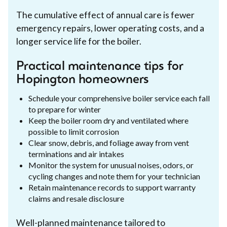
The cumulative effect of annual care is fewer
emergency repairs, lower operating costs, and a
longer service life for the boiler.
Practical maintenance tips for
Hopington homeowners
Schedule your comprehensive boiler service each fall
to prepare for winter
Keep the boiler room dry and ventilated where
possible to limit corrosion
Clear snow, debris, and foliage away from vent
terminations and air intakes
Monitor the system for unusual noises, odors, or
cycling changes and note them for your technician
Retain maintenance records to support warranty
claims and resale disclosure
Well-planned maintenance tailored to