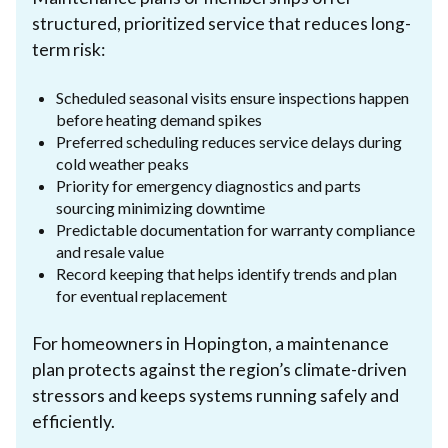
structured, prioritized service that reduces long-
term risk:
Scheduled seasonal visits ensure inspections happen
before heating demand spikes
Preferred scheduling reduces service delays during
cold weather peaks
Priority for emergency diagnostics and parts
sourcing minimizing downtime
Predictable documentation for warranty compliance
and resale value
Record keeping that helps identify trends and plan
for eventual replacement
For homeowners in Hopington, a maintenance
plan protects against the region’s climate-driven
stressors and keeps systems running safely and
efficiently.