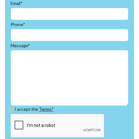
Email*
Phone*
Message*
I accept the
Terms*