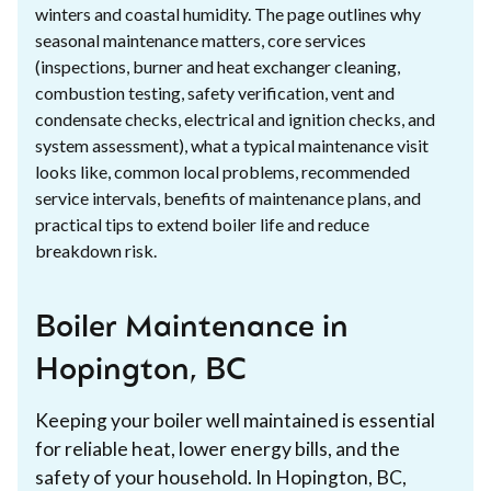
winters and coastal humidity. The page outlines why
seasonal maintenance matters, core services
(inspections, burner and heat exchanger cleaning,
combustion testing, safety verification, vent and
condensate checks, electrical and ignition checks, and
system assessment), what a typical maintenance visit
looks like, common local problems, recommended
service intervals, benefits of maintenance plans, and
practical tips to extend boiler life and reduce
breakdown risk.
Boiler Maintenance in
Hopington, BC
Keeping your boiler well maintained is essential
for reliable heat, lower energy bills, and the
safety of your household. In Hopington, BC,