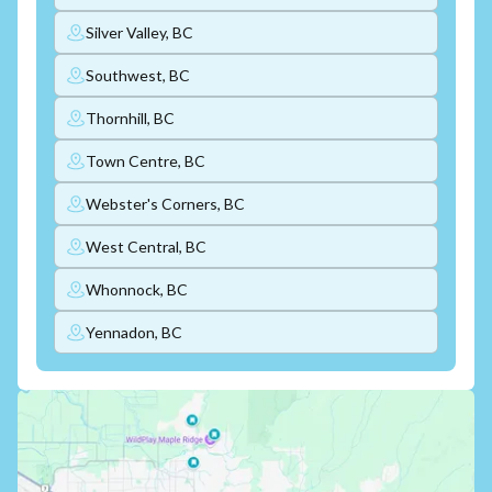
Silver Valley, BC
Southwest, BC
Thornhill, BC
Town Centre, BC
Webster's Corners, BC
West Central, BC
Whonnock, BC
Yennadon, BC