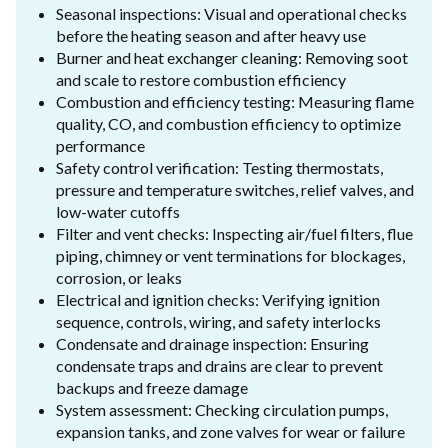
Seasonal inspections: Visual and operational checks
before the heating season and after heavy use
Burner and heat exchanger cleaning: Removing soot
and scale to restore combustion efficiency
Combustion and efficiency testing: Measuring flame
quality, CO, and combustion efficiency to optimize
performance
Safety control verification: Testing thermostats,
pressure and temperature switches, relief valves, and
low-water cutoffs
Filter and vent checks: Inspecting air/fuel filters, flue
piping, chimney or vent terminations for blockages,
corrosion, or leaks
Electrical and ignition checks: Verifying ignition
sequence, controls, wiring, and safety interlocks
Condensate and drainage inspection: Ensuring
condensate traps and drains are clear to prevent
backups and freeze damage
System assessment: Checking circulation pumps,
expansion tanks, and zone valves for wear or failure