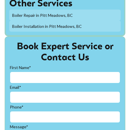
Other Services
Boiler Repair in Pitt Meadows, BC
Boiler Installation in Pitt Meadows, BC
Book Expert Service or
Contact Us
First Name*
Email*
Phone*
Message*