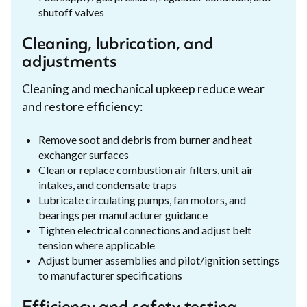
shutoff valves
Cleaning, lubrication, and
adjustments
Cleaning and mechanical upkeep reduce wear
and restore efficiency:
Remove soot and debris from burner and heat
exchanger surfaces
Clean or replace combustion air filters, unit air
intakes, and condensate traps
Lubricate circulating pumps, fan motors, and
bearings per manufacturer guidance
Tighten electrical connections and adjust belt
tension where applicable
Adjust burner assemblies and pilot/ignition settings
to manufacturer specifications