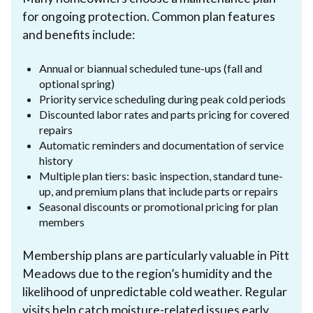
for ongoing protection. Common plan features
and benefits include:
Annual or biannual scheduled tune-ups (fall and
optional spring)
Priority service scheduling during peak cold periods
Discounted labor rates and parts pricing for covered
repairs
Automatic reminders and documentation of service
history
Multiple plan tiers: basic inspection, standard tune-
up, and premium plans that include parts or repairs
Seasonal discounts or promotional pricing for plan
members
Membership plans are particularly valuable in Pitt
Meadows due to the region’s humidity and the
likelihood of unpredictable cold weather. Regular
visits help catch moisture-related issues early,