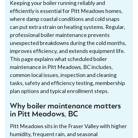
Keeping your boiler running reliably and
efficiently is essential for Pitt Meadows homes,
where damp coastal conditions and cold snaps
can put extra strain on heating systems. Regular,
professional boiler maintenance prevents
unexpected breakdowns during the cold months,
improves efficiency, and extends equipment life.
This page explains what scheduled boiler
maintenance in Pitt Meadows, BC includes,
common local issues, inspection and cleaning
tasks, safety and efficiency testing, membership
plan options and typical enrollment steps.
Why boiler maintenance matters
in Pitt Meadows, BC
Pitt Meadows sits in the Fraser Valley with higher
humidity, frequent rain, and seasonal