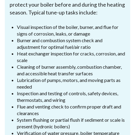
protect your boiler before and during the heating
season. Typical tune-up tasks include:
Visual inspection of the boiler, burner, and flue for
signs of corrosion, leaks, or damage
Burner and combustion system check and
adjustment for optimal fuel/air ratio
Heat exchanger inspection for cracks, corrosion, and
scale
Cleaning of burner assembly, combustion chamber,
and accessible heat transfer surfaces
Lubrication of pumps, motors, and moving parts as
needed
Inspection and testing of controls, safety devices,
thermostats, and wiring
Flue and venting check to confirm proper draft and
clearances
System flushing or partial flush if sediment or scale is
present (hydronic boilers)
Verification of water pressure, boiler temperature