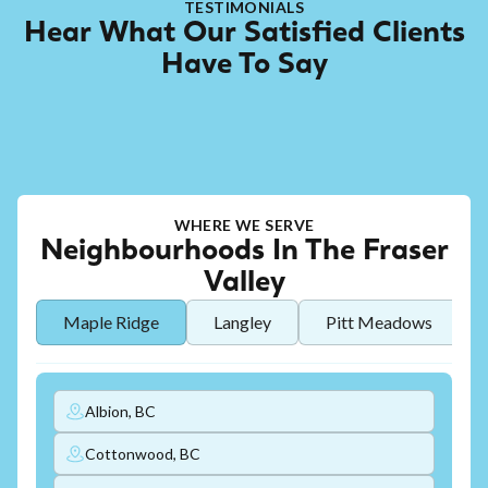
TESTIMONIALS
Hear What Our Satisfied Clients
Have To Say
WHERE WE SERVE
Neighbourhoods In The Fraser
Valley
Maple Ridge
Langley
Pitt Meadows
Albion, BC
Cottonwood, BC