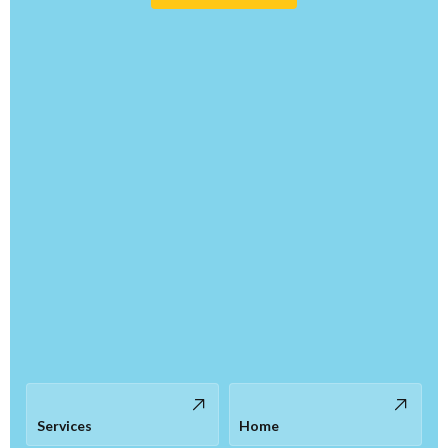
Services
Home