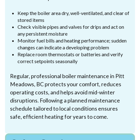
Keep the boiler area dry, well-ventilated, and clear of
stored items
Check visible pipes and valves for drips and act on
any persistent moisture
Monitor fuel bills and heating performance; sudden
changes can indicate a developing problem
Replace room thermostats or batteries and verify
correct setpoints seasonally
Regular, professional boiler maintenance in Pitt
Meadows, BC protects your comfort, reduces
operating costs, and helps avoid mid-winter
disruptions. Following a planned maintenance
schedule tailored to local conditions ensures
safe, efficient heating for years to come.