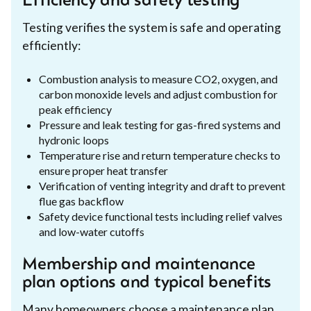
Efficiency and safety testing
Testing verifies the system is safe and operating
efficiently:
Combustion analysis to measure CO2, oxygen, and
carbon monoxide levels and adjust combustion for
peak efficiency
Pressure and leak testing for gas-fired systems and
hydronic loops
Temperature rise and return temperature checks to
ensure proper heat transfer
Verification of venting integrity and draft to prevent
flue gas backflow
Safety device functional tests including relief valves
and low-water cutoffs
Membership and maintenance
plan options and typical benefits
Many homeowners choose a maintenance plan