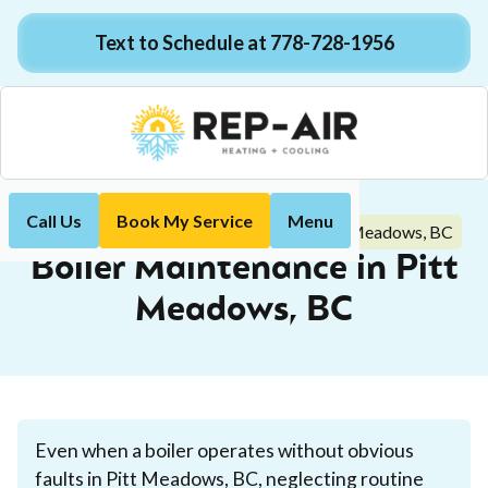
Text to Schedule at 778-728-1956
Call Us
Book My Service
Menu
Boiler Maintenance in Pitt Meadows, BC
Home
Boiler
Boiler Maintenance in Pitt
Meadows, BC
Even when a boiler operates without obvious
faults in Pitt Meadows, BC, neglecting routine