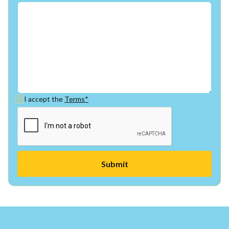
I accept the
Terms*