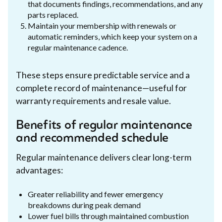
that documents findings, recommendations, and any
parts replaced.
Maintain your membership with renewals or
automatic reminders, which keep your system on a
regular maintenance cadence.
These steps ensure predictable service and a
complete record of maintenance—useful for
warranty requirements and resale value.
Benefits of regular maintenance
and recommended schedule
Regular maintenance delivers clear long-term
advantages:
Greater reliability and fewer emergency
breakdowns during peak demand
Lower fuel bills through maintained combustion