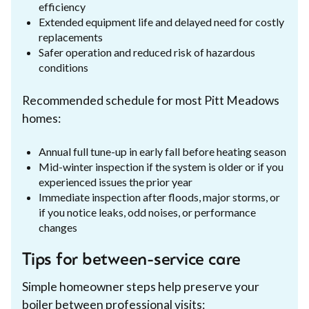
efficiency
Extended equipment life and delayed need for costly
replacements
Safer operation and reduced risk of hazardous
conditions
Recommended schedule for most Pitt Meadows
homes:
Annual full tune-up in early fall before heating season
Mid-winter inspection if the system is older or if you
experienced issues the prior year
Immediate inspection after floods, major storms, or
if you notice leaks, odd noises, or performance
changes
Tips for between-service care
Simple homeowner steps help preserve your
boiler between professional visits: