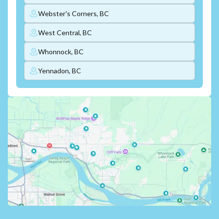
Webster's Corners, BC
West Central, BC
Whonnock, BC
Yennadon, BC