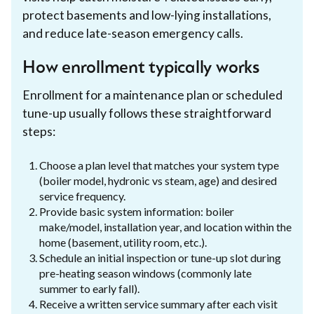
protect basements and low-lying installations,
and reduce late-season emergency calls.
How enrollment typically works
Enrollment for a maintenance plan or scheduled
tune-up usually follows these straightforward
steps:
Choose a plan level that matches your system type
(boiler model, hydronic vs steam, age) and desired
service frequency.
Provide basic system information: boiler
make/model, installation year, and location within the
home (basement, utility room, etc.).
Schedule an initial inspection or tune-up slot during
pre-heating season windows (commonly late
summer to early fall).
Receive a written service summary after each visit