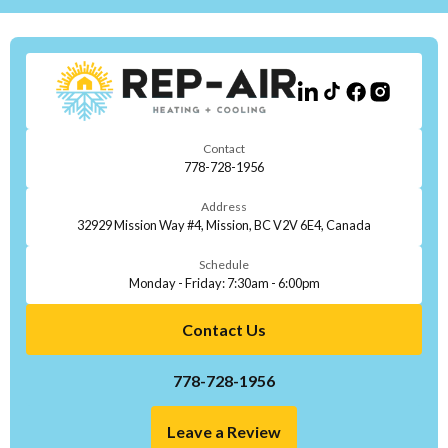
Contact
778-728-1956
Address
32929 Mission Way #4, Mission, BC V2V 6E4, Canada
Schedule
Monday - Friday: 7:30am - 6:00pm
Contact Us
778-728-1956
Leave a Review