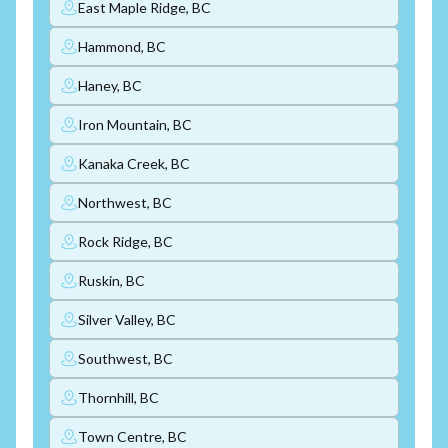
East Maple Ridge, BC
Hammond, BC
Haney, BC
Iron Mountain, BC
Kanaka Creek, BC
Northwest, BC
Rock Ridge, BC
Ruskin, BC
Silver Valley, BC
Southwest, BC
Thornhill, BC
Town Centre, BC