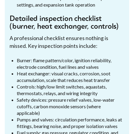
settings, and expansion tank operation
Detailed inspection checklist
(burner, heat exchanger, controls)
A professional checklist ensures nothing is
missed. Key inspection points include:
Burner: flame pattern/color, ignition reliability,
electrode condition, fuel lines and valves
Heat exchanger: visual cracks, corrosion, soot
accumulation, scale that reduces heat transfer
Controls: high/low limit switches, aquastats,
thermostats, relays, and wiring integrity
Safety devices: pressure relief valves, low-water
cutoffs, carbon monoxide sensors (where
applicable)
Pumps and valves: circulation performance, leaks at
fittings, bearing noise, and proper isolation valves
Fuel supply: gas pressure, regulator condition, and