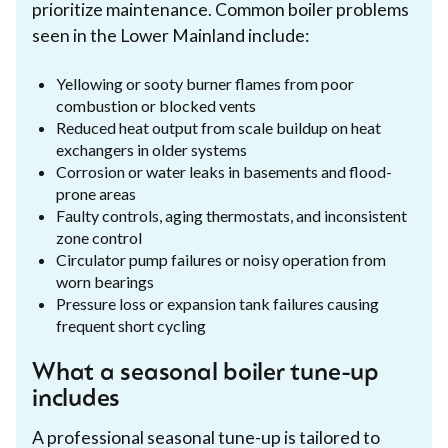
prioritize maintenance. Common boiler problems
seen in the Lower Mainland include:
Yellowing or sooty burner flames from poor
combustion or blocked vents
Reduced heat output from scale buildup on heat
exchangers in older systems
Corrosion or water leaks in basements and flood-
prone areas
Faulty controls, aging thermostats, and inconsistent
zone control
Circulator pump failures or noisy operation from
worn bearings
Pressure loss or expansion tank failures causing
frequent short cycling
What a seasonal boiler tune-up
includes
A professional seasonal tune-up is tailored to