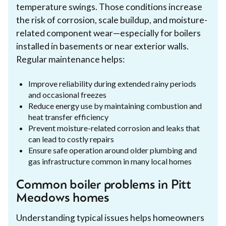
temperature swings. Those conditions increase
the risk of corrosion, scale buildup, and moisture-
related component wear—especially for boilers
installed in basements or near exterior walls.
Regular maintenance helps:
Improve reliability during extended rainy periods
and occasional freezes
Reduce energy use by maintaining combustion and
heat transfer efficiency
Prevent moisture-related corrosion and leaks that
can lead to costly repairs
Ensure safe operation around older plumbing and
gas infrastructure common in many local homes
Common boiler problems in Pitt
Meadows homes
Understanding typical issues helps homeowners