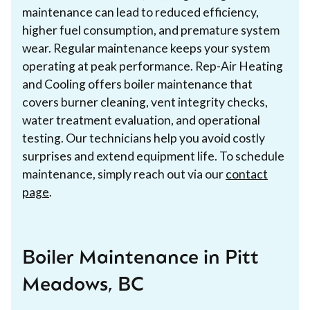
maintenance can lead to reduced efficiency,
higher fuel consumption, and premature system
wear. Regular maintenance keeps your system
operating at peak performance. Rep-Air Heating
and Cooling offers boiler maintenance that
covers burner cleaning, vent integrity checks,
water treatment evaluation, and operational
testing. Our technicians help you avoid costly
surprises and extend equipment life. To schedule
maintenance, simply reach out via our
contact
page
.
Boiler Maintenance in Pitt
Meadows, BC