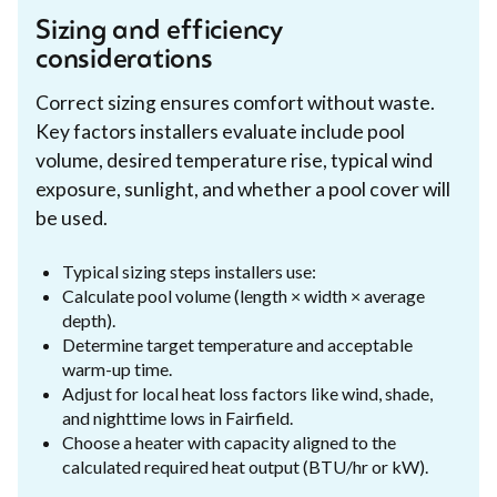
Sizing and efficiency
considerations
Correct sizing ensures comfort without waste.
Key factors installers evaluate include pool
volume, desired temperature rise, typical wind
exposure, sunlight, and whether a pool cover will
be used.
Typical sizing steps installers use:
Calculate pool volume (length × width × average
depth).
Determine target temperature and acceptable
warm-up time.
Adjust for local heat loss factors like wind, shade,
and nighttime lows in Fairfield.
Choose a heater with capacity aligned to the
calculated required heat output (BTU/hr or kW).