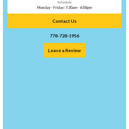
Schedule
Monday - Friday: 7:30am - 6:00pm
Contact Us
778-728-1956
Leave a Review