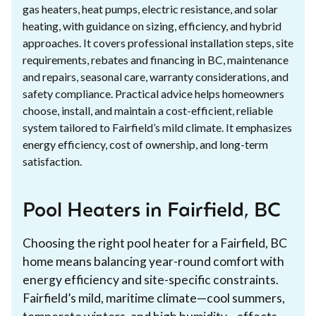
gas heaters, heat pumps, electric resistance, and solar
heating, with guidance on sizing, efficiency, and hybrid
approaches. It covers professional installation steps, site
requirements, rebates and financing in BC, maintenance
and repairs, seasonal care, warranty considerations, and
safety compliance. Practical advice helps homeowners
choose, install, and maintain a cost-efficient, reliable
system tailored to Fairfield’s mild climate. It emphasizes
energy efficiency, cost of ownership, and long-term
satisfaction.
Pool Heaters in Fairfield, BC
Choosing the right pool heater for a Fairfield, BC
home means balancing year-round comfort with
energy efficiency and site-specific constraints.
Fairfield’s mild, maritime climate—cool summers,