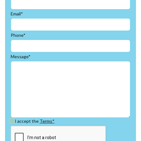
Email*
Phone*
Message*
I accept the
Terms*