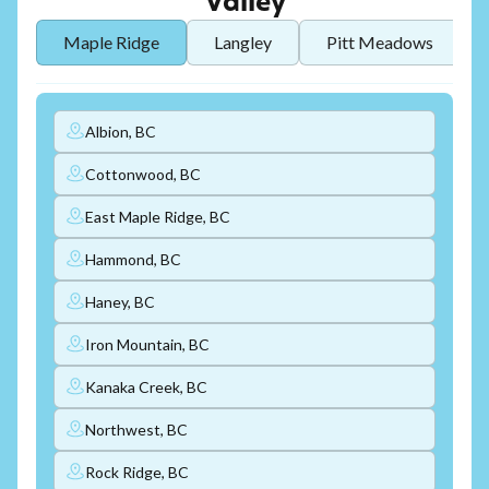
Valley
Maple Ridge
Langley
Pitt Meadows
Albion, BC
Cottonwood, BC
East Maple Ridge, BC
Hammond, BC
Haney, BC
Iron Mountain, BC
Kanaka Creek, BC
Northwest, BC
Rock Ridge, BC