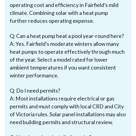
operating cost and efficiency in Fairfield’s mild
climate. Combining solar with a heat pump
further reduces operating expense.
Q: Can a heat pump heat a pool year-round here?
A: Yes. Fairfield’s moderate winters allow many
heat pumps to operate effectively through much
of the year. Select a model rated for lower
ambient temperatures if you want consistent
winter performance.
Q: Do I need permits?
A: Most installations require electrical or gas
permits and must comply with local CRD and City
of Victoria rules. Solar panel installations may also
need building permits and structural review.