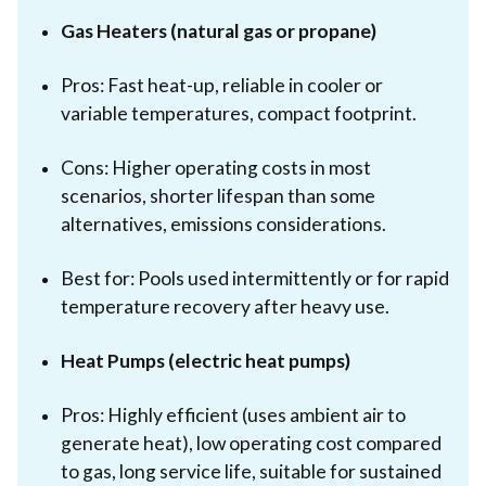
Gas Heaters (natural gas or propane)
Pros: Fast heat-up, reliable in cooler or
variable temperatures, compact footprint.
Cons: Higher operating costs in most
scenarios, shorter lifespan than some
alternatives, emissions considerations.
Best for: Pools used intermittently or for rapid
temperature recovery after heavy use.
Heat Pumps (electric heat pumps)
Pros: Highly efficient (uses ambient air to
generate heat), low operating cost compared
to gas, long service life, suitable for sustained