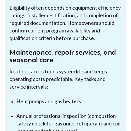
Eligibility often depends on equipment efficiency
ratings, installer certification, and completion of
required documentation. Homeowners should
confirm current program availability and
qualification criteria before purchase.
Maintenance, repair services, and
seasonal care
Routine care extends system life and keeps
operating costs predictable. Key tasks and
service intervals:
Heat pumps and gas heaters:
Annual professional inspection (combustion
safety check for gas units, refrigerant and coil