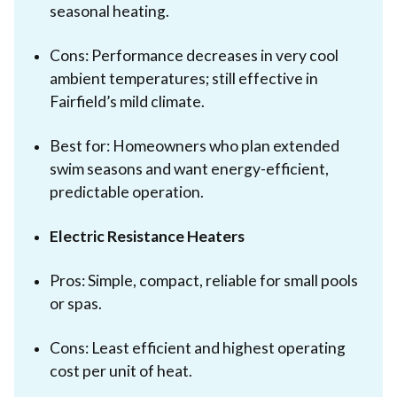
seasonal heating.
Cons: Performance decreases in very cool
ambient temperatures; still effective in
Fairfield’s mild climate.
Best for: Homeowners who plan extended
swim seasons and want energy-efficient,
predictable operation.
Electric Resistance Heaters
Pros: Simple, compact, reliable for small pools
or spas.
Cons: Least efficient and highest operating
cost per unit of heat.