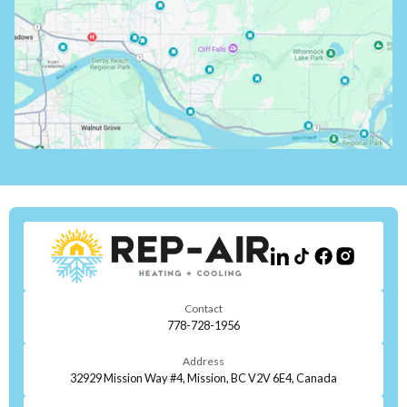
Contact
778-728-1956
Address
32929 Mission Way #4, Mission, BC V2V 6E4, Canada