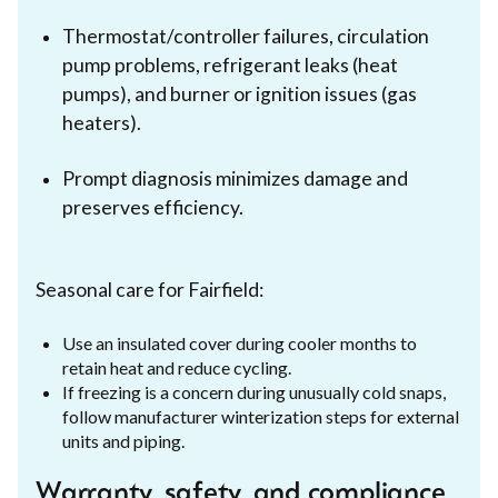
Thermostat/controller failures, circulation
pump problems, refrigerant leaks (heat
pumps), and burner or ignition issues (gas
heaters).
Prompt diagnosis minimizes damage and
preserves efficiency.
Seasonal care for Fairfield:
Use an insulated cover during cooler months to
retain heat and reduce cycling.
If freezing is a concern during unusually cold snaps,
follow manufacturer winterization steps for external
units and piping.
Warranty, safety, and compliance