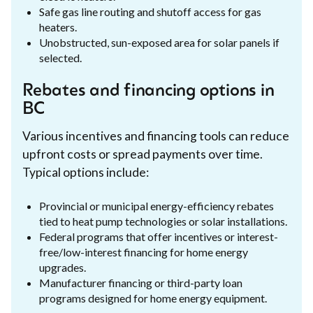
Safe gas line routing and shutoff access for gas
heaters.
Unobstructed, sun-exposed area for solar panels if
selected.
Rebates and financing options in
BC
Various incentives and financing tools can reduce
upfront costs or spread payments over time.
Typical options include:
Provincial or municipal energy-efficiency rebates
tied to heat pump technologies or solar installations.
Federal programs that offer incentives or interest-
free/low-interest financing for home energy
upgrades.
Manufacturer financing or third-party loan
programs designed for home energy equipment.