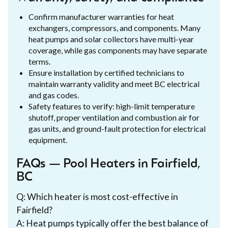
Confirm manufacturer warranties for heat
exchangers, compressors, and components. Many
heat pumps and solar collectors have multi-year
coverage, while gas components may have separate
terms.
Ensure installation by certified technicians to
maintain warranty validity and meet BC electrical
and gas codes.
Safety features to verify: high-limit temperature
shutoff, proper ventilation and combustion air for
gas units, and ground-fault protection for electrical
equipment.
FAQs — Pool Heaters in Fairfield,
BC
Q: Which heater is most cost-effective in
Fairfield?
A: Heat pumps typically offer the best balance of