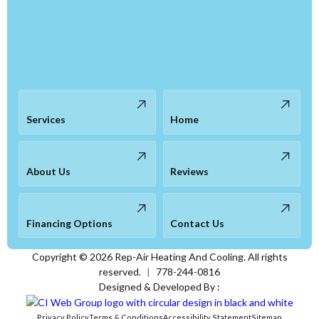
Services
Home
About Us
Reviews
Financing Options
Contact Us
Copyright ©
2026
Rep-Air Heating And Cooling. All rights
reserved.
|
778-244-0816
Designed & Developed By :
Privacy Policy
Terms & Conditions
Accessibility Statement
Sitemap