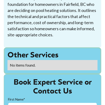
foundation for homeowners in Fairfield, BC who
are deciding on pool heating solutions. It outlines
the technical and practical factors that affect
performance, cost of ownership, and long-term
satisfaction so homeowners can make informed,
site-appropriate choices.
Other Services
No items found.
Book Expert Service or
Contact Us
First Name*