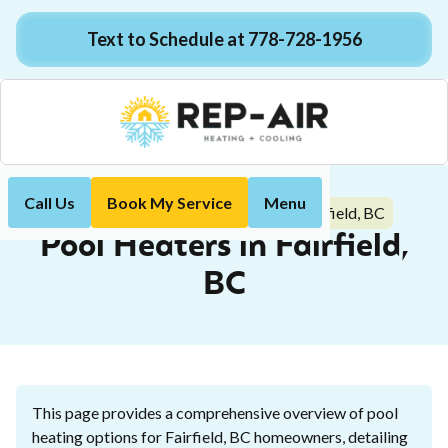
Text to Schedule at 778-728-1956
Call Us
Book My Service
Menu
Pool Heaters in Fairfield, BC
Home
Plumbing
Pool Heaters in Fairfield,
BC
This page provides a comprehensive overview of pool
heating options for Fairfield, BC homeowners, detailing