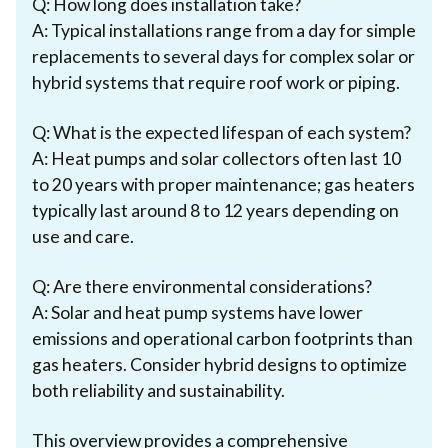
Q: How long does installation take?
A: Typical installations range from a day for simple
replacements to several days for complex solar or
hybrid systems that require roof work or piping.
Q: What is the expected lifespan of each system?
A: Heat pumps and solar collectors often last 10
to 20 years with proper maintenance; gas heaters
typically last around 8 to 12 years depending on
use and care.
Q: Are there environmental considerations?
A: Solar and heat pump systems have lower
emissions and operational carbon footprints than
gas heaters. Consider hybrid designs to optimize
both reliability and sustainability.
This overview provides a comprehensive