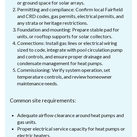
or ground space for solar arrays.
Permitting and compliance: Confirm local Fairfield
and CRD codes, gas permits, electrical permits, and
any strata or heritage restrictions.
Foundation and mounting: Prepare stable pad for
units, or rooftop supports for solar collectors.
Connections: Install gas lines or electrical wiring
sized to code, integrate with pool circulation pump
and controls, and ensure proper drainage and
condensate management for heat pumps.
Commissioning: Verify system operation, set
temperature controls, and review homeowner
maintenance needs.
Common site requirements:
Adequate airflow clearance around heat pumps and
gas units.
Proper electrical service capacity for heat pumps or
electric heaters.