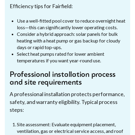
Efficiency tips for Fairfield:
Use a well-fitted pool cover to reduce overnight heat
loss—this can significantly lower operating costs.
Consider a hybrid approach: solar panels for bulk
heating with a heat pump or gas backup for cloudy
days or rapid top-ups.
Select heat pumps rated for lower ambient
temperatures if you want year-round use.
Professional installation process
and site requirements
A professional installation protects performance,
safety, and warranty eligibility. Typical process
steps:
Site assessment: Evaluate equipment placement,
ventilation, gas or electrical service access, and roof