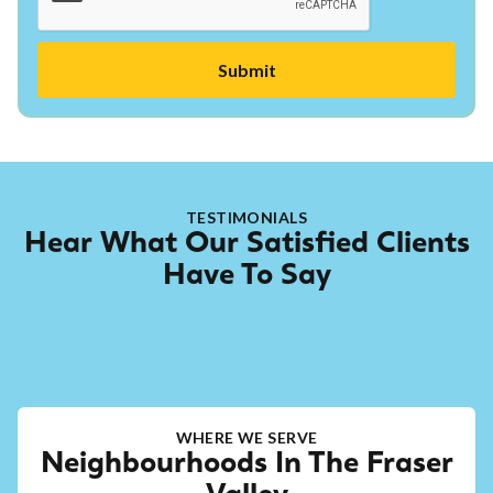
TESTIMONIALS
Hear What Our Satisfied Clients
Have To Say
WHERE WE SERVE
Neighbourhoods In The Fraser