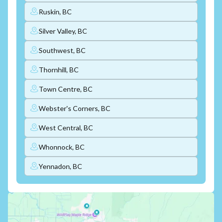
Ruskin, BC
Silver Valley, BC
Southwest, BC
Thornhill, BC
Town Centre, BC
Webster's Corners, BC
West Central, BC
Whonnock, BC
Yennadon, BC