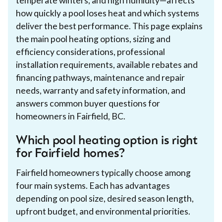
temperate winters, and high humidity—affects
how quickly a pool loses heat and which systems
deliver the best performance. This page explains
the main pool heating options, sizing and
efficiency considerations, professional
installation requirements, available rebates and
financing pathways, maintenance and repair
needs, warranty and safety information, and
answers common buyer questions for
homeowners in Fairfield, BC.
Which pool heating option is right
for Fairfield homes?
Fairfield homeowners typically choose among
four main systems. Each has advantages
depending on pool size, desired season length,
upfront budget, and environmental priorities.