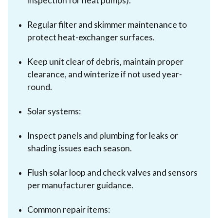
inspection for heat pumps).
Regular filter and skimmer maintenance to
protect heat-exchanger surfaces.
Keep unit clear of debris, maintain proper
clearance, and winterize if not used year-
round.
Solar systems:
Inspect panels and plumbing for leaks or
shading issues each season.
Flush solar loop and check valves and sensors
per manufacturer guidance.
Common repair items: