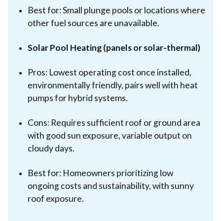
Best for: Small plunge pools or locations where
other fuel sources are unavailable.
Solar Pool Heating (panels or solar-thermal)
Pros: Lowest operating cost once installed,
environmentally friendly, pairs well with heat
pumps for hybrid systems.
Cons: Requires sufficient roof or ground area
with good sun exposure, variable output on
cloudy days.
Best for: Homeowners prioritizing low
ongoing costs and sustainability, with sunny
roof exposure.