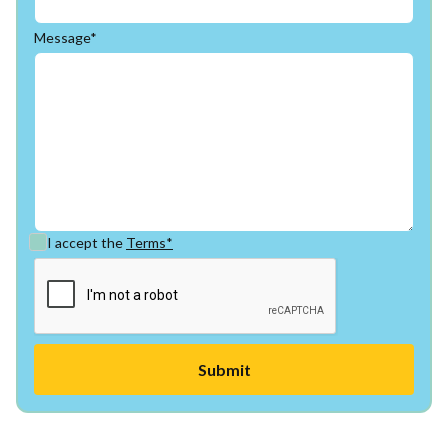
Message*
I accept the
Terms*