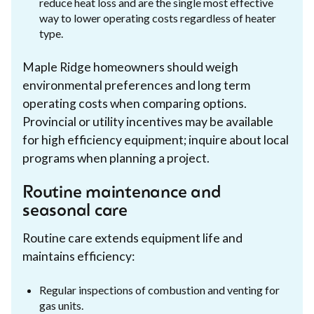
reduce heat loss and are the single most effective
way to lower operating costs regardless of heater
type.
Maple Ridge homeowners should weigh
environmental preferences and long term
operating costs when comparing options.
Provincial or utility incentives may be available
for high efficiency equipment; inquire about local
programs when planning a project.
Routine maintenance and
seasonal care
Routine care extends equipment life and
maintains efficiency:
Regular inspections of combustion and venting for
gas units.