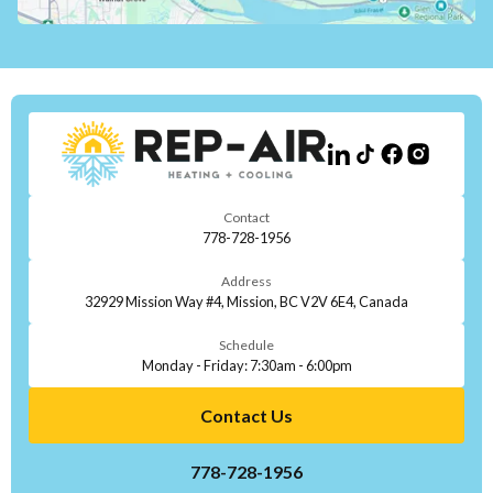
Contact
778-728-1956
Address
32929 Mission Way #4, Mission, BC V2V 6E4, Canada
Schedule
Monday - Friday: 7:30am - 6:00pm
Contact Us
778-728-1956