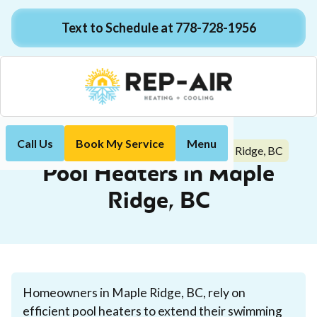
Text to Schedule at 778-728-1956
Call Us
Book My Service
Menu
Pool Heaters in Maple Ridge, BC
Home
Plumbing
Pool Heaters in Maple
Ridge, BC
Homeowners in Maple Ridge, BC, rely on
efficient pool heaters to extend their swimming