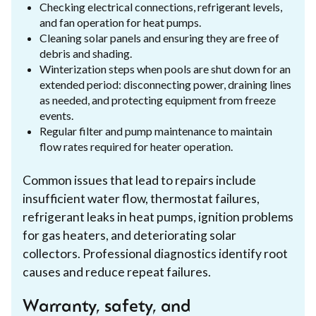
Checking electrical connections, refrigerant levels,
and fan operation for heat pumps.
Cleaning solar panels and ensuring they are free of
debris and shading.
Winterization steps when pools are shut down for an
extended period: disconnecting power, draining lines
as needed, and protecting equipment from freeze
events.
Regular filter and pump maintenance to maintain
flow rates required for heater operation.
Common issues that lead to repairs include
insufficient water flow, thermostat failures,
refrigerant leaks in heat pumps, ignition problems
for gas heaters, and deteriorating solar
collectors. Professional diagnostics identify root
causes and reduce repeat failures.
Warranty, safety, and