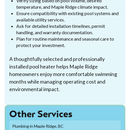
Verify sizing based on pool volume, desired
temperature, and Maple Ridge climate impact.
Ensure compatibility with existing pool systems and
available utility services.
Ask for detailed installation timelines, permit
handling, and warranty documentation.
Plan for routine maintenance and seasonal care to
protect your investment.
A thoughtfully selected and professionally
installed pool heater helps Maple Ridge
homeowners enjoy more comfortable swimming
months while managing operating cost and
environmental impact.
Other Services
Plumbing in Maple Ridge, BC