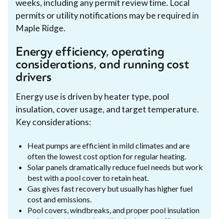
weeks, including any permit review time. Local
permits or utility notifications may be required in
Maple Ridge.
Energy efficiency, operating
considerations, and running cost
drivers
Energy use is driven by heater type, pool
insulation, cover usage, and target temperature.
Key considerations:
Heat pumps are efficient in mild climates and are
often the lowest cost option for regular heating.
Solar panels dramatically reduce fuel needs but work
best with a pool cover to retain heat.
Gas gives fast recovery but usually has higher fuel
cost and emissions.
Pool covers, windbreaks, and proper pool insulation