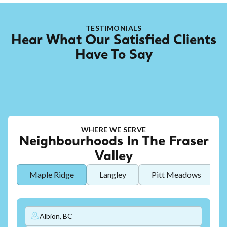
TESTIMONIALS
Hear What Our Satisfied Clients
Have To Say
WHERE WE SERVE
Neighbourhoods In The Fraser
Valley
Maple Ridge
Langley
Pitt Meadows
Albion, BC