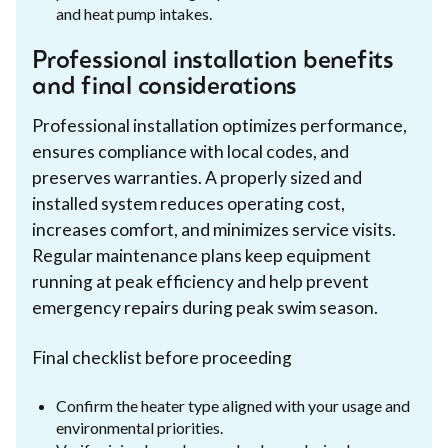
and heat pump intakes.
Professional installation benefits
and final considerations
Professional installation optimizes performance,
ensures compliance with local codes, and
preserves warranties. A properly sized and
installed system reduces operating cost,
increases comfort, and minimizes service visits.
Regular maintenance plans keep equipment
running at peak efficiency and help prevent
emergency repairs during peak swim season.
Final checklist before proceeding
Confirm the heater type aligned with your usage and
environmental priorities.