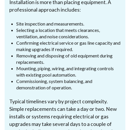
Installation is more than placing equipment. A
professional approach includes:
Site inspection and measurements.
Selecting a location that meets clearances,
ventilation, and noise considerations.
Confirming electrical service or gas line capacity and
making upgrades if required.
Removing and disposing of old equipment during
replacements.
Mounting, piping, wiring, and integrating controls
with existing pool automation.
Commissioning, system balancing, and
demonstration of operation.
Typical timelines vary by project complexity.
Simple replacements can take a day or two. New
installs or systems requiring electrical or gas
upgrades may take several days to a couple of