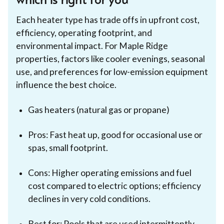
which is right for you
Each heater type has trade offs in upfront cost,
efficiency, operating footprint, and
environmental impact. For Maple Ridge
properties, factors like cooler evenings, seasonal
use, and preferences for low-emission equipment
influence the best choice.
Gas heaters (natural gas or propane)
Pros: Fast heat up, good for occasional use or
spas, small footprint.
Cons: Higher operating emissions and fuel
cost compared to electric options; efficiency
declines in very cold conditions.
Best for: Pools that are used intermittently