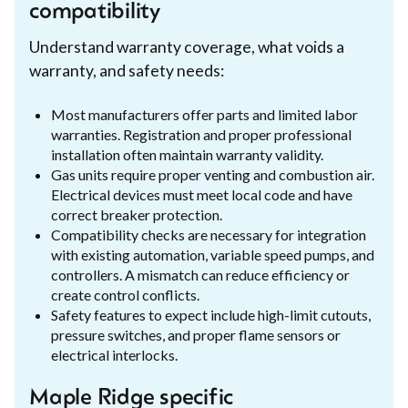
compatibility
Understand warranty coverage, what voids a
warranty, and safety needs:
Most manufacturers offer parts and limited labor
warranties. Registration and proper professional
installation often maintain warranty validity.
Gas units require proper venting and combustion air.
Electrical devices must meet local code and have
correct breaker protection.
Compatibility checks are necessary for integration
with existing automation, variable speed pumps, and
controllers. A mismatch can reduce efficiency or
create control conflicts.
Safety features to expect include high-limit cutouts,
pressure switches, and proper flame sensors or
electrical interlocks.
Maple Ridge specific