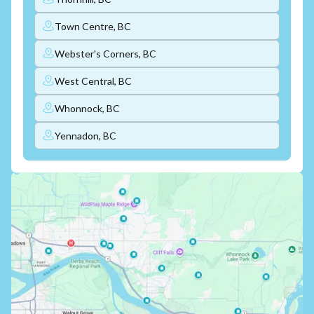
Town Centre, BC
Webster's Corners, BC
West Central, BC
Whonnock, BC
Yennadon, BC