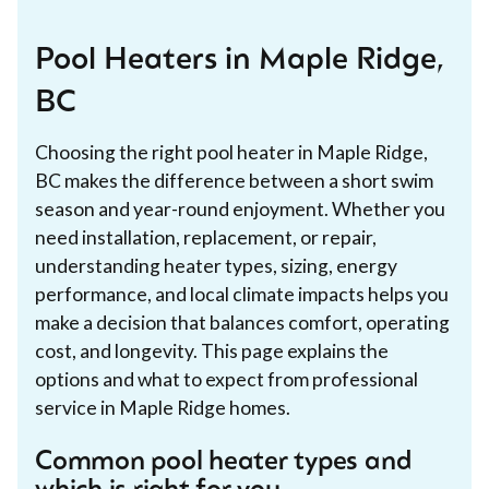
Pool Heaters in Maple Ridge,
BC
Choosing the right pool heater in Maple Ridge,
BC makes the difference between a short swim
season and year-round enjoyment. Whether you
need installation, replacement, or repair,
understanding heater types, sizing, energy
performance, and local climate impacts helps you
make a decision that balances comfort, operating
cost, and longevity. This page explains the
options and what to expect from professional
service in Maple Ridge homes.
Common pool heater types and