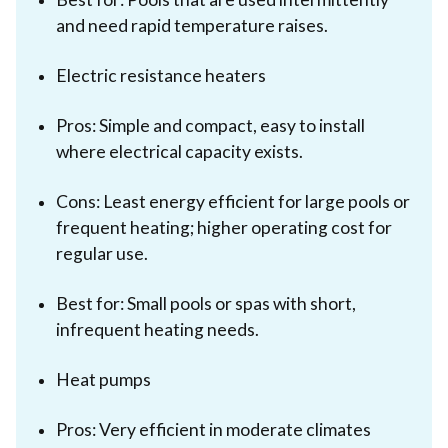
and need rapid temperature raises.
Electric resistance heaters
Pros: Simple and compact, easy to install
where electrical capacity exists.
Cons: Least energy efficient for large pools or
frequent heating; higher operating cost for
regular use.
Best for: Small pools or spas with short,
infrequent heating needs.
Heat pumps
Pros: Very efficient in moderate climates