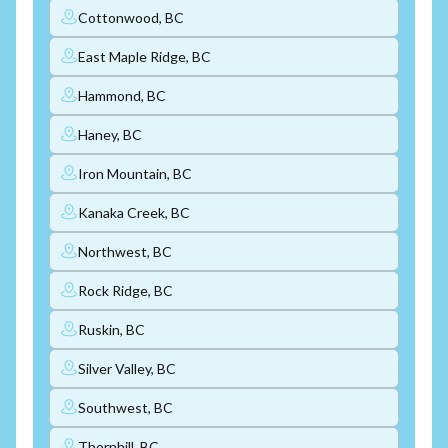
Cottonwood, BC
East Maple Ridge, BC
Hammond, BC
Haney, BC
Iron Mountain, BC
Kanaka Creek, BC
Northwest, BC
Rock Ridge, BC
Ruskin, BC
Silver Valley, BC
Southwest, BC
Thornhill, BC