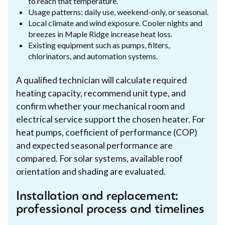
to reach that temperature.
Usage patterns: daily use, weekend-only, or seasonal.
Local climate and wind exposure. Cooler nights and
breezes in Maple Ridge increase heat loss.
Existing equipment such as pumps, filters,
chlorinators, and automation systems.
A qualified technician will calculate required
heating capacity, recommend unit type, and
confirm whether your mechanical room and
electrical service support the chosen heater. For
heat pumps, coefficient of performance (COP)
and expected seasonal performance are
compared. For solar systems, available roof
orientation and shading are evaluated.
Installation and replacement:
professional process and timelines