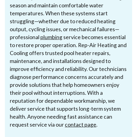
season and maintain comfortable water
temperatures. When these systems start
struggling—whether due to reduced heating
output, cycling issues, or mechanical failures—
professional
plumbing
service becomes essential
to restore proper operation. Rep-Air Heating and
Cooling offers trusted pool heater repairs,
maintenance, and installations designed to
improve efficiency and reliability. Our technicians
diagnose performance concerns accurately and
provide solutions that help homeowners enjoy
their pool without interruptions. With a
reputation for dependable workmanship, we
deliver service that supports long-term system
health. Anyone needing fast assistance can
request service via our
contact page
.