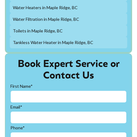
Water Heaters in Maple Ridge, BC
Water Filtration in Maple Ridge, BC
Toilets in Maple Ridge, BC
Tankless Water Heater in Maple Ridge, BC
Book Expert Service or
Contact Us
First Name*
Email*
Phone*