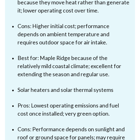
because they move heat rather than generate
it; lower operating cost over time.
Cons: Higher initial cost; performance
depends on ambient temperature and
requires outdoor space for air intake.
Best for: Maple Ridge because of the
relatively mild coastal climate; excellent for
extending the season and regular use.
Solar heaters and solar thermal systems
Pros: Lowest operating emissions and fuel
cost once installed; very green option.
Cons: Performance depends on sunlight and
roof or ground space for panels; may require