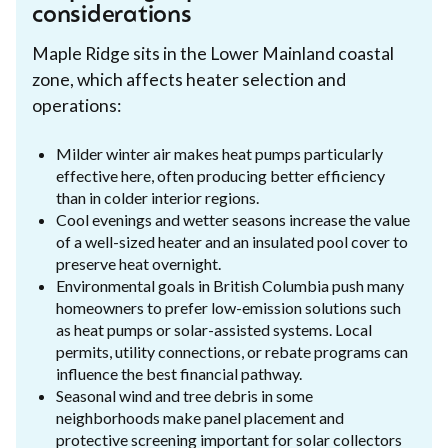
considerations
Maple Ridge sits in the Lower Mainland coastal
zone, which affects heater selection and
operations:
Milder winter air makes heat pumps particularly
effective here, often producing better efficiency
than in colder interior regions.
Cool evenings and wetter seasons increase the value
of a well-sized heater and an insulated pool cover to
preserve heat overnight.
Environmental goals in British Columbia push many
homeowners to prefer low-emission solutions such
as heat pumps or solar-assisted systems. Local
permits, utility connections, or rebate programs can
influence the best financial pathway.
Seasonal wind and tree debris in some
neighborhoods make panel placement and
protective screening important for solar collectors