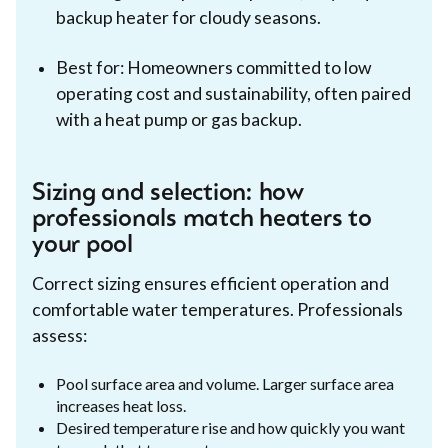
backup heater for cloudy seasons.
Best for: Homeowners committed to low
operating cost and sustainability, often paired
with a heat pump or gas backup.
Sizing and selection: how
professionals match heaters to
your pool
Correct sizing ensures efficient operation and
comfortable water temperatures. Professionals
assess:
Pool surface area and volume. Larger surface area
increases heat loss.
Desired temperature rise and how quickly you want