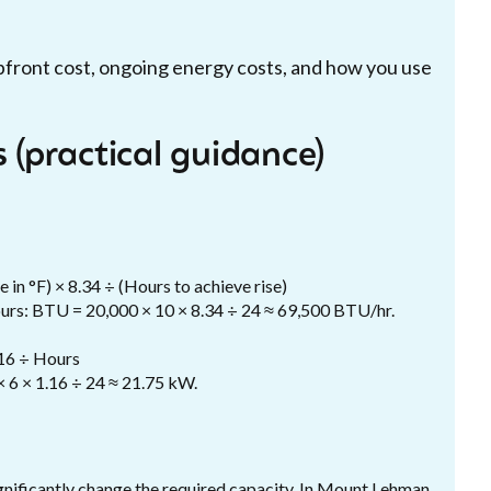
pfront cost, ongoing energy costs, and how you use
 (practical guidance)
 in °F) × 8.34 ÷ (Hours to achieve rise)
hours: BTU = 20,000 × 10 × 8.34 ÷ 24 ≈ 69,500 BTU/hr.
.16 ÷ Hours
× 6 × 1.16 ÷ 24 ≈ 21.75 kW.
gnificantly change the required capacity. In Mount Lehman,