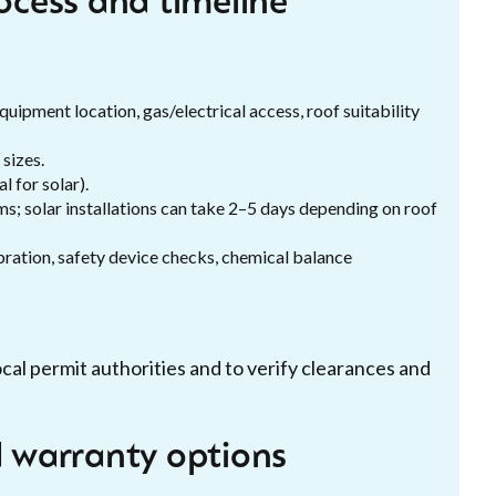
rocess and timeline
quipment location, gas/electrical access, roof suitability
sizes.
l for solar).
ms; solar installations can take 2–5 days depending on roof
ration, safety device checks, chemical balance
ocal permit authorities and to verify clearances and
d warranty options