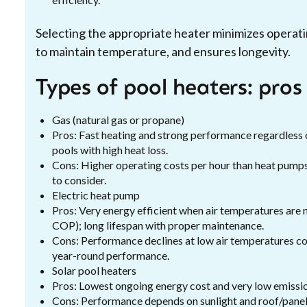
Selecting the appropriate heater minimizes operati
to maintain temperature, and ensures longevity.
Types of pool heaters: pros
Gas (natural gas or propane)
Pros: Fast heating and strong performance regardless o
pools with high heat loss.
Cons: Higher operating costs per hour than heat pumps 
to consider.
Electric heat pump
Pros: Very energy efficient when air temperatures are 
COP); long lifespan with proper maintenance.
Cons: Performance declines at low air temperatures com
year-round performance.
Solar pool heaters
Pros: Lowest ongoing energy cost and very low emission
Cons: Performance depends on sunlight and roof/panel 