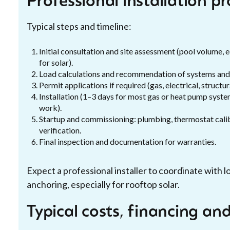
Professional installation p
Typical steps and timeline:
Initial consultation and site assessment (pool volume, e
for solar).
Load calculations and recommendation of systems and 
Permit applications if required (gas, electrical, structura
Installation (1–3 days for most gas or heat pump syste
work).
Startup and commissioning: plumbing, thermostat calib
verification.
Final inspection and documentation for warranties.
Expect a professional installer to coordinate with l
anchoring, especially for rooftop solar.
Typical costs, financing an