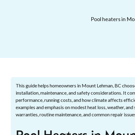
Pool heaters in Mou
This guide helps homeowners in Mount Lehman, BC choose t
installation, maintenance, and safety considerations. It co
performance, running costs, and how climate affects effici
examples and emphasis on modest heat loss, weather, and se
warranties, routine maintenance, and common repair issues