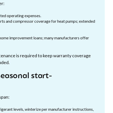
er:
cted operating expenses.
parts and compressor coverage for heat pumps; extended
r home improvement loans; many manufacturers offer
tenance is required to keep warranty coverage
uded.
easonal start-
span:
igerant levels, winterize per manufacturer instructions,