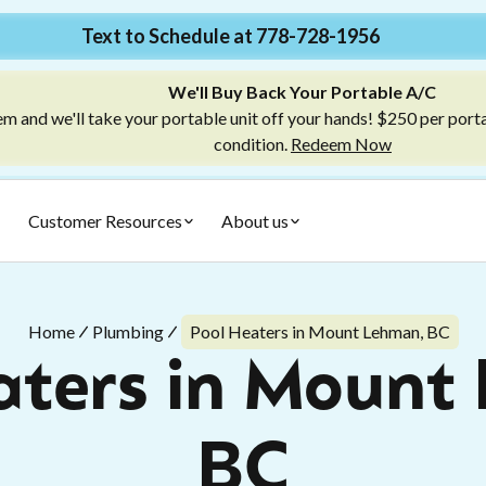
Text to Schedule at 778-728-1956
We'll Buy Back Your Portable A/C
m and we'll take your portable unit off your hands! $250 per port
condition.
Redeem Now
Customer Resources
About us
Home
Plumbing
Pool Heaters in Mount Lehman, BC
aters in Mount
BC