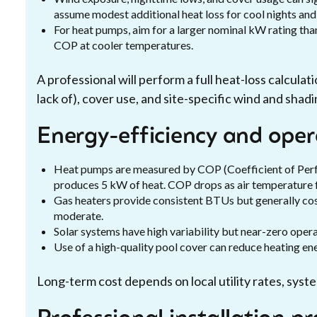
assume modest additional heat loss for cool nights and
For heat pumps, aim for a larger nominal kW rating th
COP at cooler temperatures.
A professional will perform a full heat-loss calculati
lack of), cover use, and site-specific wind and shadi
Energy-efficiency and oper
Heat pumps are measured by COP (Coefficient of Perf
produces 5 kW of heat. COP drops as air temperature f
Gas heaters provide consistent BTUs but generally cost
moderate.
Solar systems have high variability but near-zero opera
Use of a high-quality pool cover can reduce heating e
Long-term cost depends on local utility rates, syst