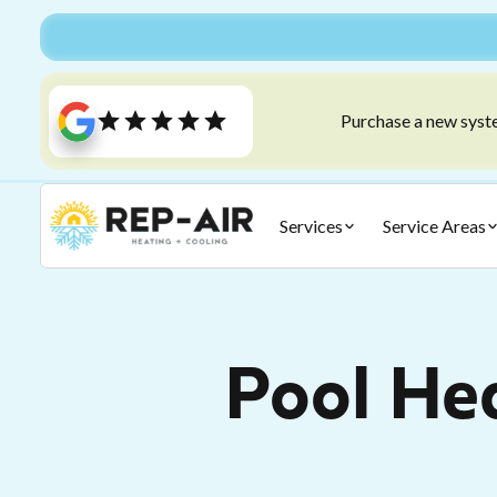
Purchase a new syste
Services
Service Areas
Pool He