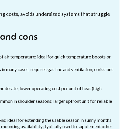
ng costs, avoids undersized systems that struggle
 and cons
f air temperature; ideal for quick temperature boosts or
in many cases; requires gas line and ventilation; emissions
moderate; lower operating cost per unit of heat (high
mon in shoulder seasons; larger upfront unit for reliable
s; ideal for extending the usable season in sunny months.
mounting availability; typically used to supplement other