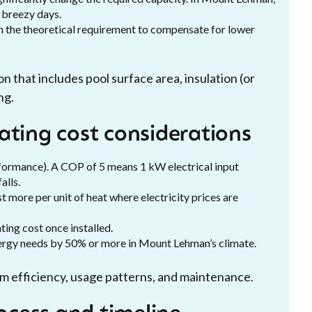
 breezy days.
an the theoretical requirement to compensate for lower
on that includes pool surface area, insulation (or
ng.
ating cost considerations
ormance). A COP of 5 means 1 kW electrical input
alls.
 more per unit of heat where electricity prices are
ting cost once installed.
nergy needs by 50% or more in Mount Lehman’s climate.
em efficiency, usage patterns, and maintenance.