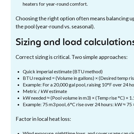
heaters for year-round comfort.
Choosing the right option often means balancing u
the pool (year-round vs. seasonal).
Sizing and load calculations
Correct sizing is critical. Two simple approaches:
Quick imperial estimate (BTU method)
BTU required = (Volume in gallons) × (Desired temp rise
Example: For a 20,000 gal pool, raising 10°F over 24 
Metric / kW estimate
kW needed ≈ (Pool volume in m3) × (Temp rise °C) × 1
Example: 75 m3 pool, 6°C rise over 24 hours: kW ≈ 75 
Factor in local heat loss:
Wind exposure, nighttime lows, and cover usage can si