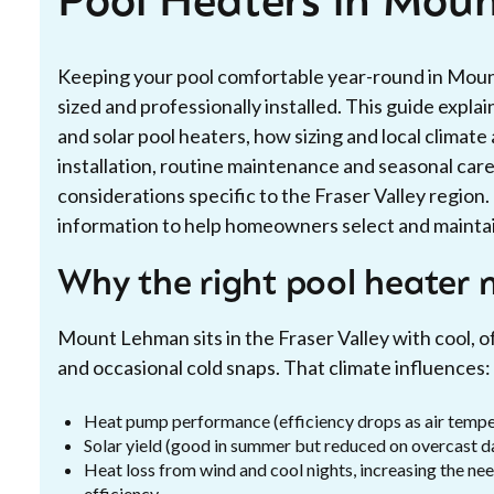
Pool Heaters in Mou
Keeping your pool comfortable year-round in Mount
sized and professionally installed. This guide expl
and solar pool heaters, how sizing and local climat
installation, routine maintenance and seasonal care,
considerations specific to the Fraser Valley region
information to help homeowners select and maintain
Why the right pool heater
Mount Lehman sits in the Fraser Valley with cool, 
and occasional cold snaps. That climate influences:
Heat pump performance (efficiency drops as air temper
Solar yield (good in summer but reduced on overcast d
Heat loss from wind and cool nights, increasing the nee
efficiency.