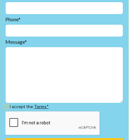
Phone*
Message*
I accept the
Terms*