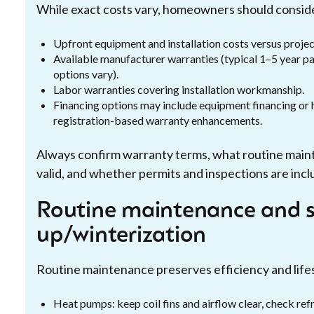
While exact costs vary, homeowners should consid
Upfront equipment and installation costs versus proje
Available manufacturer warranties (typical 1–5 year 
options vary).
Labor warranties covering installation workmanship.
Financing options may include equipment financing o
registration-based warranty enhancements.
Always confirm warranty terms, what routine main
valid, and whether permits and inspections are incl
Routine maintenance and s
up/winterization
Routine maintenance preserves efficiency and life
Heat pumps: keep coil fins and airflow clear, check refr