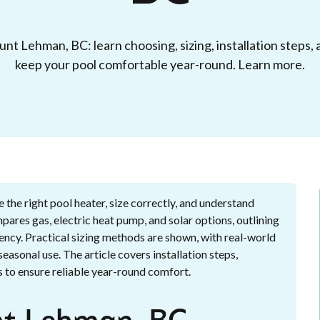
nt Lehman, BC: learn choosing, sizing, installation steps
keep your pool comfortable year-round. Learn more.
he right pool heater, size correctly, and understand
mpares gas, electric heat pump, and solar options, outlining
ency. Practical sizing methods are shown, with real-world
asonal use. The article covers installation steps,
 to ensure reliable year-round comfort.