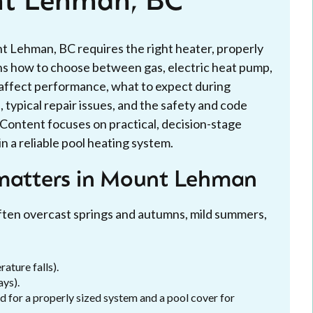
nt Lehman, BC
 Lehman, BC requires the right heater, properly
ains how to choose between gas, electric heat pump,
e affect performance, what to expect during
 typical repair issues, and the safety and code
. Content focuses on practical, decision-stage
 a reliable pool heating system.
 matters in Mount Lehman
often overcast springs and autumns, mild summers,
ature falls).
ays).
d for a properly sized system and a pool cover for