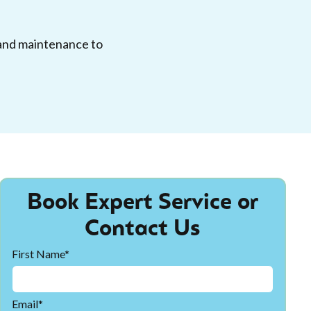
, and maintenance to
Book Expert Service or
Contact Us
First Name*
Email*