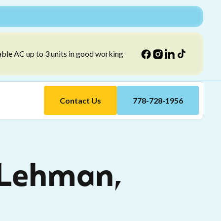
able AC up to 3 units in good working
Contact Us
778-728-1956
 Lehman,