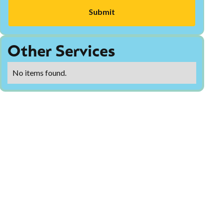
Other Services
No items found.