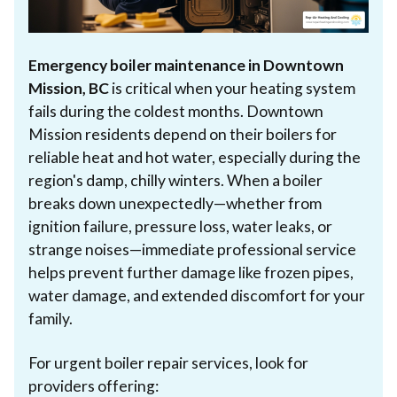
Emergency boiler maintenance in Downtown
Mission, BC
is critical when your heating system
fails during the coldest months. Downtown
Mission residents depend on their boilers for
reliable heat and hot water, especially during the
region's damp, chilly winters. When a boiler
breaks down unexpectedly—whether from
ignition failure, pressure loss, water leaks, or
strange noises—immediate professional service
helps prevent further damage like frozen pipes,
water damage, and extended discomfort for your
family.
For urgent boiler repair services, look for
providers offering: