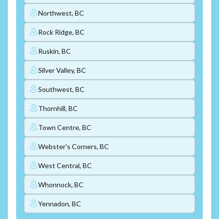
Northwest, BC
Rock Ridge, BC
Ruskin, BC
Silver Valley, BC
Southwest, BC
Thornhill, BC
Town Centre, BC
Webster's Corners, BC
West Central, BC
Whonnock, BC
Yennadon, BC