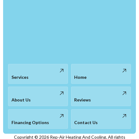
Services
Home
About Us
Reviews
Financing Options
Contact Us
Copyright ©
2026
Rep-Air Heating And Cooling. All rights