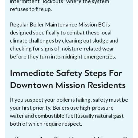
intermittent "lockouts" where the system
refuses to fire up.
Regular
Boiler Maintenance Mission BC
is
designed specifically to combat these local
climate challenges by cleaning out sludge and
checking for signs of moisture-related wear
before they turn into midnight emergencies.
Immediate Safety Steps For
Downtown Mission Residents
If you suspect your boiler is failing, safety must be
your first priority. Boilers use high-pressure
water and combustible fuel (usually natural gas),
both of which require respect.