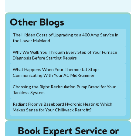
Other Blogs
The Hidden Costs of Upgrading to a 400 Amp Service in
the Lower Mainland
Why We Walk You Through Every Step of Your Furnace
Diagnosis Before Starting Repairs
What Happens When Your Thermostat Stops
Communicating With Your AC Mid-Summer
Choosing the Right Recirculation Pump Brand for Your
Tankless System
Radiant Floor vs Baseboard Hydronic Heating: Which
Makes Sense for Your Chilliwack Retrofit?
Book Expert Service or