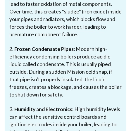
lead to faster oxidation of metal components.
Over time, this creates "sludge" (iron oxide) inside
your pipes and radiators, which blocks flow and
forces the boiler to work harder, leading to
premature component failure.
2.
Frozen Condensate Pipes:
Modern high-
efficiency condensing boilers produce acidic
liquid called condensate. This is usually piped
outside. During a sudden Mission cold snap, if
that pipe isn't properly insulated, the liquid
freezes, creates a blockage, and causes the boiler
to shut down for safety.
3.
Humidity and Electronics:
High humidity levels
can affect the sensitive control boards and
ignition electrodes inside your boiler, leading to