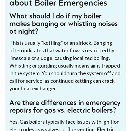
about Boiler Emergencies
What should I do if my boiler
makes banging or whistling noises
at night?
This is usually "kettling" or an airlock. Banging
often indicates that water flow is restricted by
limescale or sludge, causing localized boiling.
Whistling or gurgling usually means air is trapped
in the system. You should turn the system off and
call for service, as continued kettling can crack
your heat exchanger.
Are there differences in emergency
repairs for gas vs. electric boilers?
Yes. Gas boilers typically face issues with ignition
electrodes, gas valves, or flue venting. Electric