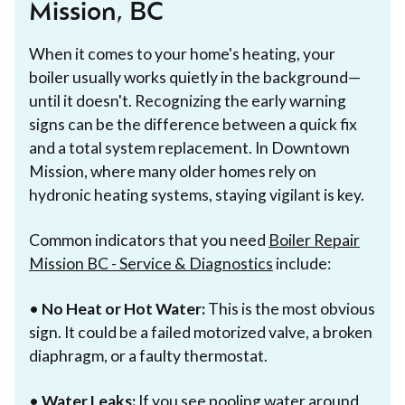
Mission, BC
When it comes to your home's heating, your
boiler usually works quietly in the background—
until it doesn't. Recognizing the early warning
signs can be the difference between a quick fix
and a total system replacement. In Downtown
Mission, where many older homes rely on
hydronic heating systems, staying vigilant is key.
Common indicators that you need
Boiler Repair
Mission BC - Service & Diagnostics
include:
•
No Heat or Hot Water:
This is the most obvious
sign. It could be a failed motorized valve, a broken
diaphragm, or a faulty thermostat.
•
Water Leaks:
If you see pooling water around