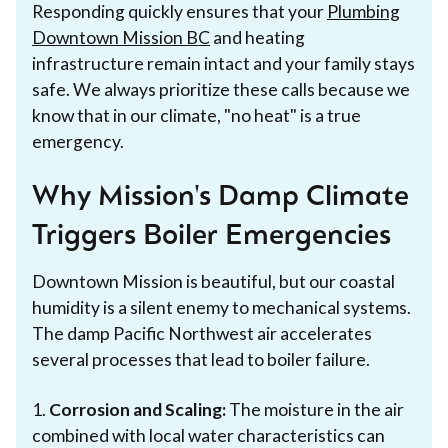
Responding quickly ensures that your
Plumbing
Downtown Mission BC
and heating
infrastructure remain intact and your family stays
safe. We always prioritize these calls because we
know that in our climate, "no heat" is a true
emergency.
Why Mission's Damp Climate
Triggers Boiler Emergencies
Downtown Mission is beautiful, but our coastal
humidity is a silent enemy to mechanical systems.
The damp Pacific Northwest air accelerates
several processes that lead to boiler failure.
1.
Corrosion and Scaling:
The moisture in the air
combined with local water characteristics can