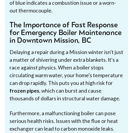
of blue indicates a combustion issue or a worn-
out thermocouple.
The Importance of Fast Response
for Emergency Boiler Maintenance
in Downtown Mission, BC
Delaying a repair during a Mission winter isn't just
a matter of shivering under extra blankets. It's a
race against physics. When a boiler stops
circulating warm water, your home's temperature
can drop rapidly. This puts you at high risk for
frozen pipes
, which can burst and cause
thousands of dollars in structural water damage.
Furthermore, a malfunctioning boiler can pose
serious health risks. Issues with the flue or heat
exchanger can lead to carbon monoxide leaks.