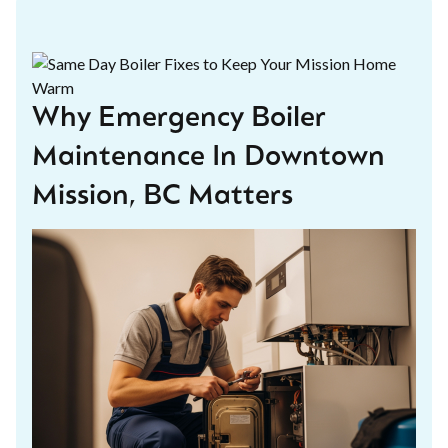
Why Emergency Boiler
Maintenance In Downtown
Mission, BC Matters