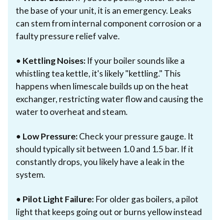
the base of your unit, it is an emergency. Leaks
can stem from internal component corrosion or a
faulty pressure relief valve.
•
Kettling Noises:
If your boiler sounds like a
whistling tea kettle, it's likely "kettling." This
happens when limescale builds up on the heat
exchanger, restricting water flow and causing the
water to overheat and steam.
•
Low Pressure:
Check your pressure gauge. It
should typically sit between 1.0 and 1.5 bar. If it
constantly drops, you likely have a leak in the
system.
•
Pilot Light Failure:
For older gas boilers, a pilot
light that keeps going out or burns yellow instead