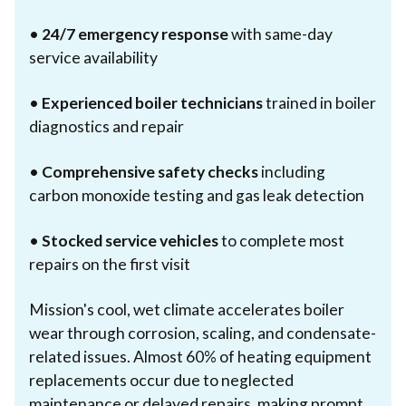
•
24/7 emergency response
with same-day
service availability
•
Experienced boiler technicians
trained in boiler
diagnostics and repair
•
Comprehensive safety checks
including
carbon monoxide testing and gas leak detection
•
Stocked service vehicles
to complete most
repairs on the first visit
Mission's cool, wet climate accelerates boiler
wear through corrosion, scaling, and condensate-
related issues. Almost 60% of heating equipment
replacements occur due to neglected
maintenance or delayed repairs, making prompt