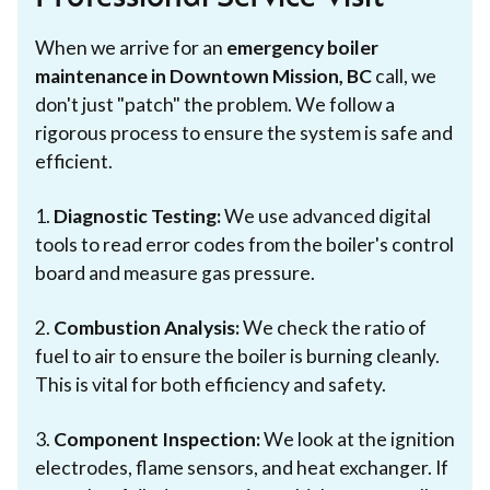
When we arrive for an
emergency boiler
maintenance in Downtown Mission, BC
call, we
don't just "patch" the problem. We follow a
rigorous process to ensure the system is safe and
efficient.
1.
Diagnostic Testing:
We use advanced digital
tools to read error codes from the boiler's control
board and measure gas pressure.
2.
Combustion Analysis:
We check the ratio of
fuel to air to ensure the boiler is burning cleanly.
This is vital for both efficiency and safety.
3.
Component Inspection:
We look at the ignition
electrodes, flame sensors, and heat exchanger. If