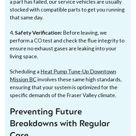
a part has failed, our service vehicles are usually
stocked with compatible parts to get you running
that same day.
4.
Safety Verification:
Before leaving, we
perform a CO test and check the flue integrity to
ensure no exhaust gases are leaking into your
living space.
Scheduling a
Heat Pump Tune-Up Downtown
Mission BC
involves these same high standards,
ensuring that your system is optimized for the
specific demands of the Fraser Valley climate.
Preventing Future
Breakdowns with Regular
Care