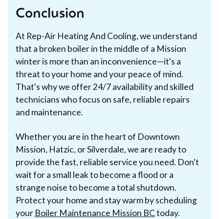
Conclusion
At Rep-Air Heating And Cooling, we understand
that a broken boiler in the middle of a Mission
winter is more than an inconvenience—it's a
threat to your home and your peace of mind.
That's why we offer 24/7 availability and skilled
technicians who focus on safe, reliable repairs
and maintenance.
Whether you are in the heart of Downtown
Mission, Hatzic, or Silverdale, we are ready to
provide the fast, reliable service you need. Don't
wait for a small leak to become a flood or a
strange noise to become a total shutdown.
Protect your home and stay warm by scheduling
your
Boiler Maintenance Mission BC
today.