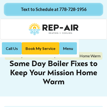
Text to Schedule at 778-728-1956
Call Us
Book My Service
Menu
Home
Blog
Same Day Boiler Fixes to Keep Your Mission Home Warm
Same Day Boiler Fixes to
Keep Your Mission Home
Warm