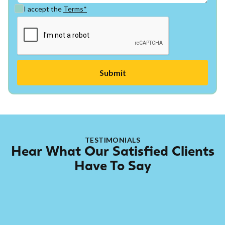
I accept the
Terms*
TESTIMONIALS
Hear What Our Satisfied Clients
Have To Say