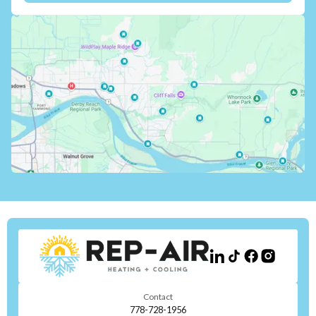
Contact
778-728-1956