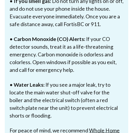
•
If you smell gas:
Do not turn any lights on or off,
and do not use your phone inside the house.
Evacuate everyone immediately. Once you are a
safe distance away, call FortisBC or 911.
•
Carbon Monoxide (CO) Alerts:
If your CO
detector sounds, treat it as a life-threatening
emergency. Carbon monoxide is odorless and
colorless. Open windows if possible as you exit,
and call for emergency help.
•
Water Leaks:
If you see a major leak, try to
locate the main water shut-off valve for the
boiler and the electrical switch (often a red
switch plate near the unit) to prevent electrical
shorts or flooding.
For peace of mind, we recommend
Whole Home