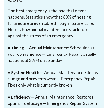
The best emergency is the one that never
happens. Statistics show that 60% of heating
failures are preventable through routine care.
Here is how annual maintenance stacks up
against the stress of an emergency:
•
Timing
— Annual Maintenance: Scheduled at
your convenience — Emergency Repair: Usually
happens at 2 AM on a Sunday
•
System Health
— Annual Maintenance: Cleans
sludge and prevents wear — Emergency Repair:
Fixes only what is currently broken
•
Efficiency
— Annual Maintenance: Restores
optimal fuel usage — Emergency Repair: System