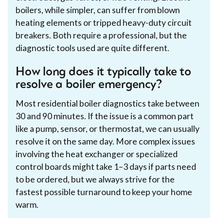
boilers, while simpler, can suffer from blown
heating elements or tripped heavy-duty circuit
breakers. Both require a professional, but the
diagnostic tools used are quite different.
How long does it typically take to
resolve a boiler emergency?
Most residential boiler diagnostics take between
30 and 90 minutes. If the issue is a common part
like a pump, sensor, or thermostat, we can usually
resolve it on the same day. More complex issues
involving the heat exchanger or specialized
control boards might take 1–3 days if parts need
to be ordered, but we always strive for the
fastest possible turnaround to keep your home
warm.