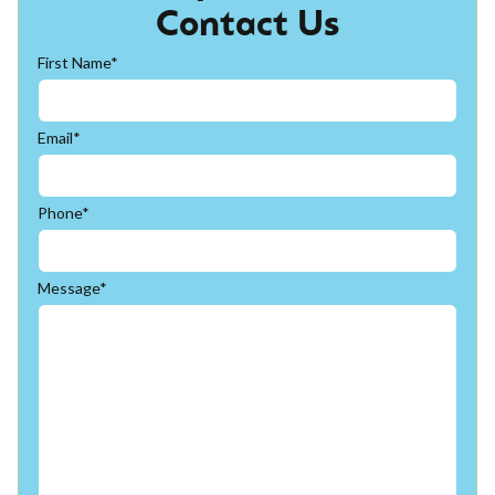
Contact Us
First Name*
Email*
Phone*
Message*