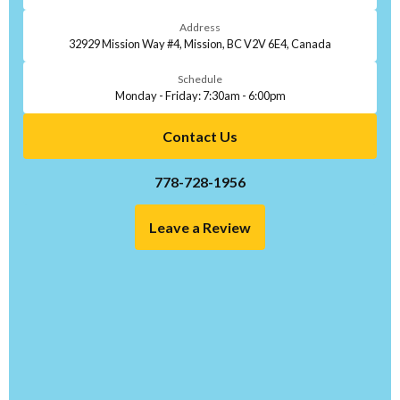
Address
32929 Mission Way #4, Mission, BC V2V 6E4, Canada
Schedule
Monday - Friday: 7:30am - 6:00pm
Contact Us
778-728-1956
Leave a Review