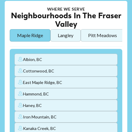
WHERE WE SERVE
Neighbourhoods In The Fraser
Valley
Maple Ridge
Langley
Pitt Meadows
Albion, BC
Cottonwood, BC
East Maple Ridge, BC
Hammond, BC
Haney, BC
Iron Mountain, BC
Kanaka Creek, BC