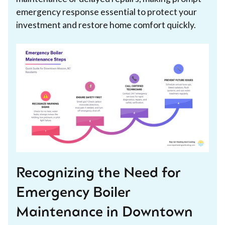
emergency response essential to protect your
investment and restore home comfort quickly.
Recognizing the Need for
Emergency Boiler
Maintenance in Downtown