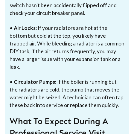
switch hasn't been accidentally flipped off and
check your circuit breaker panel.
•
Air Locks:
If your radiators are hot at the
bottom but cold at the top, you likely have
trapped air. While bleeding a radiator is a common
DIY task, if the air returns frequently, you may
have a larger issue with your expansion tank or a
leak.
•
Circulator Pumps:
If the boiler is running but
the radiators are cold, the pump that moves the
water might be seized. A technician can often tap
these back into service or replace them quickly.
What To Expect During A
Professional Service Visit