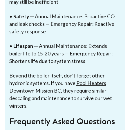
may still be inefficient
•
Safety
— Annual Maintenance: Proactive CO
and leak checks — Emergency Repair: Reactive
safety response
•
Lifespan
— Annual Maintenance: Extends
boiler life to 15-20 years — Emergency Repair:
Shortens life due to system stress
Beyond the boiler itself, don't forget other
hydronic systems. If you have
Pool Heaters
Downtown Mission BC
, they require similar
descaling and maintenance to survive our wet
winters.
Frequently Asked Questions