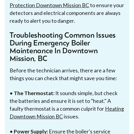
Protection Downtown Mission BC
to ensure your
detectors and electrical components are always
ready to alert you to danger.
Troubleshooting Common Issues
During Emergency Boiler
Maintenance In Downtown
Mission, BC
Before the technician arrives, there are a few
things you can check that might save you time:
•
The Thermostat:
It sounds simple, but check
the batteries and ensure it is set to "heat." A
faulty thermostat is a common culprit for
Heating
Downtown Mission BC
issues.
•
Power Supply:
Ensure the boiler's service