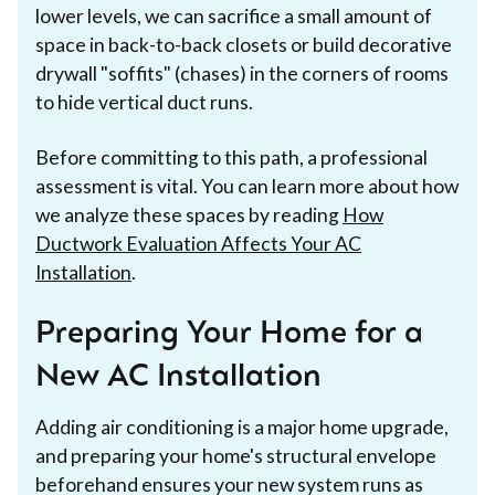
lower levels, we can sacrifice a small amount of
space in back-to-back closets or build decorative
drywall "soffits" (chases) in the corners of rooms
to hide vertical duct runs.
Before committing to this path, a professional
assessment is vital. You can learn more about how
we analyze these spaces by reading
How
Ductwork Evaluation Affects Your AC
Installation
.
Preparing Your Home for a
New AC Installation
Adding air conditioning is a major home upgrade,
and preparing your home's structural envelope
beforehand ensures your new system runs as