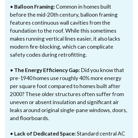
•
Balloon Framing:
Common in homes built
before the mid-20th century, balloon framing
features continuous wall cavities from the
foundation to the roof. While this sometimes
makes running vertical lines easier, it also lacks
modern fire-blocking, which can complicate
safety codes during retrofitting.
•
The Energy Efficiency Gap:
Did you know that
pre-1940 homes use roughly 40% more energy
per square foot compared to homes built after
2000? These older structures often suffer from
uneven or absent insulation and significant air
leaks around original single-pane windows, doors,
and floorboards.
•
Lack of Dedicated Space:
Standard central AC