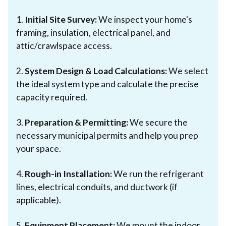
1.
Initial Site Survey:
We inspect your home's
framing, insulation, electrical panel, and
attic/crawlspace access.
2.
System Design & Load Calculations:
We select
the ideal system type and calculate the precise
capacity required.
3.
Preparation & Permitting:
We secure the
necessary municipal permits and help you prep
your space.
4.
Rough-in Installation:
We run the refrigerant
lines, electrical conduits, and ductwork (if
applicable).
5.
Equipment Placement:
We mount the indoor