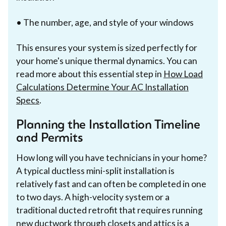
• The number, age, and style of your windows
This ensures your system is sized perfectly for
your home's unique thermal dynamics. You can
read more about this essential step in
How Load
Calculations Determine Your AC Installation
Specs
.
Planning the Installation Timeline
and Permits
How long will you have technicians in your home?
A typical ductless mini-split installation is
relatively fast and can often be completed in one
to two days. A high-velocity system or a
traditional ducted retrofit that requires running
new ductwork through closets and attics is a