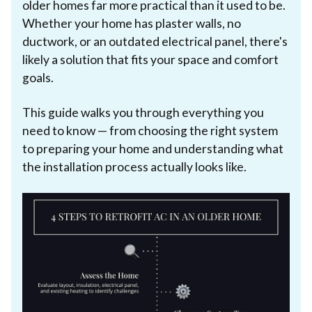
older homes far more practical than it used to be.
Whether your home has plaster walls, no
ductwork, or an outdated electrical panel, there's
likely a solution that fits your space and comfort
goals.
This guide walks you through everything you
need to know — from choosing the right system
to preparing your home and understanding what
the installation process actually looks like.