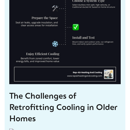
The Challenges of
Retrofitting Cooling in Older
Homes