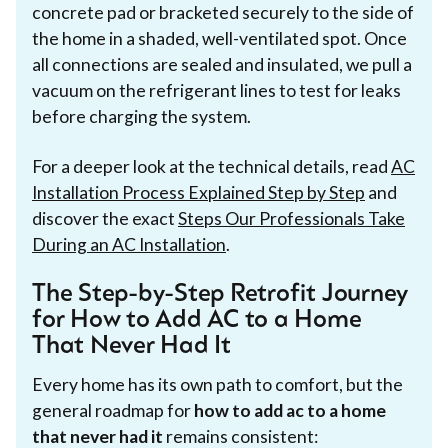
concrete pad or bracketed securely to the side of
the home in a shaded, well-ventilated spot. Once
all connections are sealed and insulated, we pull a
vacuum on the refrigerant lines to test for leaks
before charging the system.
For a deeper look at the technical details, read
AC
Installation Process Explained Step by Step
and
discover the exact
Steps Our Professionals Take
During an AC Installation
.
The Step-by-Step Retrofit Journey
for How to Add AC to a Home
That Never Had It
Every home has its own path to comfort, but the
general roadmap for
how to add ac to a home
that never had it
remains consistent: