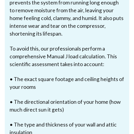
prevents the system from running long enough
to remove moisture from the air, leaving your
home feeling cold, clammy, and humid. It also puts
intense wear and tear on the compressor,
shortening its lifespan.
To avoid this, our professionals perform a
comprehensive Manual J load calculation. This
scientific assessment takes into account:
• The exact square footage and ceiling heights of
your rooms
• The directional orientation of your home (how
much direct sun it gets)
• The type and thickness of your wall and attic
insulation