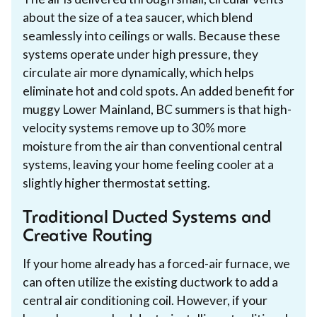
about the size of a tea saucer, which blend
seamlessly into ceilings or walls. Because these
systems operate under high pressure, they
circulate air more dynamically, which helps
eliminate hot and cold spots. An added benefit for
muggy Lower Mainland, BC summers is that high-
velocity systems remove up to 30% more
moisture from the air than conventional central
systems, leaving your home feeling cooler at a
slightly higher thermostat setting.
Traditional Ducted Systems and
Creative Routing
If your home already has a forced-air furnace, we
can often utilize the existing ductwork to add a
central air conditioning coil. However, if your