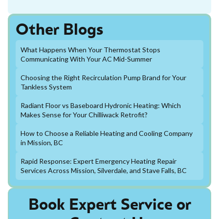
Other Blogs
What Happens When Your Thermostat Stops
Communicating With Your AC Mid-Summer
Choosing the Right Recirculation Pump Brand for Your
Tankless System
Radiant Floor vs Baseboard Hydronic Heating: Which
Makes Sense for Your Chilliwack Retrofit?
How to Choose a Reliable Heating and Cooling Company
in Mission, BC
Rapid Response: Expert Emergency Heating Repair
Services Across Mission, Silverdale, and Stave Falls, BC
Book Expert Service or