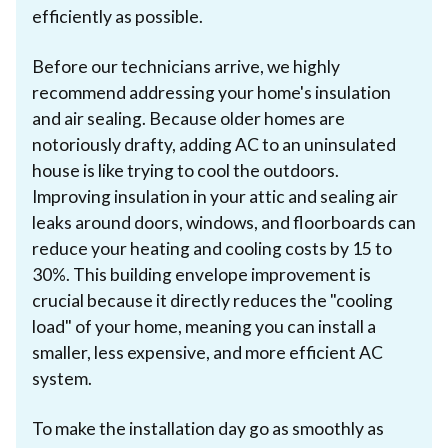
efficiently as possible.
Before our technicians arrive, we highly
recommend addressing your home's insulation
and air sealing. Because older homes are
notoriously drafty, adding AC to an uninsulated
house is like trying to cool the outdoors.
Improving insulation in your attic and sealing air
leaks around doors, windows, and floorboards can
reduce your heating and cooling costs by 15 to
30%. This building envelope improvement is
crucial because it directly reduces the "cooling
load" of your home, meaning you can install a
smaller, less expensive, and more efficient AC
system.
To make the installation day go as smoothly as