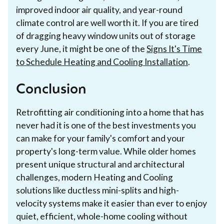
improved indoor air quality, and year-round
climate control are well worth it. If you are tired
of dragging heavy window units out of storage
every June, it might be one of the
Signs It's Time
to Schedule Heating and Cooling Installation
.
Conclusion
Retrofitting air conditioning into a home that has
never had it is one of the best investments you
can make for your family's comfort and your
property's long-term value. While older homes
present unique structural and architectural
challenges, modern Heating and Cooling
solutions like ductless mini-splits and high-
velocity systems make it easier than ever to enjoy
quiet, efficient, whole-home cooling without