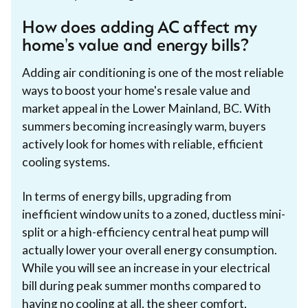
How does adding AC affect my
home's value and energy bills?
Adding air conditioning is one of the most reliable
ways to boost your home's resale value and
market appeal in the Lower Mainland, BC. With
summers becoming increasingly warm, buyers
actively look for homes with reliable, efficient
cooling systems.
In terms of energy bills, upgrading from
inefficient window units to a zoned, ductless mini-
split or a high-efficiency central heat pump will
actually lower your overall energy consumption.
While you will see an increase in your electrical
bill during peak summer months compared to
having no cooling at all, the sheer comfort,