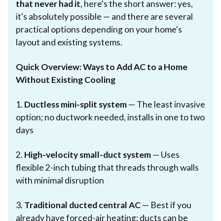
that never had it
, here's the short answer: yes,
it's absolutely possible — and there are several
practical options depending on your home's
layout and existing systems.
Quick Overview: Ways to Add AC to a Home
Without Existing Cooling
1.
Ductless mini-split system
— The least invasive
option; no ductwork needed, installs in one to two
days
2.
High-velocity small-duct system
— Uses
flexible 2-inch tubing that threads through walls
with minimal disruption
3.
Traditional ducted central AC
— Best if you
already have forced-air heating; ducts can be