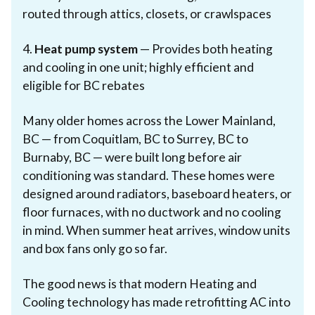
routed through attics, closets, or crawlspaces
4.
Heat pump system
— Provides both heating
and cooling in one unit; highly efficient and
eligible for BC rebates
Many older homes across the Lower Mainland,
BC — from Coquitlam, BC to Surrey, BC to
Burnaby, BC — were built long before air
conditioning was standard. These homes were
designed around radiators, baseboard heaters, or
floor furnaces, with no ductwork and no cooling
in mind. When summer heat arrives, window units
and box fans only go so far.
The good news is that modern Heating and
Cooling technology has made retrofitting AC into