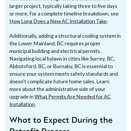
larger project, typically taking three to five days
or more. For a complete timeline breakdown, see
How Long Does a New AC Installation Take
.
Additionally, adding a structural cooling system in
the Lower Mainland, BC requires proper
municipal building and electrical permits.
Navigating local bylaws in cities like Surrey, BC,
Abbotsford, BC, or Burnaby, BC is essential to
ensure your system meets safety standards and
doesn't complicate future home sales. Learn
more about the administrative side of your
upgrade in
What Permits Are Needed for AC
Installation
.
What to Expect During the