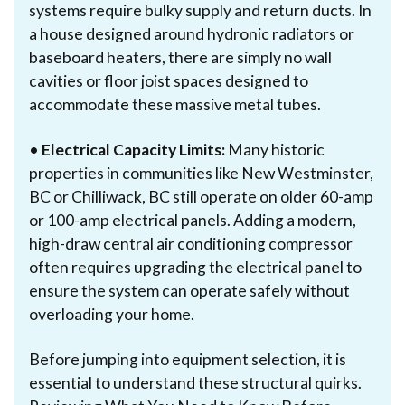
systems require bulky supply and return ducts. In
a house designed around hydronic radiators or
baseboard heaters, there are simply no wall
cavities or floor joist spaces designed to
accommodate these massive metal tubes.
•
Electrical Capacity Limits:
Many historic
properties in communities like New Westminster,
BC or Chilliwack, BC still operate on older 60-amp
or 100-amp electrical panels. Adding a modern,
high-draw central air conditioning compressor
often requires upgrading the electrical panel to
ensure the system can operate safely without
overloading your home.
Before jumping into equipment selection, it is
essential to understand these structural quirks.