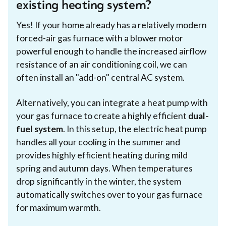
existing heating system?
Yes! If your home already has a relatively modern
forced-air gas furnace with a blower motor
powerful enough to handle the increased airflow
resistance of an air conditioning coil, we can
often install an "add-on" central AC system.
Alternatively, you can integrate a heat pump with
your gas furnace to create a highly efficient
dual-
fuel system
. In this setup, the electric heat pump
handles all your cooling in the summer and
provides highly efficient heating during mild
spring and autumn days. When temperatures
drop significantly in the winter, the system
automatically switches over to your gas furnace
for maximum warmth.