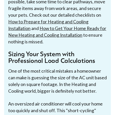
possible, take some time to clear pathways, move
fragile items away from work areas, and secure
your pets. Check out our detailed checklists on
How to Prepare for Heating and Cooling
Installation
and
How to Get Your Home Ready for
New Heating and Cooling Installation
to ensure
nothing is missed.
Sizing Your System with
Professional Load Calculations
One of the most critical mistakes a homeowner
can make is guessing the size of the AC unit based
solely on square footage. In the Heating and
Cooling world, bigger is definitely not better.
An oversized air conditioner will cool your home
too quickly and shut off. This "short-cycling"