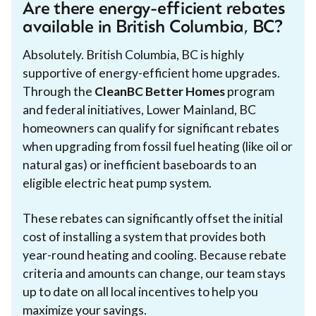
Are there energy-efficient rebates
available in British Columbia, BC?
Absolutely. British Columbia, BC is highly
supportive of energy-efficient home upgrades.
Through the
CleanBC Better Homes
program
and federal initiatives, Lower Mainland, BC
homeowners can qualify for significant rebates
when upgrading from fossil fuel heating (like oil or
natural gas) or inefficient baseboards to an
eligible electric heat pump system.
These rebates can significantly offset the initial
cost of installing a system that provides both
year-round heating and cooling. Because rebate
criteria and amounts can change, our team stays
up to date on all local incentives to help you
maximize your savings.