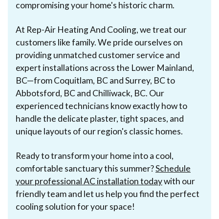
compromising your home's historic charm.
At Rep-Air Heating And Cooling, we treat our
customers like family. We pride ourselves on
providing unmatched customer service and
expert installations across the Lower Mainland,
BC—from Coquitlam, BC and Surrey, BC to
Abbotsford, BC and Chilliwack, BC. Our
experienced technicians know exactly how to
handle the delicate plaster, tight spaces, and
unique layouts of our region's classic homes.
Ready to transform your home into a cool,
comfortable sanctuary this summer?
Schedule
your professional AC installation today
with our
friendly team and let us help you find the perfect
cooling solution for your space!