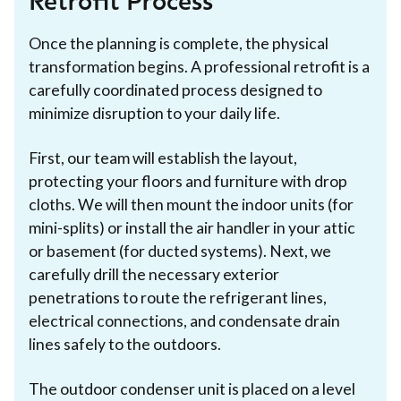
Retrofit Process
Once the planning is complete, the physical
transformation begins. A professional retrofit is a
carefully coordinated process designed to
minimize disruption to your daily life.
First, our team will establish the layout,
protecting your floors and furniture with drop
cloths. We will then mount the indoor units (for
mini-splits) or install the air handler in your attic
or basement (for ducted systems). Next, we
carefully drill the necessary exterior
penetrations to route the refrigerant lines,
electrical connections, and condensate drain
lines safely to the outdoors.
The outdoor condenser unit is placed on a level