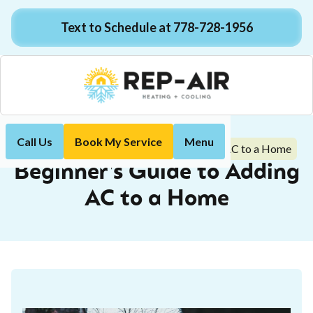
Text to Schedule at 778-728-1956
Call Us
Book My Service
Menu
Beginner's Guide to Adding AC to a Home
Home
Blog
Beginner's Guide to Adding
AC to a Home