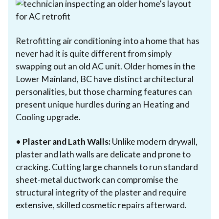
Retrofitting air conditioning into a home that has
never had it is quite different from simply
swapping out an old AC unit. Older homes in the
Lower Mainland, BC have distinct architectural
personalities, but those charming features can
present unique hurdles during an Heating and
Cooling upgrade.
•
Plaster and Lath Walls:
Unlike modern drywall,
plaster and lath walls are delicate and prone to
cracking. Cutting large channels to run standard
sheet-metal ductwork can compromise the
structural integrity of the plaster and require
extensive, skilled cosmetic repairs afterward.