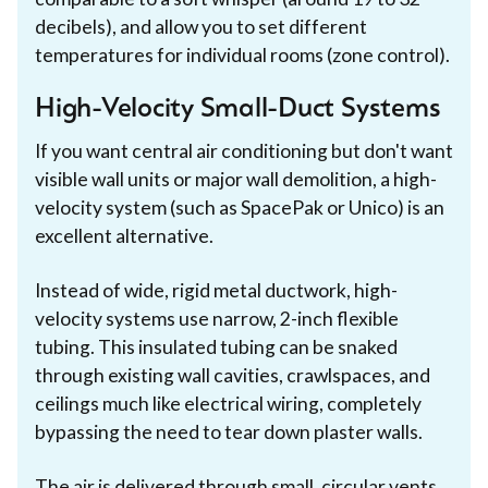
decibels), and allow you to set different
temperatures for individual rooms (zone control).
High-Velocity Small-Duct Systems
If you want central air conditioning but don't want
visible wall units or major wall demolition, a high-
velocity system (such as SpacePak or Unico) is an
excellent alternative.
Instead of wide, rigid metal ductwork, high-
velocity systems use narrow, 2-inch flexible
tubing. This insulated tubing can be snaked
through existing wall cavities, crawlspaces, and
ceilings much like electrical wiring, completely
bypassing the need to tear down plaster walls.
The air is delivered through small, circular vents