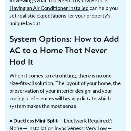
Reviewing
What You Need to Know Before
Having an Air Conditioner Installed
can help you
set realistic expectations for your property's
unique layout.
System Options: How to Add
AC to a Home That Never
Had It
When it comes to retrofitting, there is no one-
size-fits-all solution. The layout of your home, the
preservation of your interior design, and your
zoning preferences will heavily dictate which
system makes the most sense.
•
Ductless Mini-Split
— Ductwork Required?:
None — Installation Invasiveness: Very Low —