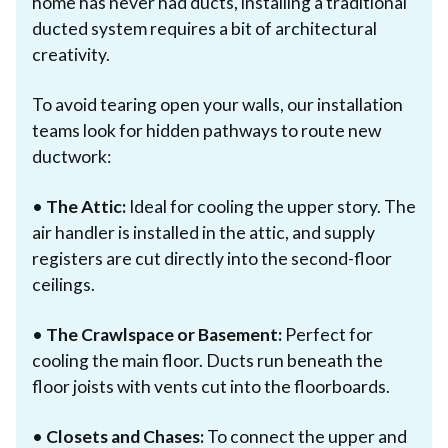
home has never had ducts, installing a traditional
ducted system requires a bit of architectural
creativity.
To avoid tearing open your walls, our installation
teams look for hidden pathways to route new
ductwork:
•
The Attic:
Ideal for cooling the upper story. The
air handler is installed in the attic, and supply
registers are cut directly into the second-floor
ceilings.
•
The Crawlspace or Basement:
Perfect for
cooling the main floor. Ducts run beneath the
floor joists with vents cut into the floorboards.
•
Closets and Chases:
To connect the upper and