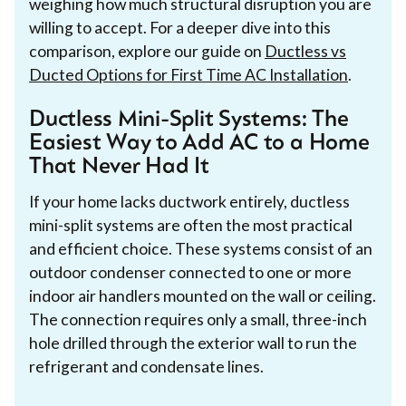
weighing how much structural disruption you are
willing to accept. For a deeper dive into this
comparison, explore our guide on
Ductless vs
Ducted Options for First Time AC Installation
.
Ductless Mini-Split Systems: The
Easiest Way to Add AC to a Home
That Never Had It
If your home lacks ductwork entirely, ductless
mini-split systems are often the most practical
and efficient choice. These systems consist of an
outdoor condenser connected to one or more
indoor air handlers mounted on the wall or ceiling.
The connection requires only a small, three-inch
hole drilled through the exterior wall to run the
refrigerant and condensate lines.