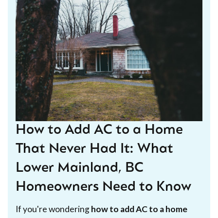
How to Add AC to a Home
That Never Had It: What
Lower Mainland, BC
Homeowners Need to Know
If you're wondering
how to add AC to a home