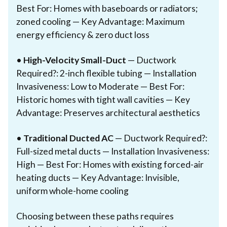
Best For: Homes with baseboards or radiators;
zoned cooling — Key Advantage: Maximum
energy efficiency & zero duct loss
•
High-Velocity Small-Duct
— Ductwork
Required?: 2-inch flexible tubing — Installation
Invasiveness: Low to Moderate — Best For:
Historic homes with tight wall cavities — Key
Advantage: Preserves architectural aesthetics
•
Traditional Ducted AC
— Ductwork Required?:
Full-sized metal ducts — Installation Invasiveness:
High — Best For: Homes with existing forced-air
heating ducts — Key Advantage: Invisible,
uniform whole-home cooling
Choosing between these paths requires