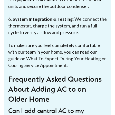
units and secure the outdoor condenser.
6.
System Integration & Testing:
We connect the
thermostat, charge the system, and run a full
cycle to verify airflow and pressure.
To make sure you feel completely comfortable
with our team in your home, you can read our
guide on What To Expect During Your Heating or
Cooling Service Appointment.
Frequently Asked Questions
About Adding AC to an
Older Home
Can I add central AC to my