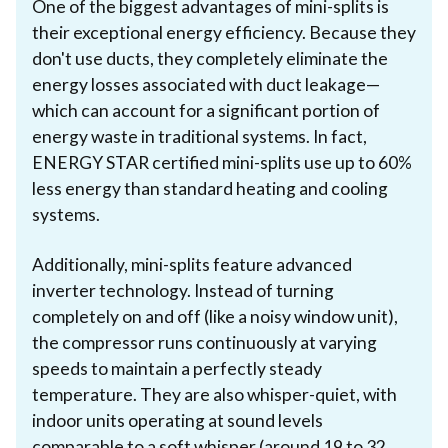
One of the biggest advantages of mini-splits is
their exceptional energy efficiency. Because they
don't use ducts, they completely eliminate the
energy losses associated with duct leakage—
which can account for a significant portion of
energy waste in traditional systems. In fact,
ENERGY STAR certified mini-splits use up to 60%
less energy than standard heating and cooling
systems.
Additionally, mini-splits feature advanced
inverter technology. Instead of turning
completely on and off (like a noisy window unit),
the compressor runs continuously at varying
speeds to maintain a perfectly steady
temperature. They are also whisper-quiet, with
indoor units operating at sound levels
comparable to a soft whisper (around 19 to 32