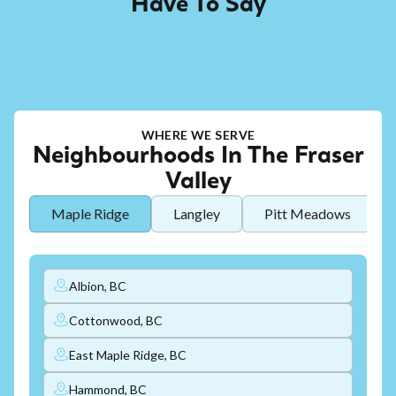
Have To Say
WHERE WE SERVE
Neighbourhoods In The Fraser
Valley
Maple Ridge
Langley
Pitt Meadows
Albion, BC
Cottonwood, BC
East Maple Ridge, BC
Hammond, BC