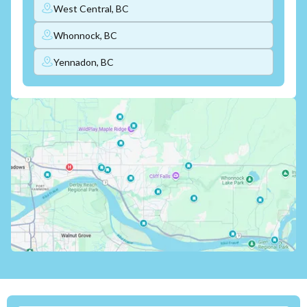
West Central, BC
Whonnock, BC
Yennadon, BC