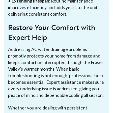
•
Extending lifespan:
Routine maintenance
improves efficiency and adds years to the unit,
delivering consistent comfort.
Restore Your Comfort with
Expert Help
Addressing AC water drainage problems
promptly protects your home from damage and
keeps comfort uninterrupted through the Fraser
Valley's warmer months. When basic
troubleshooting is not enough, professional help
becomes essential. Expert assistance makes sure
every underlying issue is addressed, giving you
peace of mind and dependable cooling all season.
Whether you are dealing with persistent