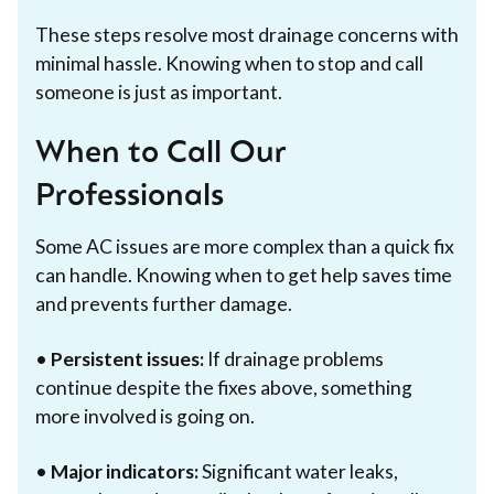
These steps resolve most drainage concerns with
minimal hassle. Knowing when to stop and call
someone is just as important.
When to Call Our
Professionals
Some AC issues are more complex than a quick fix
can handle. Knowing when to get help saves time
and prevents further damage.
•
Persistent issues:
If drainage problems
continue despite the fixes above, something
more involved is going on.
•
Major indicators:
Significant water leaks,