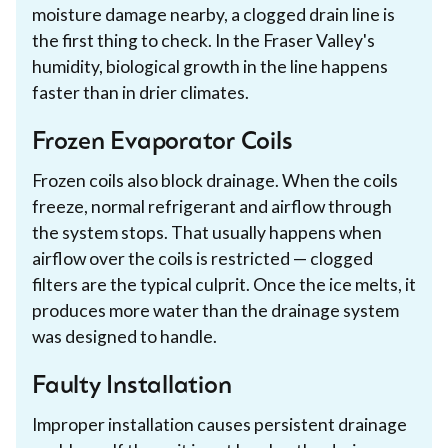
moisture damage nearby, a clogged drain line is
the first thing to check. In the Fraser Valley's
humidity, biological growth in the line happens
faster than in drier climates.
Frozen Evaporator Coils
Frozen coils also block drainage. When the coils
freeze, normal refrigerant and airflow through
the system stops. That usually happens when
airflow over the coils is restricted — clogged
filters are the typical culprit. Once the ice melts, it
produces more water than the drainage system
was designed to handle.
Faulty Installation
Improper installation causes persistent drainage