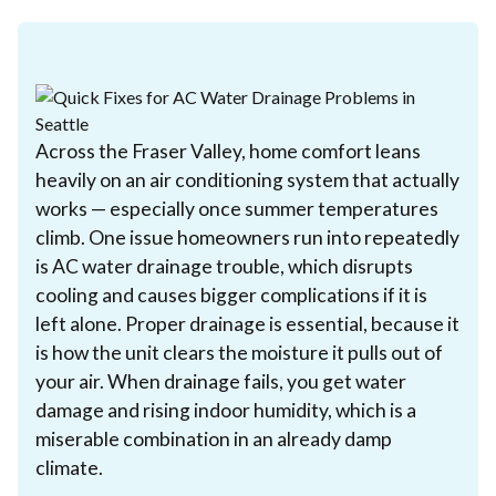
Across the Fraser Valley, home comfort leans
heavily on an air conditioning system that actually
works — especially once summer temperatures
climb. One issue homeowners run into repeatedly
is AC water drainage trouble, which disrupts
cooling and causes bigger complications if it is
left alone. Proper drainage is essential, because it
is how the unit clears the moisture it pulls out of
your air. When drainage fails, you get water
damage and rising indoor humidity, which is a
miserable combination in an already damp
climate.