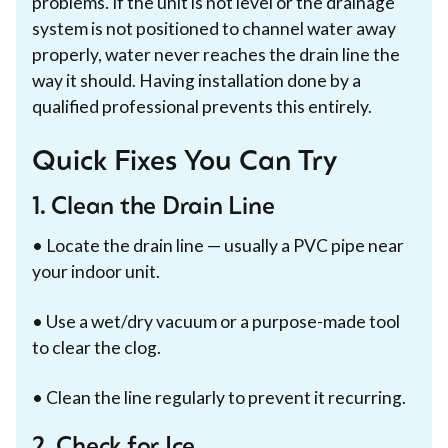
problems. If the unit is not level or the drainage
system is not positioned to channel water away
properly, water never reaches the drain line the
way it should. Having installation done by a
qualified professional prevents this entirely.
Quick Fixes You Can Try
1. Clean the Drain Line
• Locate the drain line — usually a PVC pipe near
your indoor unit.
• Use a wet/dry vacuum or a purpose-made tool
to clear the clog.
• Clean the line regularly to prevent it recurring.
2. Check for Ice