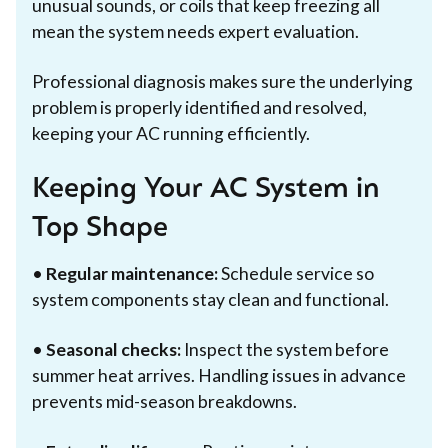
unusual sounds, or coils that keep freezing all
mean the system needs expert evaluation.
Professional diagnosis makes sure the underlying
problem is properly identified and resolved,
keeping your AC running efficiently.
Keeping Your AC System in
Top Shape
•
Regular maintenance:
Schedule service so
system components stay clean and functional.
•
Seasonal checks:
Inspect the system before
summer heat arrives. Handling issues in advance
prevents mid-season breakdowns.