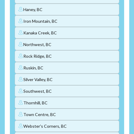
Haney, BC
Iron Mountain, BC
Kanaka Creek, BC
Northwest, BC
Rock Ridge, BC
Ruskin, BC
Silver Valley, BC
Southwest, BC
Thornhill, BC
Town Centre, BC
Webster's Corners, BC