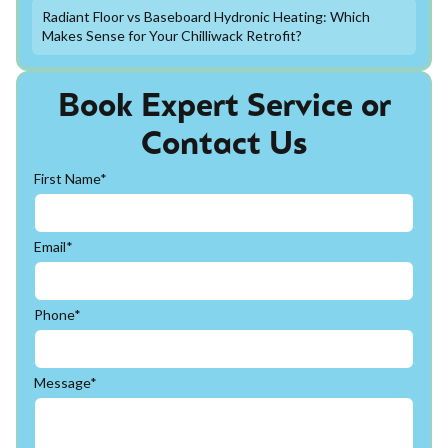
Radiant Floor vs Baseboard Hydronic Heating: Which
Makes Sense for Your Chilliwack Retrofit?
Book Expert Service or
Contact Us
First Name*
Email*
Phone*
Message*