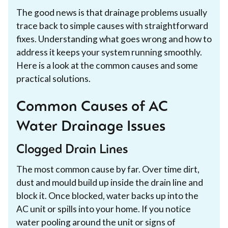
The good news is that drainage problems usually
trace back to simple causes with straightforward
fixes. Understanding what goes wrong and how to
address it keeps your system running smoothly.
Here is a look at the common causes and some
practical solutions.
Common Causes of AC
Water Drainage Issues
Clogged Drain Lines
The most common cause by far. Over time dirt,
dust and mould build up inside the drain line and
block it. Once blocked, water backs up into the
AC unit or spills into your home. If you notice
water pooling around the unit or signs of