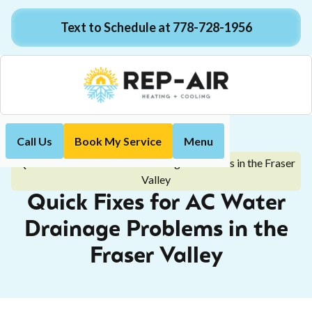
Text to Schedule at 778-728-1956
Call Us
Book My Service
Menu
Home
Blog
Quick Fixes for AC Water Drainage Problems in the Fraser
Valley
Quick Fixes for AC Water
Drainage Problems in the
Fraser Valley