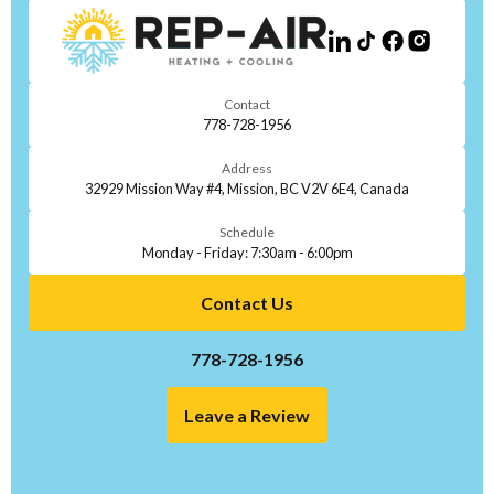
Contact
778-728-1956
Address
32929 Mission Way #4, Mission, BC V2V 6E4, Canada
Schedule
Monday - Friday: 7:30am - 6:00pm
Contact Us
778-728-1956
Leave a Review