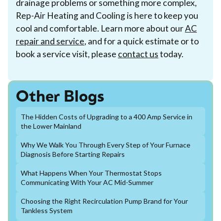
drainage problems or something more complex,
Rep-Air Heating and Cooling is here to keep you
cool and comfortable. Learn more about our
AC
repair and service
, and for a quick estimate or to
book a service visit, please
contact us
today.
Other Blogs
The Hidden Costs of Upgrading to a 400 Amp Service in
the Lower Mainland
Why We Walk You Through Every Step of Your Furnace
Diagnosis Before Starting Repairs
What Happens When Your Thermostat Stops
Communicating With Your AC Mid-Summer
Choosing the Right Recirculation Pump Brand for Your
Tankless System