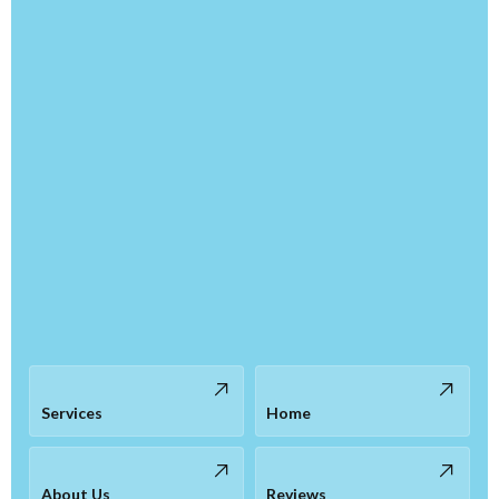
Services
Home
About Us
Reviews