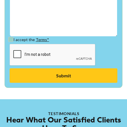
I accept the
Terms*
TESTIMONIALS
Hear What Our Satisfied Clients