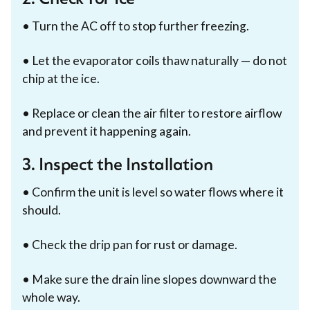
• Turn the AC off to stop further freezing.
• Let the evaporator coils thaw naturally — do not
chip at the ice.
• Replace or clean the air filter to restore airflow
and prevent it happening again.
3. Inspect the Installation
• Confirm the unit is level so water flows where it
should.
• Check the drip pan for rust or damage.
• Make sure the drain line slopes downward the
whole way.