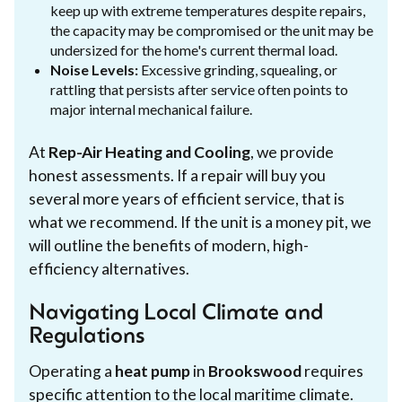
keep up with extreme temperatures despite repairs,
the capacity may be compromised or the unit may be
undersized for the home's current thermal load.
Noise Levels:
Excessive grinding, squealing, or
rattling that persists after service often points to
major internal mechanical failure.
At
Rep-Air Heating and Cooling
, we provide
honest assessments. If a repair will buy you
several more years of efficient service, that is
what we recommend. If the unit is a money pit, we
will outline the benefits of modern, high-
efficiency alternatives.
Navigating Local Climate and
Regulations
Operating a
heat pump
in
Brookswood
requires
specific attention to the local maritime climate.