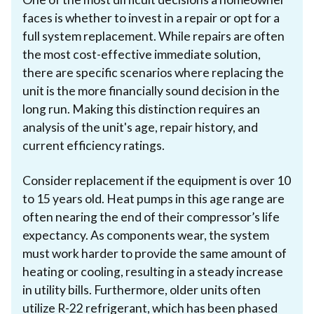
faces is whether to invest in a repair or opt for a
full system replacement. While repairs are often
the most cost-effective immediate solution,
there are specific scenarios where replacing the
unit is the more financially sound decision in the
long run. Making this distinction requires an
analysis of the unit's age, repair history, and
current efficiency ratings.
Consider replacement if the equipment is over 10
to 15 years old. Heat pumps in this age range are
often nearing the end of their compressor’s life
expectancy. As components wear, the system
must work harder to provide the same amount of
heating or cooling, resulting in a steady increase
in utility bills. Furthermore, older units often
utilize R-22 refrigerant, which has been phased