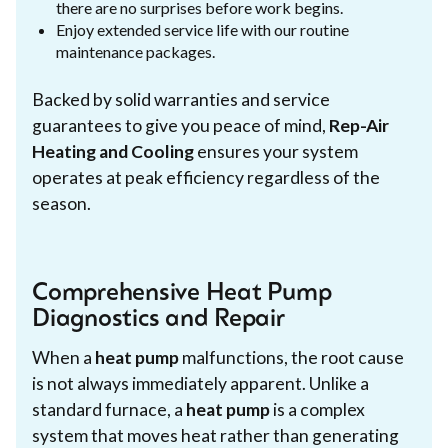
there are no surprises before work begins.
Enjoy extended service life with our routine
maintenance packages.
Backed by solid warranties and service
guarantees to give you peace of mind,
Rep-Air
Heating and Cooling
ensures your system
operates at peak efficiency regardless of the
season.
Comprehensive Heat Pump
Diagnostics and Repair
When a
heat pump
malfunctions, the root cause
is not always immediately apparent. Unlike a
standard furnace, a
heat pump
is a complex
system that moves heat rather than generating