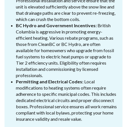
Professional installation and service ensure that the
unit is elevated sufficiently above the snow line and
that drainage paths are clear to prevent re-freezing,
which can crush the bottom coils.
BC Hydro and Government Incentives:
British
Columbia is aggressive in promoting energy-
efficient heating. Various rebate programs, such as
those from CleanBC or BC Hydro, are often
available for homeowners who upgrade from fossil
fuel systems to electric heat pumps or upgrade to
Tier 2 efficiency units. Eligibility often requires
installation and commissioning by licensed
professionals.
Permitting and Electrical Codes:
Local
modifications to heating systems often require
adherence to specific municipal codes. This includes
dedicated electrical circuits and proper disconnect
boxes. Professional service ensures all work remains
compliant with local bylaws, protecting your home
insurance validity and resale value.