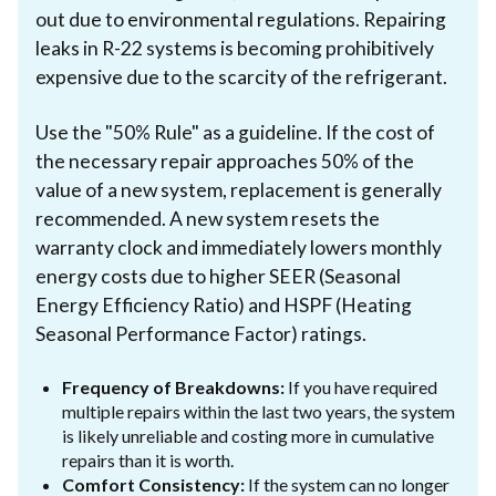
out due to environmental regulations. Repairing
leaks in R-22 systems is becoming prohibitively
expensive due to the scarcity of the refrigerant.
Use the "50% Rule" as a guideline. If the cost of
the necessary repair approaches 50% of the
value of a new system, replacement is generally
recommended. A new system resets the
warranty clock and immediately lowers monthly
energy costs due to higher SEER (Seasonal
Energy Efficiency Ratio) and HSPF (Heating
Seasonal Performance Factor) ratings.
Frequency of Breakdowns:
If you have required
multiple repairs within the last two years, the system
is likely unreliable and costing more in cumulative
repairs than it is worth.
Comfort Consistency:
If the system can no longer