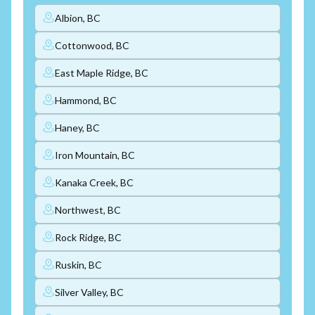
Albion, BC
Cottonwood, BC
East Maple Ridge, BC
Hammond, BC
Haney, BC
Iron Mountain, BC
Kanaka Creek, BC
Northwest, BC
Rock Ridge, BC
Ruskin, BC
Silver Valley, BC