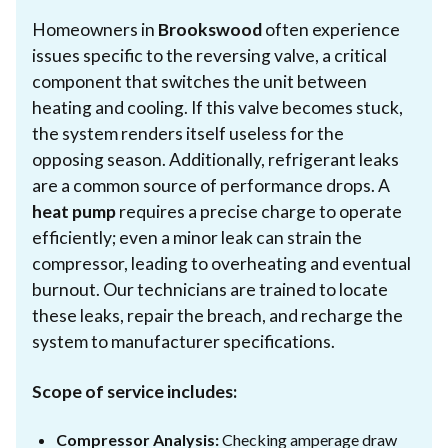
Homeowners in
Brookswood
often experience
issues specific to the reversing valve, a critical
component that switches the unit between
heating and cooling. If this valve becomes stuck,
the system renders itself useless for the
opposing season. Additionally, refrigerant leaks
are a common source of performance drops. A
heat pump
requires a precise charge to operate
efficiently; even a minor leak can strain the
compressor, leading to overheating and eventual
burnout. Our technicians are trained to locate
these leaks, repair the breach, and recharge the
system to manufacturer specifications.
Scope of service includes:
Compressor Analysis:
Checking amperage draw