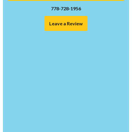
778-728-1956
Leave a Review