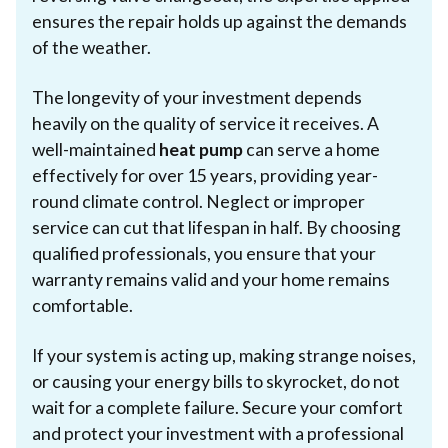
ensures the repair holds up against the demands
of the weather.
The longevity of your investment depends
heavily on the quality of service it receives. A
well-maintained
heat pump
can serve a home
effectively for over 15 years, providing year-
round climate control. Neglect or improper
service can cut that lifespan in half. By choosing
qualified professionals, you ensure that your
warranty remains valid and your home remains
comfortable.
If your system is acting up, making strange noises,
or causing your energy bills to skyrocket, do not
wait for a complete failure. Secure your comfort
and protect your investment with a professional