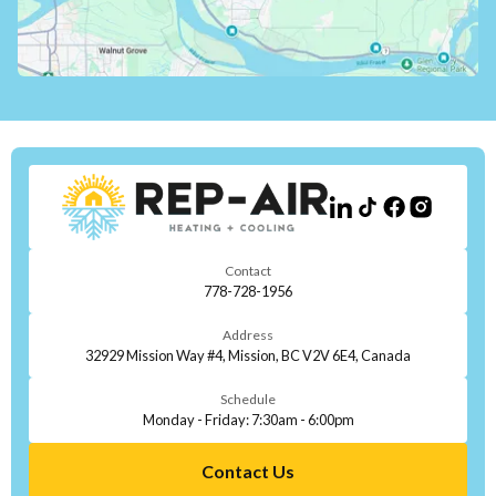
Contact
778-728-1956
Address
32929 Mission Way #4, Mission, BC V2V 6E4, Canada
Schedule
Monday - Friday: 7:30am - 6:00pm
Contact Us