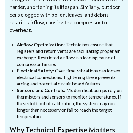
harder, shortening its lifespan. Similarly, outdoor
coils clogged with pollen, leaves, and debris
restrict airflow, causing the compressor to
overheat.
Airflow Optimization:
Technicians ensure that
registers and return vents are facilitating proper air
exchange. Restricted airflow is a leading cause of
compressor failure.
Electrical Safety:
Over time, vibrations can loosen
electrical connections. Tightening these prevents
arcing and potential circuit board failures.
Sensors and Controls:
Modern heat pumps rely on
thermistors and sensors to monitor temperatures. If
these drift out of calibration, the system may run
longer than necessary or fail to reach the target
temperature.
Why Technical Expertise Matters