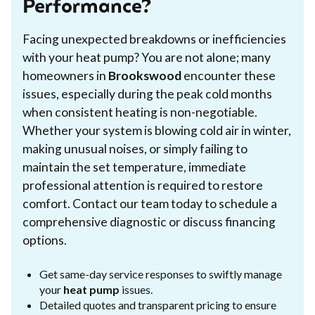
Performance?
Facing unexpected breakdowns or inefficiencies
with your heat pump? You are not alone; many
homeowners in
Brookswood
encounter these
issues, especially during the peak cold months
when consistent heating is non-negotiable.
Whether your system is blowing cold air in winter,
making unusual noises, or simply failing to
maintain the set temperature, immediate
professional attention is required to restore
comfort. Contact our team today to schedule a
comprehensive diagnostic or discuss financing
options.
Get same-day service responses to swiftly manage
your
heat pump
issues.
Detailed quotes and transparent pricing to ensure