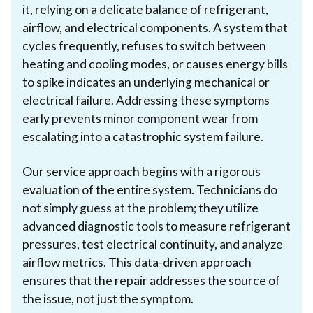
it, relying on a delicate balance of refrigerant,
airflow, and electrical components. A system that
cycles frequently, refuses to switch between
heating and cooling modes, or causes energy bills
to spike indicates an underlying mechanical or
electrical failure. Addressing these symptoms
early prevents minor component wear from
escalating into a catastrophic system failure.
Our service approach begins with a rigorous
evaluation of the entire system. Technicians do
not simply guess at the problem; they utilize
advanced diagnostic tools to measure refrigerant
pressures, test electrical continuity, and analyze
airflow metrics. This data-driven approach
ensures that the repair addresses the source of
the issue, not just the symptom.