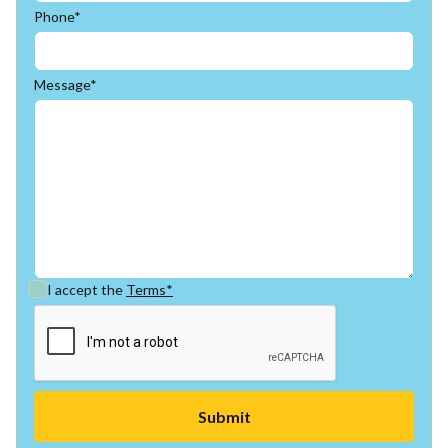
Phone*
Message*
I accept the
Terms*