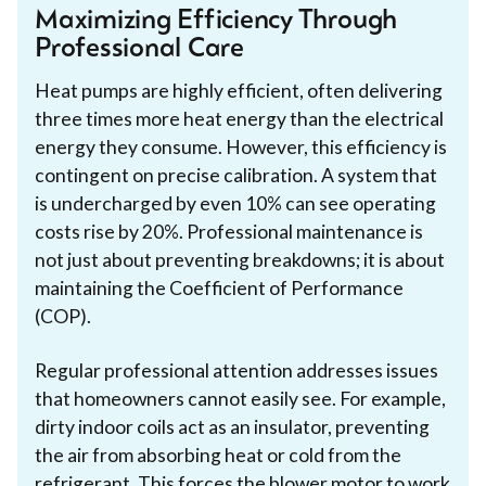
Maximizing Efficiency Through
Professional Care
Heat pumps are highly efficient, often delivering
three times more heat energy than the electrical
energy they consume. However, this efficiency is
contingent on precise calibration. A system that
is undercharged by even 10% can see operating
costs rise by 20%. Professional maintenance is
not just about preventing breakdowns; it is about
maintaining the Coefficient of Performance
(COP).
Regular professional attention addresses issues
that homeowners cannot easily see. For example,
dirty indoor coils act as an insulator, preventing
the air from absorbing heat or cold from the
refrigerant. This forces the blower motor to work