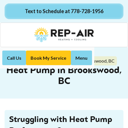
Text to Schedule at 778-728-1956
Call Us
Book My Service
Menu
Heat Pump in Brookswood, BC
Home
Heat Pump
Heat Pump in Brookswood,
BC
Struggling with Heat Pump