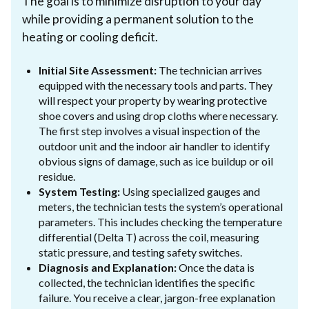
The goal is to minimize disruption to your day
while providing a permanent solution to the
heating or cooling deficit.
Initial Site Assessment:
The technician arrives
equipped with the necessary tools and parts. They
will respect your property by wearing protective
shoe covers and using drop cloths where necessary.
The first step involves a visual inspection of the
outdoor unit and the indoor air handler to identify
obvious signs of damage, such as ice buildup or oil
residue.
System Testing:
Using specialized gauges and
meters, the technician tests the system’s operational
parameters. This includes checking the temperature
differential (Delta T) across the coil, measuring
static pressure, and testing safety switches.
Diagnosis and Explanation:
Once the data is
collected, the technician identifies the specific
failure. You receive a clear, jargon-free explanation