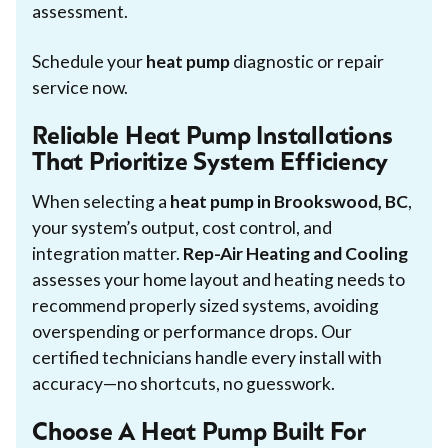
assessment.
Schedule your
heat pump
diagnostic or repair
service now.
Reliable Heat Pump Installations
That Prioritize System Efficiency
When selecting a
heat pump in Brookswood, BC
,
your system’s output, cost control, and
integration matter.
Rep-Air Heating and Cooling
assesses your home layout and heating needs to
recommend properly sized systems, avoiding
overspending or performance drops. Our
certified technicians handle every install with
accuracy—no shortcuts, no guesswork.
Choose A Heat Pump Built For