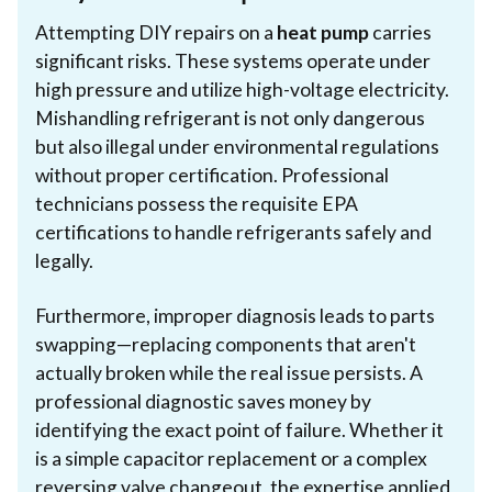
Attempting DIY repairs on a
heat pump
carries
significant risks. These systems operate under
high pressure and utilize high-voltage electricity.
Mishandling refrigerant is not only dangerous
but also illegal under environmental regulations
without proper certification. Professional
technicians possess the requisite EPA
certifications to handle refrigerants safely and
legally.
Furthermore, improper diagnosis leads to parts
swapping—replacing components that aren't
actually broken while the real issue persists. A
professional diagnostic saves money by
identifying the exact point of failure. Whether it
is a simple capacitor replacement or a complex
reversing valve changeout, the expertise applied