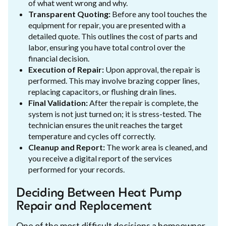
of what went wrong and why.
Transparent Quoting:
Before any tool touches the
equipment for repair, you are presented with a
detailed quote. This outlines the cost of parts and
labor, ensuring you have total control over the
financial decision.
Execution of Repair:
Upon approval, the repair is
performed. This may involve brazing copper lines,
replacing capacitors, or flushing drain lines.
Final Validation:
After the repair is complete, the
system is not just turned on; it is stress-tested. The
technician ensures the unit reaches the target
temperature and cycles off correctly.
Cleanup and Report:
The work area is cleaned, and
you receive a digital report of the services
performed for your records.
Deciding Between Heat Pump
Repair and Replacement
One of the most difficult decisions a homeowner