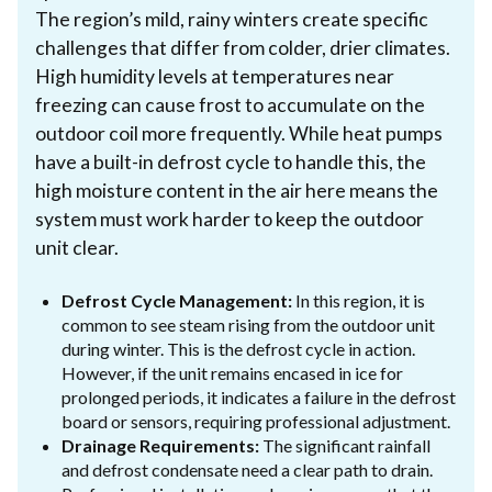
The region’s mild, rainy winters create specific
challenges that differ from colder, drier climates.
High humidity levels at temperatures near
freezing can cause frost to accumulate on the
outdoor coil more frequently. While heat pumps
have a built-in defrost cycle to handle this, the
high moisture content in the air here means the
system must work harder to keep the outdoor
unit clear.
Defrost Cycle Management:
In this region, it is
common to see steam rising from the outdoor unit
during winter. This is the defrost cycle in action.
However, if the unit remains encased in ice for
prolonged periods, it indicates a failure in the defrost
board or sensors, requiring professional adjustment.
Drainage Requirements:
The significant rainfall
and defrost condensate need a clear path to drain.