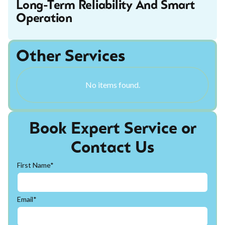
Long-Term Reliability And Smart
Operation
Other Services
No items found.
Book Expert Service or
Contact Us
First Name*
Email*