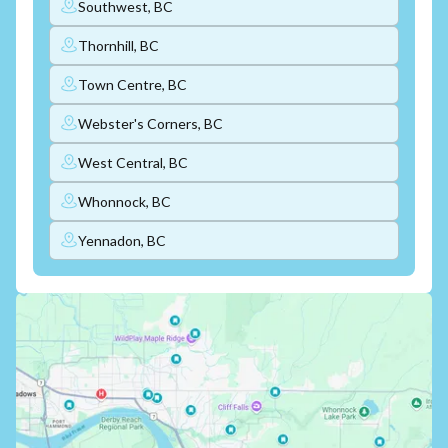
Southwest, BC
Thornhill, BC
Town Centre, BC
Webster's Corners, BC
West Central, BC
Whonnock, BC
Yennadon, BC