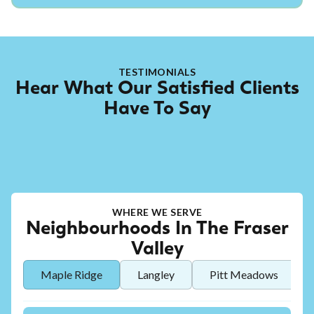
TESTIMONIALS
Hear What Our Satisfied Clients
Have To Say
WHERE WE SERVE
Neighbourhoods In The Fraser
Valley
Maple Ridge
Langley
Pitt Meadows