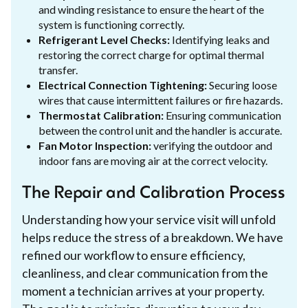
and winding resistance to ensure the heart of the
system is functioning correctly.
Refrigerant Level Checks:
Identifying leaks and
restoring the correct charge for optimal thermal
transfer.
Electrical Connection Tightening:
Securing loose
wires that cause intermittent failures or fire hazards.
Thermostat Calibration:
Ensuring communication
between the control unit and the handler is accurate.
Fan Motor Inspection:
verifying the outdoor and
indoor fans are moving air at the correct velocity.
The Repair and Calibration Process
Understanding how your service visit will unfold
helps reduce the stress of a breakdown. We have
refined our workflow to ensure efficiency,
cleanliness, and clear communication from the
moment a technician arrives at your property.