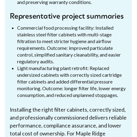
and preserving warranty conditions.
Representative project summaries
Commercial food processing facility: Installed
stainless steel filter cabinets with multi-stage
filtration to meet stricter hygiene and airflow
requirements. Outcome: improved particulate
control, simplified sanitary cleanability, and easier
regulatory audits.
Light manufacturing plant retrofit: Replaced
undersized cabinets with correctly sized cartridge
filter cabinets and added differential pressure
monitoring. Outcome: longer filter life, lower energy
consumption, and reduced unplanned stoppages.
Installing the right filter cabinets, correctly sized,
and professionally commissioned delivers reliable
performance, compliance assurance, and lower
total cost of ownership. For Maple Ridge