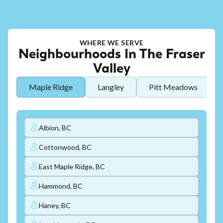
WHERE WE SERVE
Neighbourhoods In The Fraser
Valley
Maple Ridge
Langley
Pitt Meadows
Albion, BC
Cottonwood, BC
East Maple Ridge, BC
Hammond, BC
Haney, BC