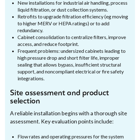
New installations for industrial air handling, process
liquid filtration, or dust collection systems.
Retrofits to upgrade filtration efficiency (eg moving
to higher MERV or HEPA ratings) or to add
redundancy.
Cabinet consolidation to centralize filters, improve
access, and reduce footprint.
Frequent problems: undersized cabinets leading to
high pressure drop and short filter life, improper
sealing that allows bypass, insufficient structural
support, and noncompliant electrical or fire safety
integrations.
Site assessment and product
selection
A reliable installation begins with a thorough site
assessment. Key evaluation points include:
Flow rates and operating pressures for the system