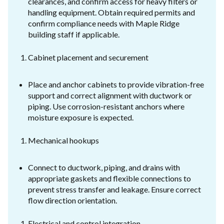
clearances, and confirm access for heavy filters or
handling equipment. Obtain required permits and
confirm compliance needs with Maple Ridge
building staff if applicable.
Cabinet placement and securement
Place and anchor cabinets to provide vibration-free
support and correct alignment with ductwork or
piping. Use corrosion-resistant anchors where
moisture exposure is expected.
Mechanical hookups
Connect to ductwork, piping, and drains with
appropriate gaskets and flexible connections to
prevent stress transfer and leakage. Ensure correct
flow direction orientation.
Electrical and control integration