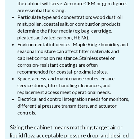
the cabinet will serve. Accurate CFM or gpm figures
are essential for sizing.
Particulate type and concentration: wood dust, oil
mist, pollen, coastal salt, or combustion products
determine the filter media (eg bag, cartridge,
pleated, activated carbon, HEPA).
Environmental influences: Maple Ridge humidity and
seasonal moisture can affect filter materials and
cabinet corrosion resistance. Stainless steel or
corrosion-resistant coatings are often
recommended for coastal-proximate sites.
Space, access, and maintenance routes: ensure
service doors, filter handling clearances, and
replacement access meet operational needs.
Electrical and control integration needs for monitors,
differential pressure transmitters, and actuator
controls.
Sizing the cabinet means matching target air or
liquid flow, acceptable pressure drop, and desired