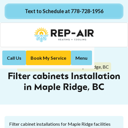
Text to Schedule at 778-728-1956
Call Us
Book My Service
Menu
Home
Indoor Air Quality
Filter cabinets Installation in Maple Ridge, BC
Filter cabinets Installation
in Maple Ridge, BC
Filter cabinet installations for Maple Ridge facilities