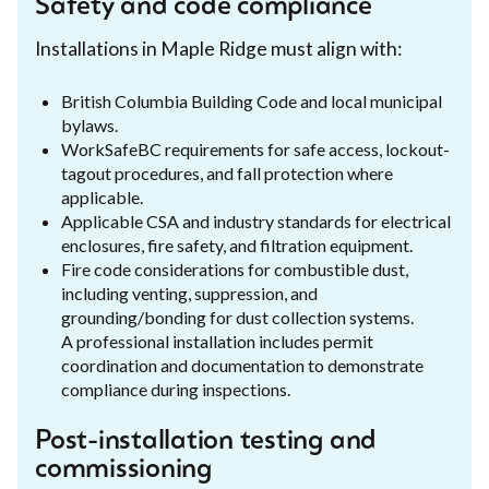
Safety and code compliance
Installations in Maple Ridge must align with:
British Columbia Building Code and local municipal
bylaws.
WorkSafeBC requirements for safe access, lockout-
tagout procedures, and fall protection where
applicable.
Applicable CSA and industry standards for electrical
enclosures, fire safety, and filtration equipment.
Fire code considerations for combustible dust,
including venting, suppression, and
grounding/bonding for dust collection systems.
A professional installation includes permit
coordination and documentation to demonstrate
compliance during inspections.
Post-installation testing and
commissioning