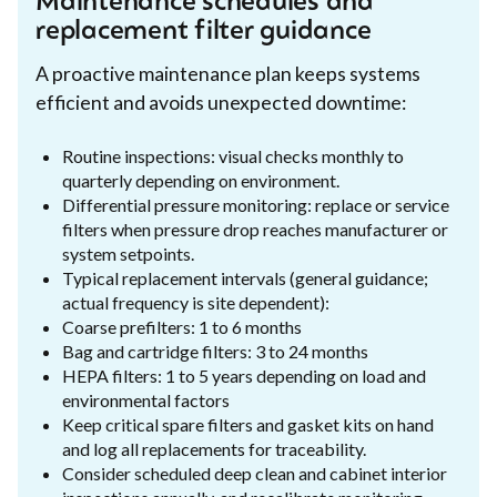
Maintenance schedules and
replacement filter guidance
A proactive maintenance plan keeps systems
efficient and avoids unexpected downtime:
Routine inspections: visual checks monthly to
quarterly depending on environment.
Differential pressure monitoring: replace or service
filters when pressure drop reaches manufacturer or
system setpoints.
Typical replacement intervals (general guidance;
actual frequency is site dependent):
Coarse prefilters: 1 to 6 months
Bag and cartridge filters: 3 to 24 months
HEPA filters: 1 to 5 years depending on load and
environmental factors
Keep critical spare filters and gasket kits on hand
and log all replacements for traceability.
Consider scheduled deep clean and cabinet interior