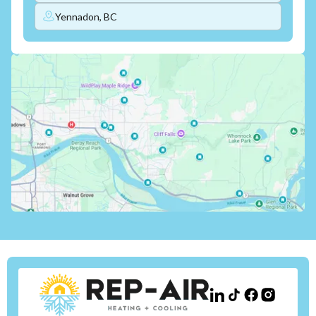
Yennadon, BC