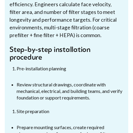
efficiency. Engineers calculate face velocity,
filter area, and number of filter stages to meet
longevity and performance targets. For critical
environments, multi-stage filtration (coarse
prefilter + fine filter + HEPA) is common.
Step-by-step installation
procedure
Pre-installation planning
Review structural drawings, coordinate with
mechanical, electrical, and building teams, and verify
foundation or support requirements.
Site preparation
Prepare mounting surfaces, create required