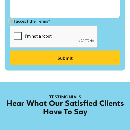
I accept the
Terms*
TESTIMONIALS
Hear What Our Satisfied Clients
Have To Say