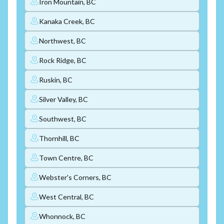
Iron Mountain, BC
Kanaka Creek, BC
Northwest, BC
Rock Ridge, BC
Ruskin, BC
Silver Valley, BC
Southwest, BC
Thornhill, BC
Town Centre, BC
Webster's Corners, BC
West Central, BC
Whonnock, BC