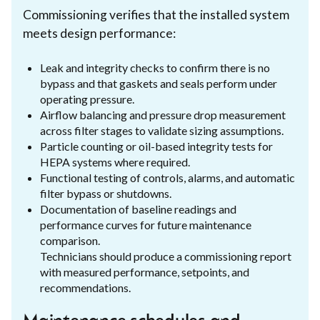
Commissioning verifies that the installed system
meets design performance:
Leak and integrity checks to confirm there is no
bypass and that gaskets and seals perform under
operating pressure.
Airflow balancing and pressure drop measurement
across filter stages to validate sizing assumptions.
Particle counting or oil-based integrity tests for
HEPA systems where required.
Functional testing of controls, alarms, and automatic
filter bypass or shutdowns.
Documentation of baseline readings and
performance curves for future maintenance
comparison.
Technicians should produce a commissioning report
with measured performance, setpoints, and
recommendations.