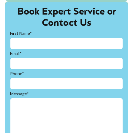
Book Expert Service or
Contact Us
First Name*
Email*
Phone*
Message*