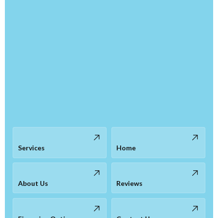
Services
Home
About Us
Reviews