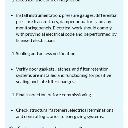
Install instrumentation: pressure gauges, differential
pressure transmitters, damper actuators, and any
monitoring panels. Electrical work should comply
with provincial electrical code and be performed by
licensed electricians.
Sealing and access verification
Verify door gaskets, latches, and filter retention
systems are installed and functioning for positive
sealing and safe filter changes.
Final inspection before commissioning
Check structural fasteners, electrical terminations,
and control logic prior to energizing systems.