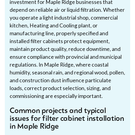
investment for Maple Ridge businesses that
depend on reliable air or liquid filtration. Whether
you operate a light industrial shop, commercial
kitchen, Heating and Cooling plant, or
manufacturing line, properly specified and
installed filter cabinets protect equipment,
maintain product quality, reduce downtime, and
ensure compliance with provincial and municipal
regulations. In Maple Ridge, where coastal
humidity, seasonal rain, and regional wood, pollen,
and construction dust influence particulate
loads, correct product selection, sizing, and
commissioning are especially important.
Common projects and typical
issues for filter cabinet installation
in Maple Ridge