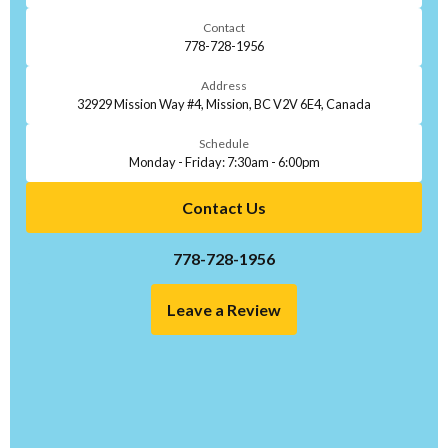
Contact
778-728-1956
Address
32929 Mission Way #4, Mission, BC V2V 6E4, Canada
Schedule
Monday - Friday: 7:30am - 6:00pm
Contact Us
778-728-1956
Leave a Review