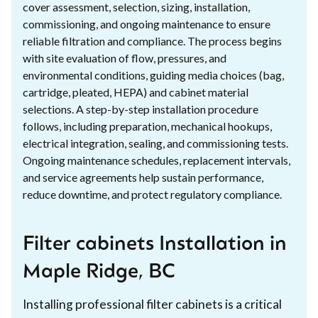
cover assessment, selection, sizing, installation,
commissioning, and ongoing maintenance to ensure
reliable filtration and compliance. The process begins
with site evaluation of flow, pressures, and
environmental conditions, guiding media choices (bag,
cartridge, pleated, HEPA) and cabinet material
selections. A step-by-step installation procedure
follows, including preparation, mechanical hookups,
electrical integration, sealing, and commissioning tests.
Ongoing maintenance schedules, replacement intervals,
and service agreements help sustain performance,
reduce downtime, and protect regulatory compliance.
Filter cabinets Installation in
Maple Ridge, BC
Installing professional filter cabinets is a critical