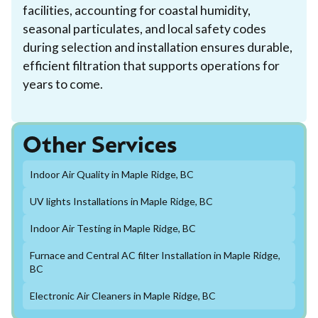
facilities, accounting for coastal humidity,
seasonal particulates, and local safety codes
during selection and installation ensures durable,
efficient filtration that supports operations for
years to come.
Other Services
Indoor Air Quality in Maple Ridge, BC
UV lights Installations in Maple Ridge, BC
Indoor Air Testing in Maple Ridge, BC
Furnace and Central AC filter Installation in Maple Ridge,
BC
Electronic Air Cleaners in Maple Ridge, BC