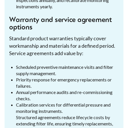
inspections annually, and recalibrate monitoring
instruments yearly.
Warranty and service agreement
options
Standard product warranties typically cover
workmanship and materials for a defined period.
Service agreements add value by:
Scheduled preventive maintenance visits and filter
supply management.
Priority response for emergency replacements or
failures.
Annual performance audits and re-commissioning
checks.
Calibration services for differential pressure and
monitoring instruments.
Structured agreements reduce lifecycle costs by
extending filter life, ensuring timely replacements,