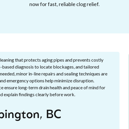
now for fast, reliable clog relief.
leaning that protects aging pipes and prevents costly
-based diagnosis to locate blockages, and tailored
eeded, minor in-line repairs and sealing techniques are
 and emergency options help minimize disruption.
ce ensure long-term drain health and peace of mind for
 explain findings clearly before work.
pington, BC