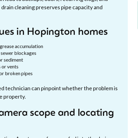
 drain cleaning preserves pipe capacity and
sues in Hopington homes
 grease accumulation
al sewer blockages
or sediment
 or vents
n or broken pipes
ed technician can pinpoint whether the problem is
he property.
camera scope and locating