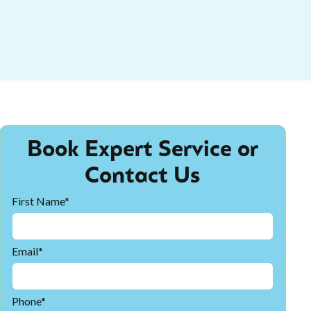
Book Expert Service or
Contact Us
First Name*
Email*
Phone*