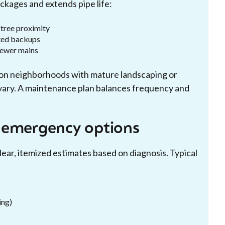
kages and extends pipe life:
 tree proximity
ted backups
sewer mains
gton neighborhoods with mature landscaping or
 vary. A maintenance plan balances frequency and
 emergency options
lear, itemized estimates based on diagnosis. Typical
ing)