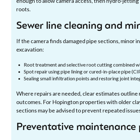
enough to allow camera access, then hydro-jetting f
roots.
Sewer line cleaning and min
If the camera finds damaged pipe sections, minor in
excavation:
Root treatment and selective root cutting combined wi
Spot repair using pipe lining or cured-in-place pipe (CI
Sealing small infiltration points and restoring joint inte
Where repairs are needed, clear estimates outline 
outcomes. For Hopington properties with older clay
sections may be advised to prevent repeated issue
Preventative maintenance 