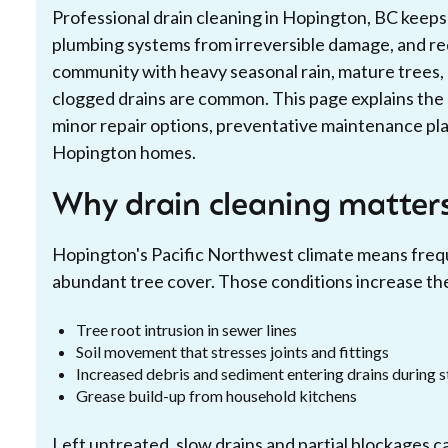
Professional drain cleaning in Hopington, BC keep
plumbing systems from irreversible damage, and re
community with heavy seasonal rain, mature trees, 
clogged drains are common. This page explains the 
minor repair options, preventative maintenance plan
Hopington homes.
Why drain cleaning matter
Hopington's Pacific Northwest climate means frequ
abundant tree cover. Those conditions increase the 
Tree root intrusion in sewer lines
Soil movement that stresses joints and fittings
Increased debris and sediment entering drains during 
Grease build-up from household kitchens
Left untreated, slow drains and partial blockages ca