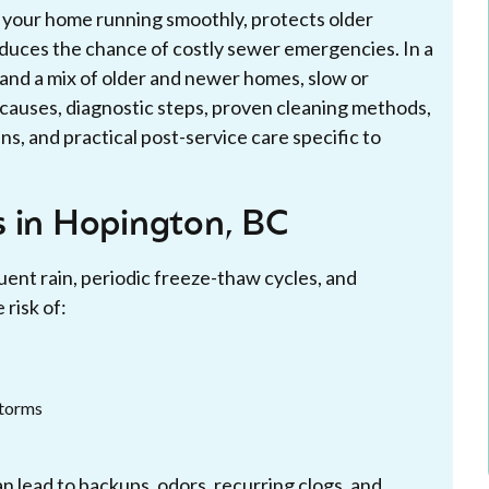
s your home running smoothly, protects older
duces the chance of costly sewer emergencies. In a
and a mix of older and newer homes, slow or
causes, diagnostic steps, proven cleaning methods,
s, and practical post-service care specific to
s in Hopington, BC
ent rain, periodic freeze-thaw cycles, and
risk of:
storms
n lead to backups, odors, recurring clogs, and