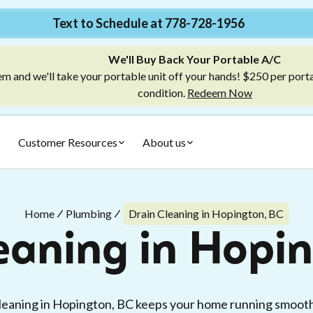
Text to Schedule at 778-728-1956
We'll Buy Back Your Portable A/C
m and we'll take your portable unit off your hands! $250 per port
condition.
Redeem Now
Customer Resources
About us
Home
Plumbing
Drain Cleaning in Hopington, BC
eaning in Hopi
cleaning in Hopington, BC keeps your home running smooth