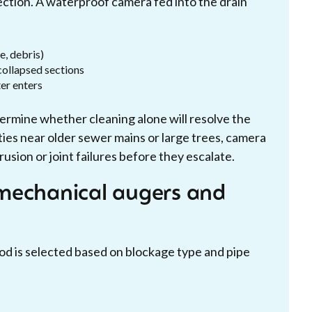
ection. A waterproof camera fed into the drain
e, debris)
 collapsed sections
ter enters
rmine whether cleaning alone will resolve the
rties near older sewer mains or large trees, camera
rusion or joint failures before they escalate.
mechanical augers and
hod is selected based on blockage type and pipe