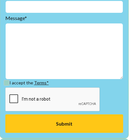
Message*
I accept the
Terms*