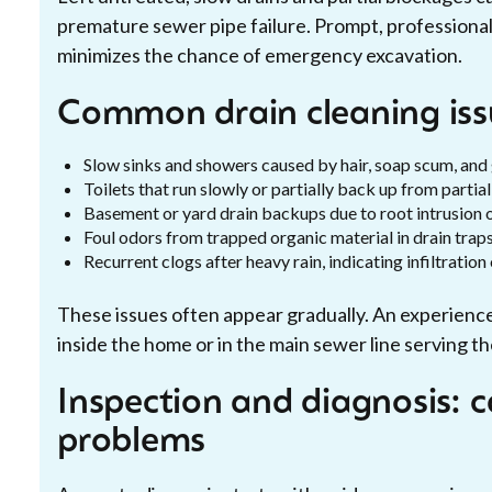
premature sewer pipe failure. Prompt, professional
minimizes the chance of emergency excavation.
Common drain cleaning is
Slow sinks and showers caused by hair, soap scum, and
Toilets that run slowly or partially back up from parti
Basement or yard drain backups due to root intrusion 
Foul odors from trapped organic material in drain traps
Recurrent clogs after heavy rain, indicating infiltratio
These issues often appear gradually. An experienc
inside the home or in the main sewer line serving t
Inspection and diagnosis: 
problems