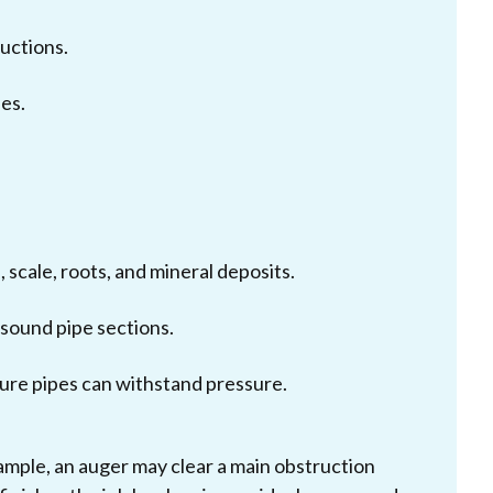
uctions.
nes.
 scale, roots, and mineral deposits.
sound pipe sections.
ure pipes can withstand pressure.
ample, an auger may clear a main obstruction