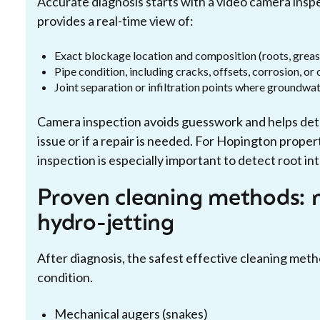
Accurate diagnosis starts with a video camera insp
provides a real-time view of:
Exact blockage location and composition (roots, greas
Pipe condition, including cracks, offsets, corrosion, or
Joint separation or infiltration points where groundwa
Camera inspection avoids guesswork and helps dete
issue or if a repair is needed. For Hopington prope
inspection is especially important to detect root int
Proven cleaning methods: 
hydro-jetting
After diagnosis, the safest effective cleaning met
condition.
Mechanical augers (snakes)