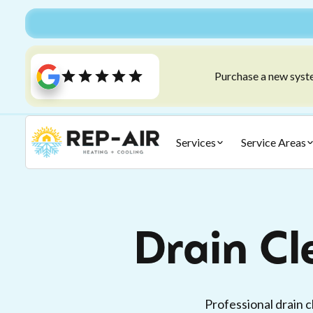
Purchase a new syste
Services
Service Areas
Drain Cl
Professional drain 