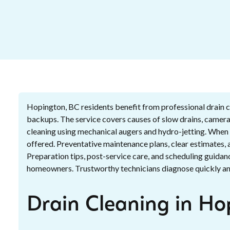
Hopington, BC residents benefit from professional drain c
backups. The service covers causes of slow drains, camera
cleaning using mechanical augers and hydro-jetting. When n
offered. Preventative maintenance plans, clear estimates,
Preparation tips, post-service care, and scheduling guidan
homeowners. Trustworthy technicians diagnose quickly and
Drain Cleaning in Ho