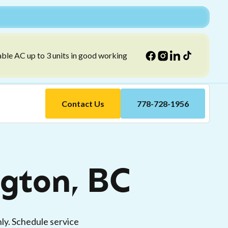
able AC up to 3 units in good working
Contact Us
778-728-1956
ngton, BC
ly. Schedule service