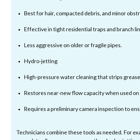
Best for hair, compacted debris, and minor obstr
Effective in tight residential traps and branch li
Less aggressive on older or fragile pipes.
Hydro-jetting
High-pressure water cleaning that strips grease,
Restores near-new flow capacity when used on 
Requires a preliminary camera inspection to ens
Technicians combine these tools as needed. For ex