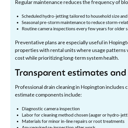
Regular maintenance reduces the frequency of bloc
Scheduled hydro-jetting tailored to household size and
Seasonal pre-storm maintenance to reduce storm-rela
Routine camera inspections every few years for older 
Preventative plans are especially useful in Hopin
properties with rental units where usage patterns
cost while prioritizing long-term system health.
Transparent estimates and
Professional drain cleaning in Hopington includes c
estimate components include:
Diagnostic camera inspection
Labor for cleaning method chosen (auger or hydro-jett
Materials for minor in-line repairs or root treatments
Any required re-inspection after work