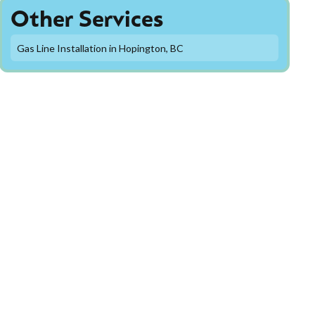
Other Services
Gas Line Installation in Hopington, BC