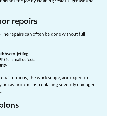
inishes the job by cleaning residual grease and
or repairs
-line repairs can often be done without full
th hydro-jetting
PP) for small defects
grity
repair options, the work scope, and expected
 or cast iron mains, replacing severely damaged
s.
plans