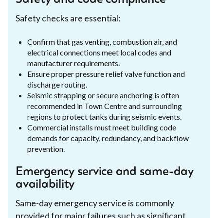
Safety checks are essential:
Confirm that gas venting, combustion air, and
electrical connections meet local codes and
manufacturer requirements.
Ensure proper pressure relief valve function and
discharge routing.
Seismic strapping or secure anchoring is often
recommended in Town Centre and surrounding
regions to protect tanks during seismic events.
Commercial installs must meet building code
demands for capacity, redundancy, and backflow
prevention.
Emergency service and same-day
availability
Same-day emergency service is commonly
provided for major failures such as significant