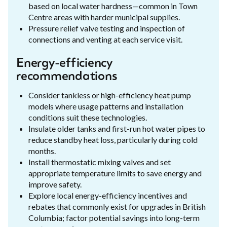
based on local water hardness—common in Town
Centre areas with harder municipal supplies.
Pressure relief valve testing and inspection of
connections and venting at each service visit.
Energy-efficiency
recommendations
Consider tankless or high-efficiency heat pump
models where usage patterns and installation
conditions suit these technologies.
Insulate older tanks and first-run hot water pipes to
reduce standby heat loss, particularly during cold
months.
Install thermostatic mixing valves and set
appropriate temperature limits to save energy and
improve safety.
Explore local energy-efficiency incentives and
rebates that commonly exist for upgrades in British
Columbia; factor potential savings into long-term