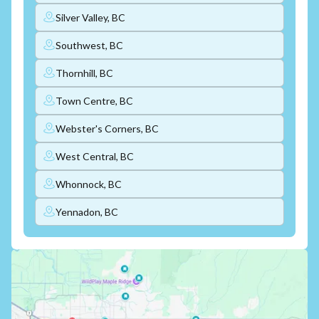
Silver Valley, BC
Southwest, BC
Thornhill, BC
Town Centre, BC
Webster's Corners, BC
West Central, BC
Whonnock, BC
Yennadon, BC