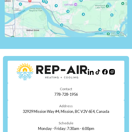
Contact
778-728-1956
Address
32929 Mission Way #4, Mission, BC V2V 6E4, Canada
Schedule
Monday - Friday: 7:30am - 6:00pm