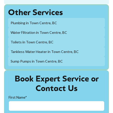
Other Services
Plumbing in Town Centre, BC
Water Filtration in Town Centre, BC
Toilets in Town Centre, BC
Tankless Water Heater in Town Centre, BC
Sump Pumps in Town Centre, BC
Book Expert Service or
Contact Us
First Name*