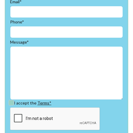
Email*
Phone*
Message*
I accept the
Terms*