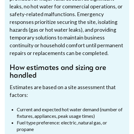
leaks, no hot water for commercial operations, or
safety-related malfunctions. Emergency
responses prioritize securing the site, isolating
hazards (gas or hot water leaks), and providing
temporary solutions to maintain business
continuity or household comfort until permanent
repairs or replacements can be completed.
How estimates and sizing are
handled
Estimates are based on a site assessment that
factors:
Current and expected hot water demand (number of
fixtures, appliances, peak usage times)
Fuel type preference: electric, natural gas, or
propane