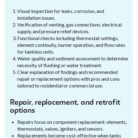
Visual inspection for leaks, corrosion, and
installation issues.
Verification of venting, gas connections, electrical
supply, and pressure relief devices.
Functional checks including thermostat settings,
element continuity, burner operation, and flow rates
for tankless units.
Water quality and sediment assessment to determine
necessity of flushing or water treatment.
Clear explanation of findings and recommended
repair or replacement options with pros and cons
tailored to residential or commercial use.
Repair, replacement, and retrofit
options
Repairs focus on component replacement: elements,
thermostats, valves, igniters, and sensors.
Replacements become cost-effective when tanks