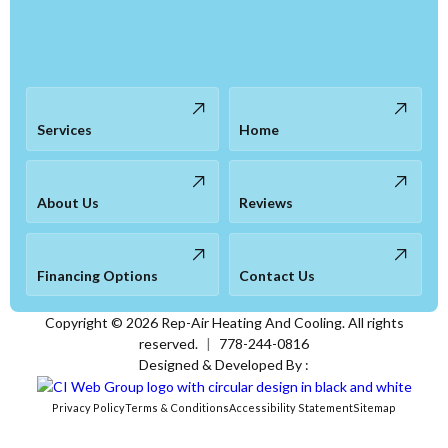
Services
Home
About Us
Reviews
Financing Options
Contact Us
Copyright ©
2026
Rep-Air Heating And Cooling. All rights
reserved.
|
778-244-0816
Designed & Developed By :
Privacy Policy
Terms & Conditions
Accessibility Statement
Sitemap