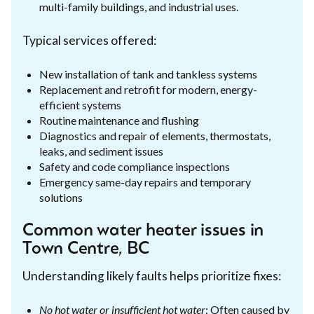
multi-family buildings, and industrial uses.
Typical services offered:
New installation of tank and tankless systems
Replacement and retrofit for modern, energy-
efficient systems
Routine maintenance and flushing
Diagnostics and repair of elements, thermostats,
leaks, and sediment issues
Safety and code compliance inspections
Emergency same-day repairs and temporary
solutions
Common water heater issues in
Town Centre, BC
Understanding likely faults helps prioritize fixes:
No hot water or insufficient hot water
: Often caused by