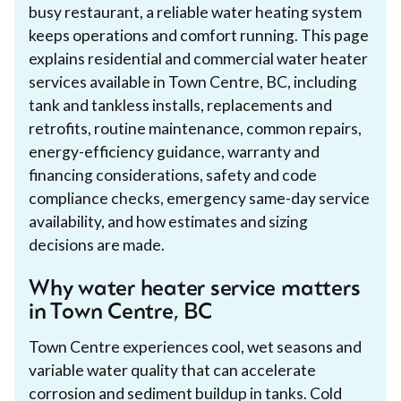
busy restaurant, a reliable water heating system
keeps operations and comfort running. This page
explains residential and commercial water heater
services available in Town Centre, BC, including
tank and tankless installs, replacements and
retrofits, routine maintenance, common repairs,
energy-efficiency guidance, warranty and
financing considerations, safety and code
compliance checks, emergency same-day service
availability, and how estimates and sizing
decisions are made.
Why water heater service matters
in Town Centre, BC
Town Centre experiences cool, wet seasons and
variable water quality that can accelerate
corrosion and sediment buildup in tanks. Cold