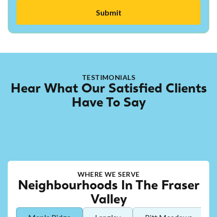
TESTIMONIALS
Hear What Our Satisfied Clients
Have To Say
WHERE WE SERVE
Neighbourhoods In The Fraser
Valley