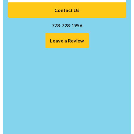
Contact Us
778-728-1956
Leave a Review