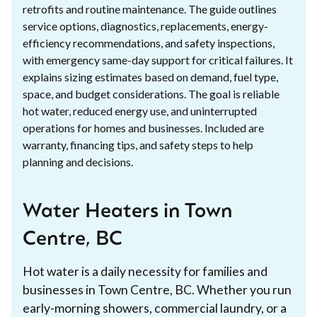
retrofits and routine maintenance. The guide outlines
service options, diagnostics, replacements, energy-
efficiency recommendations, and safety inspections,
with emergency same-day support for critical failures. It
explains sizing estimates based on demand, fuel type,
space, and budget considerations. The goal is reliable
hot water, reduced energy use, and uninterrupted
operations for homes and businesses. Included are
warranty, financing tips, and safety steps to help
planning and decisions.
Water Heaters in Town
Centre, BC
Hot water is a daily necessity for families and
businesses in Town Centre, BC. Whether you run
early-morning showers, commercial laundry, or a