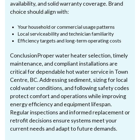
availability, and solid warranty coverage. Brand
choice should align with:
Your household or commercial usage patterns
Local serviceability and technician familiarity
Efficiency targets and long-term operating costs
ConclusionProper water heater selection, timely
maintenance, and compliant installations are
critical for dependable hot water service in Town
Centre, BC. Addressing sediment, sizing for local
cold water conditions, and following safety codes
protect comfort and operations while improving
energy efficiency and equipment lifespan.
Regular inspections and informed replacement or
retrofit decisions ensure systems meet your
current needs and adapt to future demands.