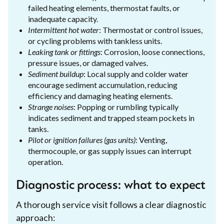
failed heating elements, thermostat faults, or
inadequate capacity.
Intermittent hot water
: Thermostat or control issues,
or cycling problems with tankless units.
Leaking tank or fittings
: Corrosion, loose connections,
pressure issues, or damaged valves.
Sediment buildup
: Local supply and colder water
encourage sediment accumulation, reducing
efficiency and damaging heating elements.
Strange noises
: Popping or rumbling typically
indicates sediment and trapped steam pockets in
tanks.
Pilot or ignition failures (gas units)
: Venting,
thermocouple, or gas supply issues can interrupt
operation.
Diagnostic process: what to expect
A thorough service visit follows a clear diagnostic
approach: