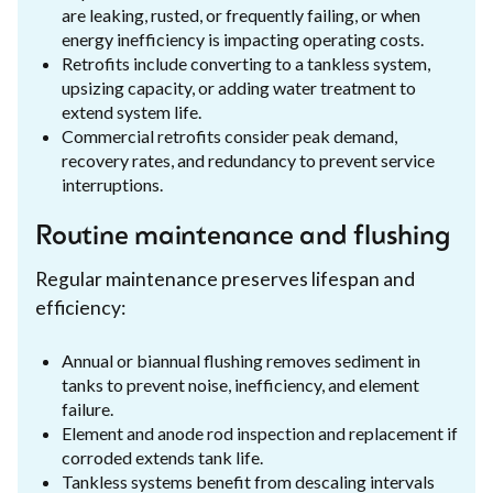
are leaking, rusted, or frequently failing, or when
energy inefficiency is impacting operating costs.
Retrofits include converting to a tankless system,
upsizing capacity, or adding water treatment to
extend system life.
Commercial retrofits consider peak demand,
recovery rates, and redundancy to prevent service
interruptions.
Routine maintenance and flushing
Regular maintenance preserves lifespan and
efficiency:
Annual or biannual flushing removes sediment in
tanks to prevent noise, inefficiency, and element
failure.
Element and anode rod inspection and replacement if
corroded extends tank life.
Tankless systems benefit from descaling intervals