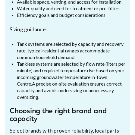
Available space, venting, and access for installation
Water quality and need for treatment or pre-filters
Efficiency goals and budget considerations
Sizing guidance:
Tank systems are selected by capacity and recovery
rate; typical residential ranges accommodate
common household demand.
Tankless systems are selected by flow rate (liters per
minute) and required temperature rise based on your
incoming groundwater temperature in Town
Centre.A precise on-site evaluation ensures correct
capacity and avoids undersizing or unnecessary
oversizing.
Choosing the right brand and
capacity
Select brands with proven reliability, local parts