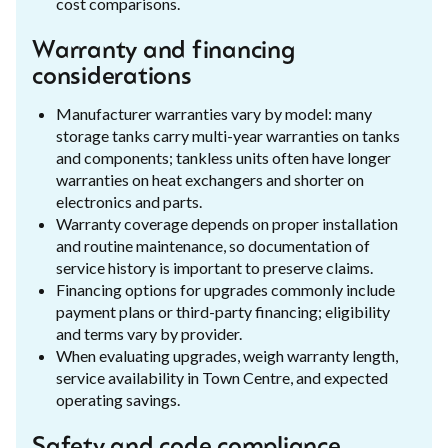
cost comparisons.
Warranty and financing
considerations
Manufacturer warranties vary by model: many
storage tanks carry multi-year warranties on tanks
and components; tankless units often have longer
warranties on heat exchangers and shorter on
electronics and parts.
Warranty coverage depends on proper installation
and routine maintenance, so documentation of
service history is important to preserve claims.
Financing options for upgrades commonly include
payment plans or third-party financing; eligibility
and terms vary by provider.
When evaluating upgrades, weigh warranty length,
service availability in Town Centre, and expected
operating savings.
Safety and code compliance