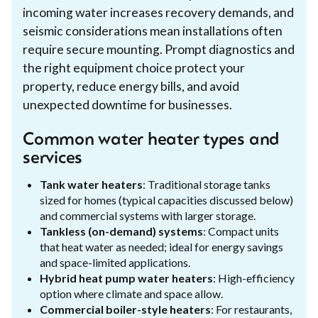
incoming water increases recovery demands, and
seismic considerations mean installations often
require secure mounting. Prompt diagnostics and
the right equipment choice protect your
property, reduce energy bills, and avoid
unexpected downtime for businesses.
Common water heater types and
services
Tank water heaters
: Traditional storage tanks
sized for homes (typical capacities discussed below)
and commercial systems with larger storage.
Tankless (on-demand) systems
: Compact units
that heat water as needed; ideal for energy savings
and space-limited applications.
Hybrid heat pump water heaters
: High-efficiency
option where climate and space allow.
Commercial boiler-style heaters
: For restaurants,