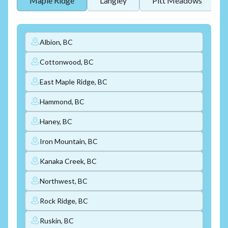
Maple Ridge
Langley
Pitt Meadows
Albion, BC
Cottonwood, BC
East Maple Ridge, BC
Hammond, BC
Haney, BC
Iron Mountain, BC
Kanaka Creek, BC
Northwest, BC
Rock Ridge, BC
Ruskin, BC