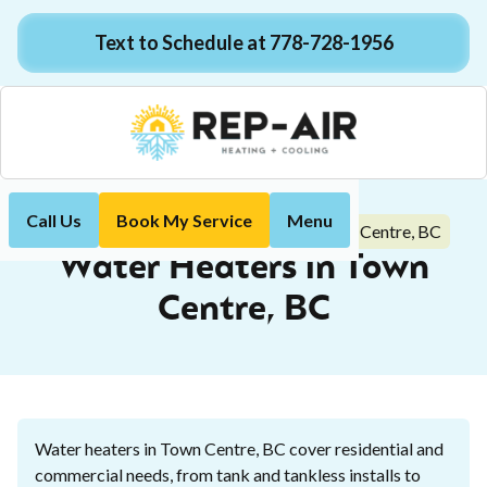
Text to Schedule at 778-728-1956
Call Us
Book My Service
Menu
Water Heaters in Town Centre, BC
Home
Plumbing
Water Heaters in Town
Centre, BC
Water heaters in Town Centre, BC cover residential and
commercial needs, from tank and tankless installs to