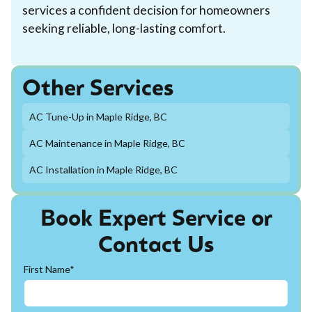
services a confident decision for homeowners
seeking reliable, long-lasting comfort.
Other Services
AC Tune-Up in Maple Ridge, BC
AC Maintenance in Maple Ridge, BC
AC Installation in Maple Ridge, BC
Book Expert Service or
Contact Us
First Name*