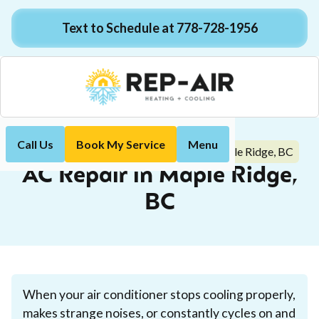
Text to Schedule at 778-728-1956
Call Us
Book My Service
Menu
AC Repair in Maple Ridge, BC
Home
Air Conditioning
AC Repair in Maple Ridge,
BC
When your air conditioner stops cooling properly,
makes strange noises, or constantly cycles on and