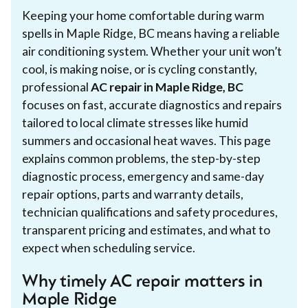
Keeping your home comfortable during warm
spells in Maple Ridge, BC means having a reliable
air conditioning system. Whether your unit won’t
cool, is making noise, or is cycling constantly,
professional
AC repair in Maple Ridge, BC
focuses on fast, accurate diagnostics and repairs
tailored to local climate stresses like humid
summers and occasional heat waves. This page
explains common problems, the step-by-step
diagnostic process, emergency and same-day
repair options, parts and warranty details,
technician qualifications and safety procedures,
transparent pricing and estimates, and what to
expect when scheduling service.
Why timely AC repair matters in
Maple Ridge