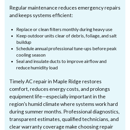
Regular maintenance reduces emergency repairs
and keeps systems efficient:
Replace or clean filters monthly during heavy use
Keep outdoor units clear of debris, foliage, and salt
buildup
Schedule annual professional tune-ups before peak
cooling season
Seal and insulate ducts to improve airflow and
reduce humidity load
Timely AC repair in Maple Ridge restores
comfort, reduces energy costs, and prolongs
equipment life—especially important in the
region’s humid climate where systems work hard
during summer months. Professional diagnostics,
transparent estimates, qualified technicians, and
clear warranty coverage make choosing repair