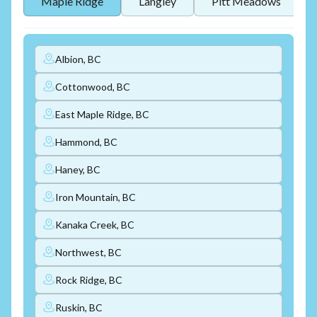
Maple Ridge
Langley
Pitt Meadows
Albion, BC
Cottonwood, BC
East Maple Ridge, BC
Hammond, BC
Haney, BC
Iron Mountain, BC
Kanaka Creek, BC
Northwest, BC
Rock Ridge, BC
Ruskin, BC