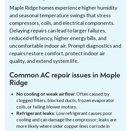
Maple Ridge homes experience higher humidity
and seasonal temperature swings that stress
compressors, coils, and electrical components.
Delaying repairs can lead to larger failures,
reduced efficiency, higher energy bills, and
uncomfortable indoor air. Prompt diagnostics and
repairs restore comfort, protect indoor air
quality, and extend system life.
Common AC repair issues in Maple
Ridge
No cooling or weak airflow
: Often caused by
clogged filters, blocked ducts, frozen evaporator
coils, or failing blower motors.
Refrigerant leaks
: Low refrigerant causes poor
cooling and can damage the compressor; leaks are
more likely where older copper lines corrode in