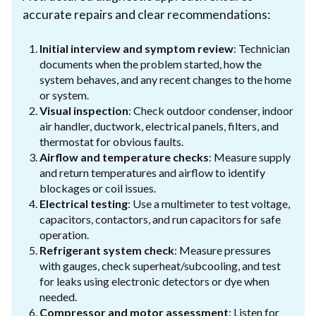
accurate repairs and clear recommendations:
Initial interview and symptom review
: Technician
documents when the problem started, how the
system behaves, and any recent changes to the home
or system.
Visual inspection
: Check outdoor condenser, indoor
air handler, ductwork, electrical panels, filters, and
thermostat for obvious faults.
Airflow and temperature checks
: Measure supply
and return temperatures and airflow to identify
blockages or coil issues.
Electrical testing
: Use a multimeter to test voltage,
capacitors, contactors, and run capacitors for safe
operation.
Refrigerant system check
: Measure pressures
with gauges, check superheat/subcooling, and test
for leaks using electronic detectors or dye when
needed.
Compressor and motor assessment
: Listen for