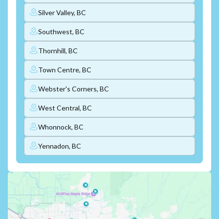
Silver Valley, BC
Southwest, BC
Thornhill, BC
Town Centre, BC
Webster's Corners, BC
West Central, BC
Whonnock, BC
Yennadon, BC