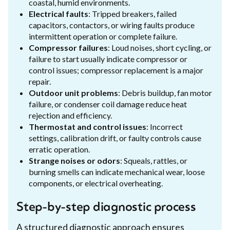
coastal, humid environments.
Electrical faults
: Tripped breakers, failed
capacitors, contactors, or wiring faults produce
intermittent operation or complete failure.
Compressor failures
: Loud noises, short cycling, or
failure to start usually indicate compressor or
control issues; compressor replacement is a major
repair.
Outdoor unit problems
: Debris buildup, fan motor
failure, or condenser coil damage reduce heat
rejection and efficiency.
Thermostat and control issues
: Incorrect
settings, calibration drift, or faulty controls cause
erratic operation.
Strange noises or odors
: Squeals, rattles, or
burning smells can indicate mechanical wear, loose
components, or electrical overheating.
Step-by-step diagnostic process
A structured diagnostic approach ensures