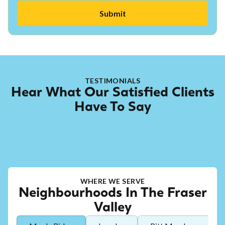
TESTIMONIALS
Hear What Our Satisfied Clients
Have To Say
WHERE WE SERVE
Neighbourhoods In The Fraser
Valley