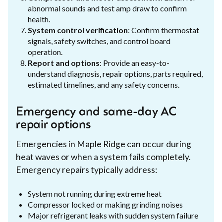
abnormal sounds and test amp draw to confirm
health.
System control verification
: Confirm thermostat
signals, safety switches, and control board
operation.
Report and options
: Provide an easy-to-
understand diagnosis, repair options, parts required,
estimated timelines, and any safety concerns.
Emergency and same-day AC
repair options
Emergencies in Maple Ridge can occur during
heat waves or when a system fails completely.
Emergency repairs typically address:
System not running during extreme heat
Compressor locked or making grinding noises
Major refrigerant leaks with sudden system failure