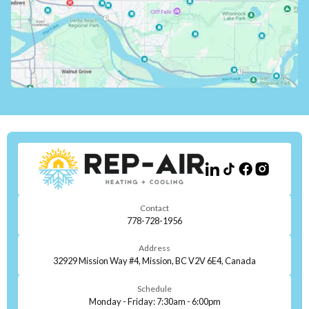
Contact
778-728-1956
Address
32929 Mission Way #4, Mission, BC V2V 6E4, Canada
Schedule
Monday - Friday: 7:30am - 6:00pm