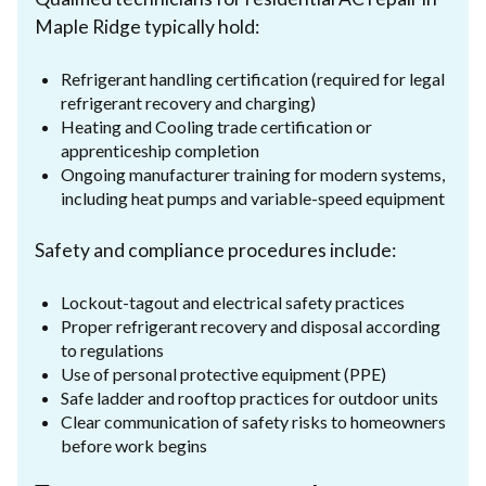
Maple Ridge typically hold:
Refrigerant handling certification (required for legal
refrigerant recovery and charging)
Heating and Cooling trade certification or
apprenticeship completion
Ongoing manufacturer training for modern systems,
including heat pumps and variable-speed equipment
Safety and compliance procedures include:
Lockout-tagout and electrical safety practices
Proper refrigerant recovery and disposal according
to regulations
Use of personal protective equipment (PPE)
Safe ladder and rooftop practices for outdoor units
Clear communication of safety risks to homeowners
before work begins