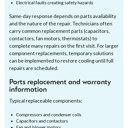
Electrical faults creating safety hazards
Same-day response depends on parts availability
and the nature of the repair. Technicians often
carry common replacement parts (capacitors,
contactors, fan motors, thermostats) to
complete many repairs on the first visit. For larger
component replacements, temporary solutions
can be implemented to restore cooling until full
repairs are scheduled.
Parts replacement and warranty
information
Typical replaceable components:
Compressors and condenser coils
Capacitors and contactors
Fan and blower motors