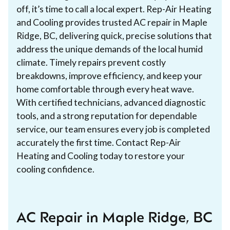
off, it’s time to call a local expert. Rep-Air Heating
and Cooling provides trusted AC repair in Maple
Ridge, BC, delivering quick, precise solutions that
address the unique demands of the local humid
climate. Timely repairs prevent costly
breakdowns, improve efficiency, and keep your
home comfortable through every heat wave.
With certified technicians, advanced diagnostic
tools, and a strong reputation for dependable
service, our team ensures every job is completed
accurately the first time. Contact Rep-Air
Heating and Cooling today to restore your
cooling confidence.
AC Repair in Maple Ridge, BC