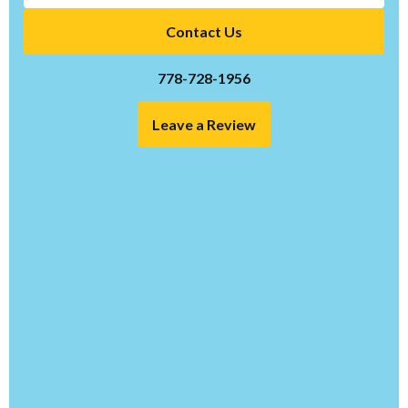
Contact Us
778-728-1956
Leave a Review