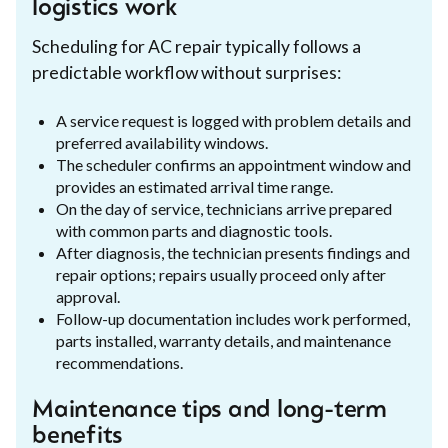
logistics work
Scheduling for AC repair typically follows a
predictable workflow without surprises:
A service request is logged with problem details and
preferred availability windows.
The scheduler confirms an appointment window and
provides an estimated arrival time range.
On the day of service, technicians arrive prepared
with common parts and diagnostic tools.
After diagnosis, the technician presents findings and
repair options; repairs usually proceed only after
approval.
Follow-up documentation includes work performed,
parts installed, warranty details, and maintenance
recommendations.
Maintenance tips and long-term
benefits