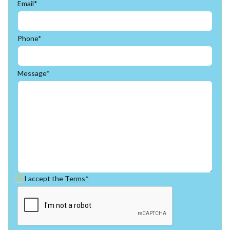
Email*
Phone*
Message*
I accept the
Terms*