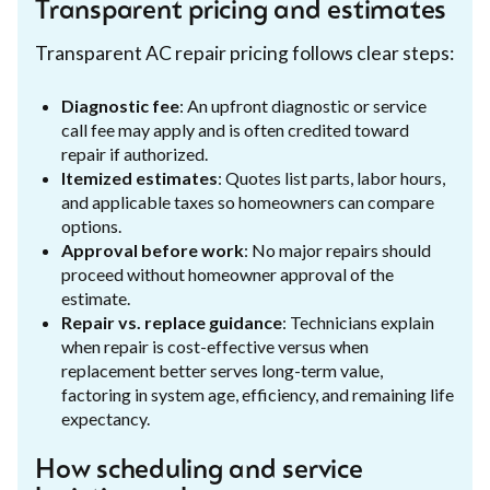
Transparent pricing and estimates
Transparent AC repair pricing follows clear steps:
Diagnostic fee
: An upfront diagnostic or service
call fee may apply and is often credited toward
repair if authorized.
Itemized estimates
: Quotes list parts, labor hours,
and applicable taxes so homeowners can compare
options.
Approval before work
: No major repairs should
proceed without homeowner approval of the
estimate.
Repair vs. replace guidance
: Technicians explain
when repair is cost-effective versus when
replacement better serves long-term value,
factoring in system age, efficiency, and remaining life
expectancy.
How scheduling and service