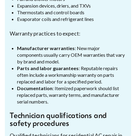
Expansion devices, driers, and TXVs
Thermostats and control boards
Evaporator coils and refrigerant lines
Warranty practices to expect:
Manufacturer warranties
: New major
components usually carry OEM warranties that vary
by brand and model.
Parts and labor guarantees
: Reputable repairs
often include a workmanship warranty on parts
replaced and labor for a specified period.
Documentation
: Itemized paperwork should list
replaced parts, warranty terms, and manufacturer
serial numbers.
Technician qualifications and
safety procedures
Qualified technicians for residential AC repair in