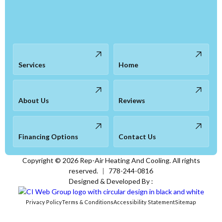
Services
Home
About Us
Reviews
Financing Options
Contact Us
Copyright ©
2026
Rep-Air Heating And Cooling. All rights
reserved.
|
778-244-0816
Designed & Developed By :
Privacy Policy
Terms & Conditions
Accessibility Statement
Sitemap