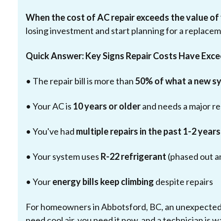
When the cost of AC repair exceeds the value of
losing investment and start planning for a replace
Quick Answer: Key Signs Repair Costs Have Exc
• The repair bill is more than
50% of what a new s
• Your AC is
10 years or older
and needs a major re
• You've had
multiple repairs in the past 1-2 years
• Your system uses
R-22 refrigerant
(phased out a
• Your
energy bills keep climbing
despite repairs
For homeowners in Abbotsford, BC, an unexpected 
need cool air, you need it now, and a technician is w