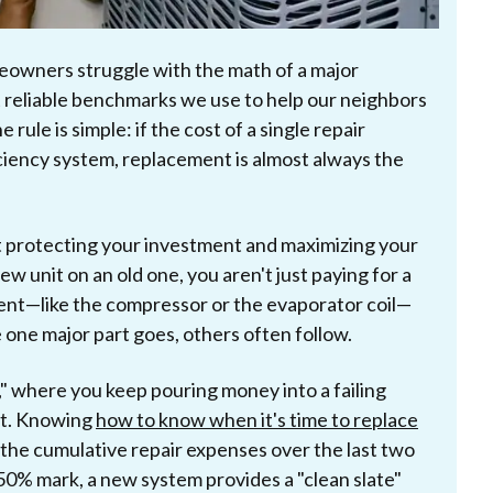
eowners struggle with the math of a major
t reliable benchmarks we use to help our neighbors
ule is simple: if the cost of a single repair
ciency system, replacement is almost always the
t protecting your investment and maximizing your
w unit on an old one, you aren't just paying for a
ent—like the compressor or the evaporator coil—
e one major part goes, others often follow.
y," where you keep pouring money into a failing
it. Knowing
how to know when it's time to replace
 the cumulative repair expenses over the last two
t 50% mark, a new system provides a "clean slate"