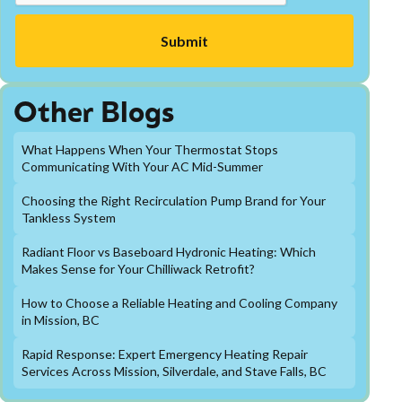
Other Blogs
What Happens When Your Thermostat Stops
Communicating With Your AC Mid-Summer
Choosing the Right Recirculation Pump Brand for Your
Tankless System
Radiant Floor vs Baseboard Hydronic Heating: Which
Makes Sense for Your Chilliwack Retrofit?
How to Choose a Reliable Heating and Cooling Company
in Mission, BC
Rapid Response: Expert Emergency Heating Repair
Services Across Mission, Silverdale, and Stave Falls, BC