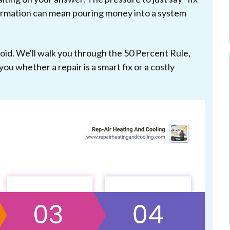
information can mean pouring money into a system
void. We'll walk you through the 50 Percent Rule,
you whether a repair is a smart fix or a costly