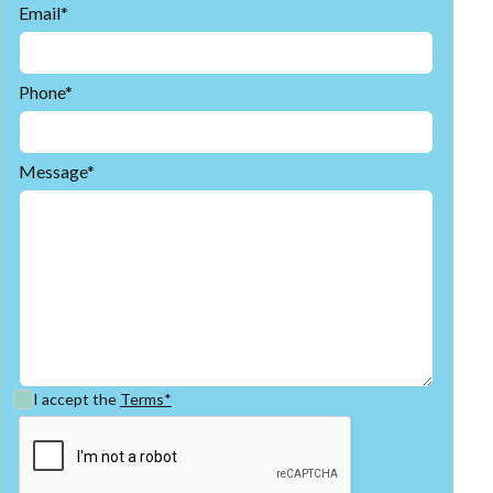
Email*
Phone*
Message*
I accept the
Terms*