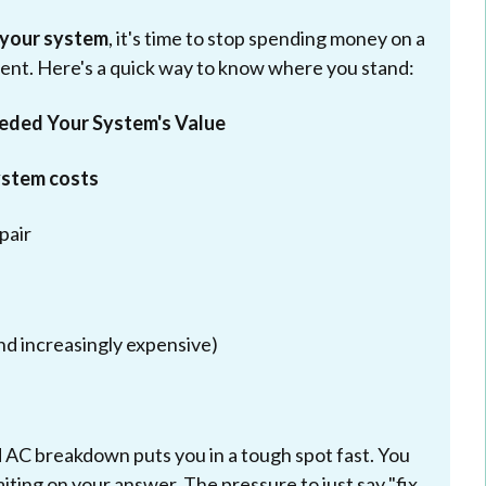
 your system
, it's time to stop spending money on a
ment. Here's a quick way to know where you stand:
eeded Your System's Value
ystem costs
pair
nd increasingly expensive)
AC breakdown puts you in a tough spot fast. You
aiting on your answer. The pressure to just say "fix