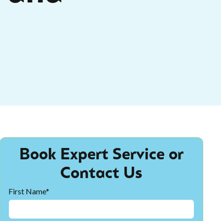
Book Expert Service or
Contact Us
First Name*