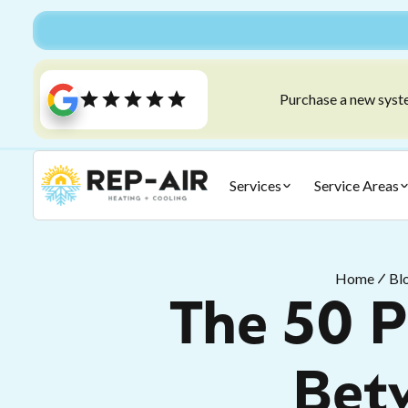
Purchase a new syste
Services
Service Areas
Home
Bl
The 50 P
Bet