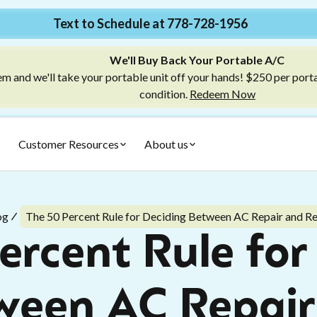
Text to Schedule at 778-728-1956
We'll Buy Back Your Portable A/C
m and we'll take your portable unit off your hands! $250 per port
condition.
Redeem Now
Customer Resources
About us
og
The 50 Percent Rule for Deciding Between AC Repair and R
ercent Rule for
ween AC Repair