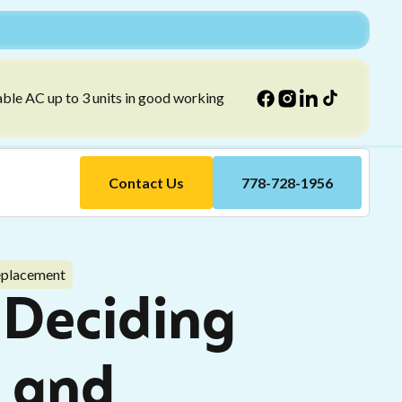
able AC up to 3 units in good working
Contact Us
778-728-1956
eplacement
 Deciding
 and