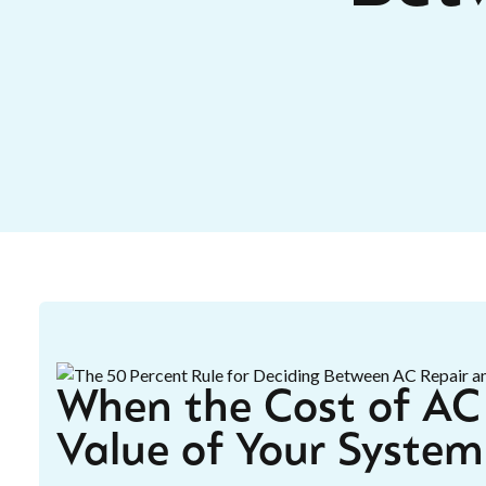
When the Cost of AC 
Value of Your System