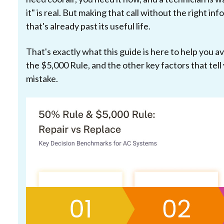
it" is real. But making that call without the right 
that's already past its useful life.
That's exactly what this guide is here to help you a
the $5,000 Rule, and the other key factors that tell 
mistake.