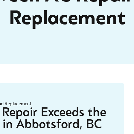
Replacement
Repair Exceeds the
 in Abbotsford, BC