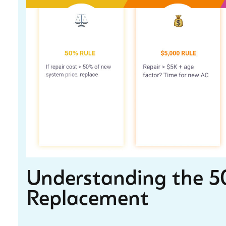
Understanding the 50
Replacement