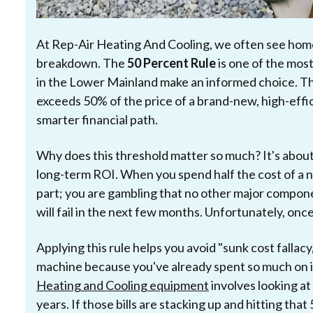
At Rep-Air Heating And Cooling, we often see hom
breakdown. The
50 Percent Rule
is one of the mos
in the Lower Mainland make an informed choice. The r
exceeds 50% of the price of a brand-new, high-effi
smarter financial path.
Why does this threshold matter so much? It's abou
long-term ROI. When you spend half the cost of a ne
part; you are gambling that no other major compon
will fail in the next few months. Unfortunately, onc
Applying this rule helps you avoid "sunk cost fallac
machine because you've already spent so much on 
Heating and Cooling equipment
involves looking at
years. If those bills are stacking up and hitting tha