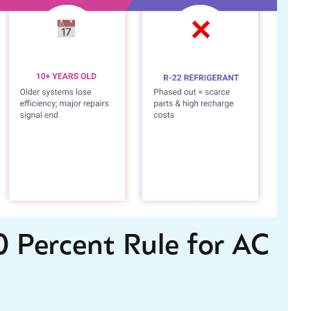
 Percent Rule for AC