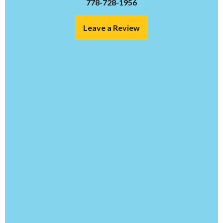
778-728-1956
Leave a Review