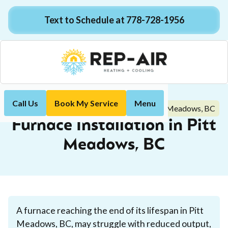
Text to Schedule at 778-728-1956
Call Us
Book My Service
Menu
Furnace Installation in Pitt Meadows, BC
Home
Heating
Furnace Installation in Pitt
Meadows, BC
A furnace reaching the end of its lifespan in Pitt
Meadows, BC, may struggle with reduced output,