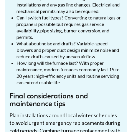
installations and any gas line changes. Electrical and
mechanical permits may also be required.
Can I switch fuel types? Converting to natural gas or
propane is possible but requires gas service
availability, pipe sizing, burner conversion, and
permits.
What about noise and drafts? Variable-speed
blowers and proper duct design minimize noise and
reduce drafts caused by uneven airflow.
How long will the furnace last? With proper
maintenance, modern furnaces commonly last 15 to
20 years; high-efficiency units and routine servicing
can extend usable life.
Final considerations and
maintenance tips
Plan installations around local winter schedules
to avoid urgent emergency replacements during
cold periods. Combine furnace replacement with