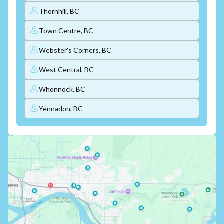
Thornhill, BC
Town Centre, BC
Webster's Corners, BC
West Central, BC
Whonnock, BC
Yennadon, BC