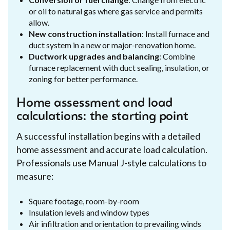
or oil to natural gas where gas service and permits
allow.
New construction installation
: Install furnace and
duct system in a new or major-renovation home.
Ductwork upgrades and balancing
: Combine
furnace replacement with duct sealing, insulation, or
zoning for better performance.
Home assessment and load
calculations: the starting point
A successful installation begins with a detailed
home assessment and accurate load calculation.
Professionals use Manual J-style calculations to
measure:
Square footage, room-by-room
Insulation levels and window types
Air infiltration and orientation to prevailing winds