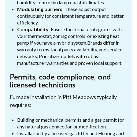
humidity control in damp coastal climates.
Modulating burners
: These adjust output
continuously for consistent temperature and better
efficiency.
Compatibility
: Ensure the furnace integrates with
your thermostat, zoning controls, or existing heat
pump if you have a hybrid system.Brands differ in
warranty terms, local parts availability, and service
networks. Prioritize models with robust
manufacturer warranties and proven local support.
Permits, code compliance, and
licensed technicians
Furnace installation in Pitt Meadows typically
requires:
Building or mechanical permits and a gas permit for
any natural gas connection or modification.
Installation by a licensed gas fitter and Heating and