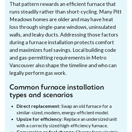
That pattern rewards an efficient furnace that
runs steadily rather than short-cycling. Many Pitt
Meadows homes are older and may have heat
loss through single-pane windows, uninsulated
walls, and leaky ducts. Addressing those factors
during a furnace installation protects comfort
and maximizes fuel savings. Local building code
and gas-permitting requirements in Metro
Vancouver also shape the timeline and who can
legally perform gas work.
Common furnace installation
types and scenarios
Direct replacement
: Swap an old furnace for a
similar-sized, modern, energy-efficient model.
Upsize for efficiency
: Replace an undersized unit
with a correctly sized high-efficiency furnace.
Conversion or fuel change
: Change from electric