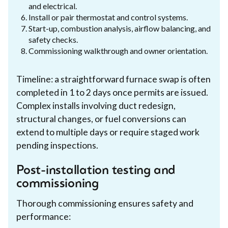
and electrical.
Install or pair thermostat and control systems.
Start-up, combustion analysis, airflow balancing, and
safety checks.
Commissioning walkthrough and owner orientation.
Timeline: a straightforward furnace swap is often
completed in 1 to 2 days once permits are issued.
Complex installs involving duct redesign,
structural changes, or fuel conversions can
extend to multiple days or require staged work
pending inspections.
Post-installation testing and
commissioning
Thorough commissioning ensures safety and
performance: