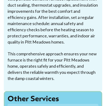
duct sealing, thermostat upgrades, and insulation
improvements for the best comfort and
efficiency gains. After installation, set a regular
maintenance schedule: annual safety and
efficiency checks before the heating season to
protect performance, warranties, and indoor air
quality in Pitt Meadows homes.
This comprehensive approach ensures your new
furnace is the right fit for your Pitt Meadows
home, operates safely and efficiently, and
delivers the reliable warmth you expect through
the damp coastal winters.
Other Services