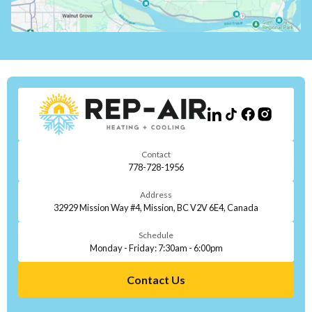
Contact
778-728-1956
Address
32929 Mission Way #4, Mission, BC V2V 6E4, Canada
Schedule
Monday - Friday: 7:30am - 6:00pm
Contact Us