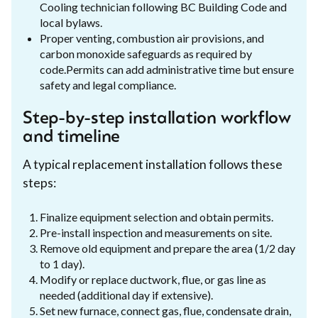
Cooling technician following BC Building Code and
local bylaws.
Proper venting, combustion air provisions, and
carbon monoxide safeguards as required by
code.Permits can add administrative time but ensure
safety and legal compliance.
Step-by-step installation workflow
and timeline
A typical replacement installation follows these
steps:
Finalize equipment selection and obtain permits.
Pre-install inspection and measurements on site.
Remove old equipment and prepare the area (1/2 day
to 1 day).
Modify or replace ductwork, flue, or gas line as
needed (additional day if extensive).
Set new furnace, connect gas, flue, condensate drain,