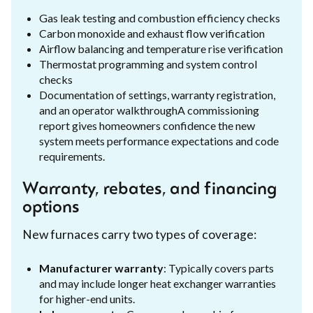
Gas leak testing and combustion efficiency checks
Carbon monoxide and exhaust flow verification
Airflow balancing and temperature rise verification
Thermostat programming and system control
checks
Documentation of settings, warranty registration,
and an operator walkthroughA commissioning
report gives homeowners confidence the new
system meets performance expectations and code
requirements.
Warranty, rebates, and financing
options
New furnaces carry two types of coverage:
Manufacturer warranty
: Typically covers parts
and may include longer heat exchanger warranties
for higher-end units.