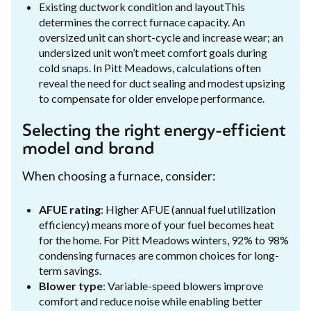
Existing ductwork condition and layoutThis
determines the correct furnace capacity. An
oversized unit can short-cycle and increase wear; an
undersized unit won’t meet comfort goals during
cold snaps. In Pitt Meadows, calculations often
reveal the need for duct sealing and modest upsizing
to compensate for older envelope performance.
Selecting the right energy-efficient
model and brand
When choosing a furnace, consider:
AFUE rating
: Higher AFUE (annual fuel utilization
efficiency) means more of your fuel becomes heat
for the home. For Pitt Meadows winters, 92% to 98%
condensing furnaces are common choices for long-
term savings.
Blower type
: Variable-speed blowers improve
comfort and reduce noise while enabling better