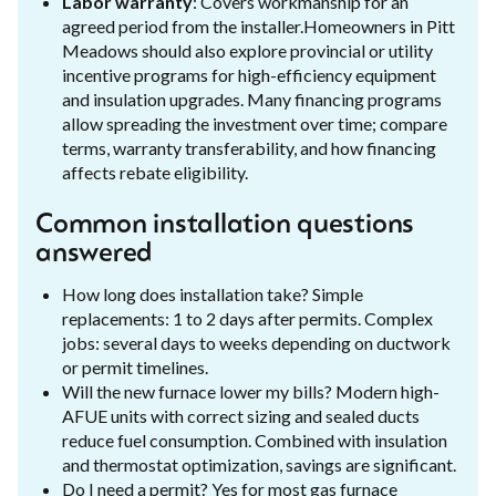
Labor warranty
: Covers workmanship for an
agreed period from the installer.Homeowners in Pitt
Meadows should also explore provincial or utility
incentive programs for high-efficiency equipment
and insulation upgrades. Many financing programs
allow spreading the investment over time; compare
terms, warranty transferability, and how financing
affects rebate eligibility.
Common installation questions
answered
How long does installation take? Simple
replacements: 1 to 2 days after permits. Complex
jobs: several days to weeks depending on ductwork
or permit timelines.
Will the new furnace lower my bills? Modern high-
AFUE units with correct sizing and sealed ducts
reduce fuel consumption. Combined with insulation
and thermostat optimization, savings are significant.
Do I need a permit? Yes for most gas furnace