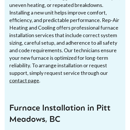
uneven heating, or repeated breakdowns.
Installing a new unit helps improve comfort,
efficiency, and predictable performance. Rep-Air
Heating and Cooling offers professional furnace
installation services that include correct system
sizing, careful setup, and adherence to all safety
and code requirements. Our technicians ensure
your new furnace is optimized for long-term
reliability. To arrange installation or request
support, simply request service through our
contact page
.
Furnace Installation in Pitt
Meadows, BC