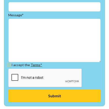
Message*
I accept the
Terms*