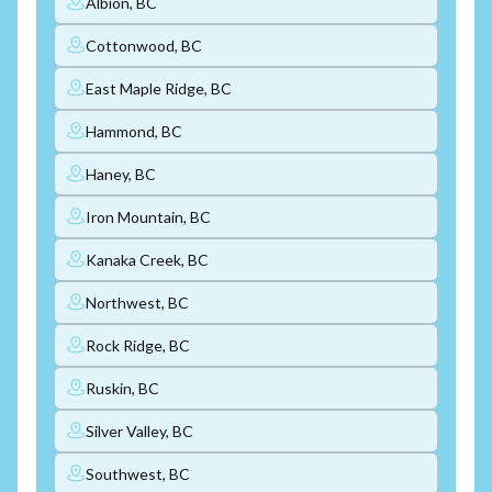
Albion, BC
Cottonwood, BC
East Maple Ridge, BC
Hammond, BC
Haney, BC
Iron Mountain, BC
Kanaka Creek, BC
Northwest, BC
Rock Ridge, BC
Ruskin, BC
Silver Valley, BC
Southwest, BC