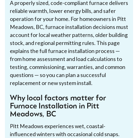
A properly sized, code-compliant furnace delivers
reliable warmth, lower energy bills, and safer
operation for your home. For homeowners in Pitt
Meadows, BC, furnace installation decisions must
account for local weather patterns, older building
stock, and regional permitting rules. This page
explains the full furnace installation process —
from home assessment and load calculations to
testing, commissioning, warranties, and common
questions — so you can plan a successful
replacement or new system install.
Why local factors matter for
Furnace Installation in Pitt
Meadows, BC
Pitt Meadows experiences wet, coastal-
influenced winters with occasional cold snaps.