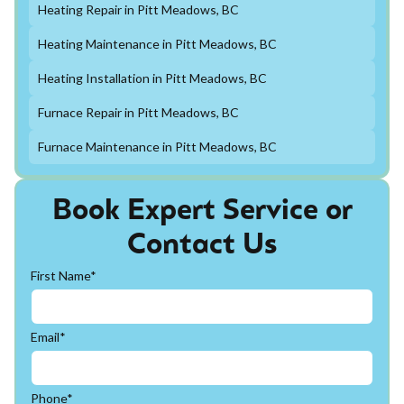
Heating Repair in Pitt Meadows, BC
Heating Maintenance in Pitt Meadows, BC
Heating Installation in Pitt Meadows, BC
Furnace Repair in Pitt Meadows, BC
Furnace Maintenance in Pitt Meadows, BC
Book Expert Service or
Contact Us
First Name*
Email*
Phone*