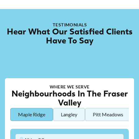
TESTIMONIALS
Hear What Our Satisfied Clients
Have To Say
WHERE WE SERVE
Neighbourhoods In The Fraser
Valley
Maple Ridge
Langley
Pitt Meadows