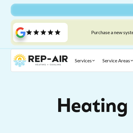
Purchase a new syste
Services
Service Areas
Heating 