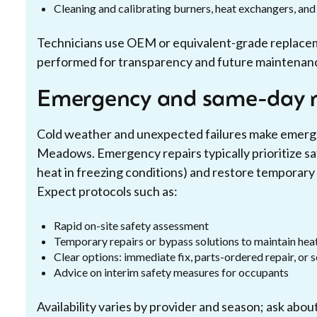
Cleaning and calibrating burners, heat exchangers, an
Technicians use OEM or equivalent-grade replace
performed for transparency and future maintenan
Emergency and same-day r
Cold weather and unexpected failures make emerge
Meadows. Emergency repairs typically prioritize safe
heat in freezing conditions) and restore temporary he
Expect protocols such as:
Rapid on-site safety assessment
Temporary repairs or bypass solutions to maintain heat
Clear options: immediate fix, parts-ordered repair, or
Advice on interim safety measures for occupants
Availability varies by provider and season; ask abo