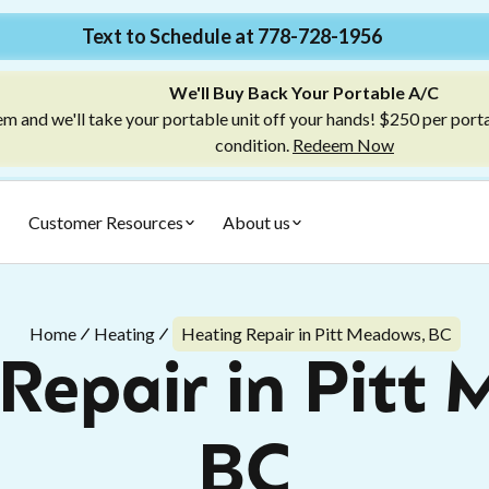
Text to Schedule at 778-728-1956
We'll Buy Back Your Portable A/C
m and we'll take your portable unit off your hands! $250 per port
condition.
Redeem Now
Customer Resources
About us
Home
Heating
Heating Repair in Pitt Meadows, BC
Repair in Pitt
BC