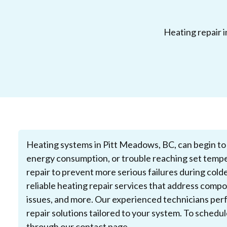
Heating repair i
Heating systems in Pitt Meadows, BC, can begin to 
energy consumption, or trouble reaching set tempe
repair to prevent more serious failures during col
reliable heating repair services that address comp
issues, and more. Our experienced technicians perf
repair solutions tailored to your system. To schedu
through our
contact page
.