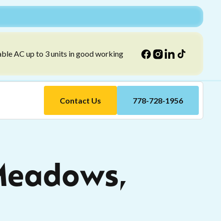
able AC up to 3 units in good working
Contact Us
778-728-1956
 Meadows,