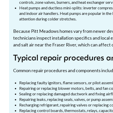
controls, zone valves, burners, and heat exchanger serv
Heat pumps and ductless mini-splits: inverter compresso
and indoor air handlers. Heat pumps are popular in th
attention during colder stretches.
Because Pitt Meadows homes vary from newer devel
technicians inspect installation specifics and loca
and salt air near the Fraser River, which can affec
Typical repair procedures a
Common repair procedures and components includ
Replacing faulty ignitors, flame sensors, or pilot assem
Repairing or replacing blower motors, belts, and fan c
Sealing or replacing damaged ductwork and fixing airfl
Repairing leaks, replacing seals, valves, or pump assemb
Recharging refrigerant, repairing valves or replacing
Replacing control boards, thermostats, relays, capacit