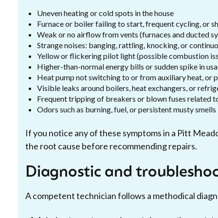
Uneven heating or cold spots in the house
Furnace or boiler failing to start, frequent cycling, or 
Weak or no airflow from vents (furnaces and ducted s
Strange noises: banging, rattling, knocking, or contin
Yellow or flickering pilot light (possible combustion is
Higher-than-normal energy bills or sudden spike in us
Heat pump not switching to or from auxiliary heat, or 
Visible leaks around boilers, heat exchangers, or refrig
Frequent tripping of breakers or blown fuses related 
Odors such as burning, fuel, or persistent musty smells
If you notice any of these symptoms in a Pitt Mead
the root cause before recommending repairs.
Diagnostic and troubleshoo
A competent technician follows a methodical diagnos