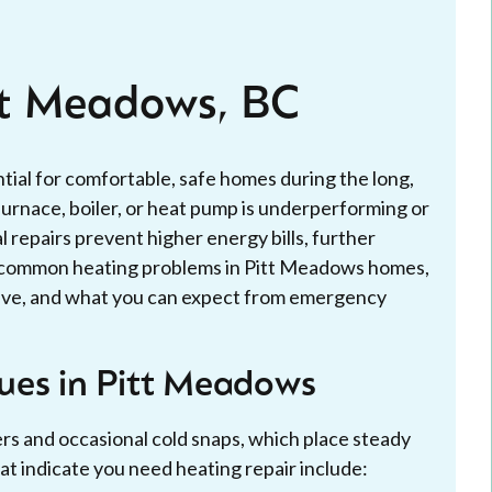
tt Meadows, BC
ntial for comfortable, safe homes during the long,
rnace, boiler, or heat pump is underperforming or
 repairs prevent higher energy bills, further
s common heating problems in Pitt Meadows homes,
olve, and what you can expect from emergency
ues in Pitt Meadows
s and occasional cold snaps, which place steady
indicate you need heating repair include: