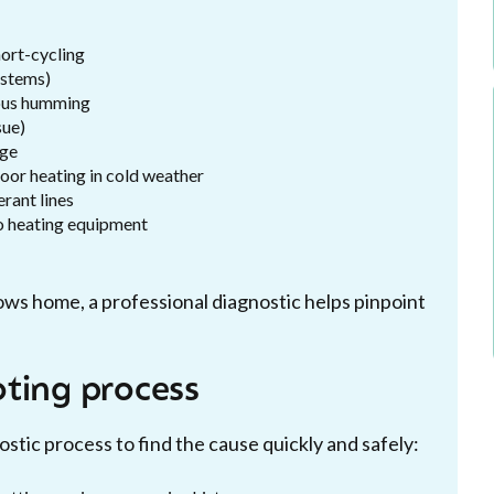
short-cycling
ystems)
uous humming
sue)
age
poor heating in cold weather
erant lines
to heating equipment
ows home, a professional diagnostic helps pinpoint
ting process
tic process to find the cause quickly and safely: