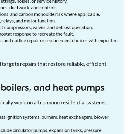
ings, noises, or service history.
ines, ductwork, and controls.
tions, and carbon monoxide risk where applicable.
, relays, and motor function.
ct compressors, valves, and defrost operation.
ostat response to recreate the fault.
rms and outline repair or replacement choices with expected
rgets repairs that restore reliable, efficient
 boilers, and heat pumps
pically work on all common residential systems:
ress ignition systems, burners, heat exchangers, blower
 include circulator pumps, expansion tanks, pressure