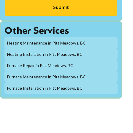
Other Services
Heating Maintenance in Pitt Meadows, BC
Heating Installation in Pitt Meadows, BC
Furnace Repair in Pitt Meadows, BC
Furnace Maintenance in Pitt Meadows, BC
Furnace Installation in Pitt Meadows, BC