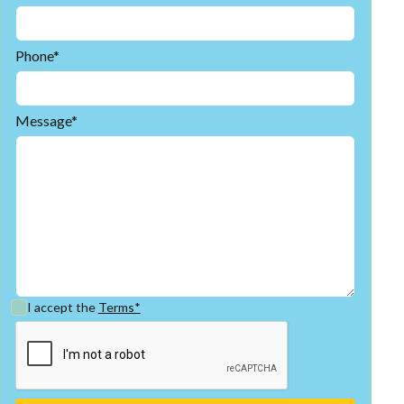
Phone*
Message*
I accept the
Terms*