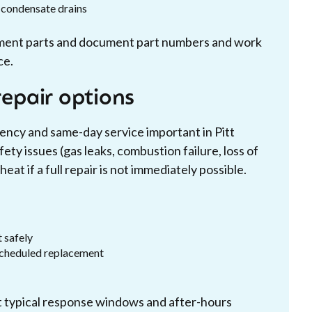
d condensate drains
ment parts and document part numbers and work
ce.
epair options
ncy and same-day service important in Pitt
ty issues (gas leaks, combustion failure, loss of
at if a full repair is not immediately possible.
 safely
 scheduled replacement
ut typical response windows and after-hours