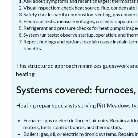
Ask about symptoms and recent changes: thermostat sett
Visual inspection: check heat source, flue, condensate l
Safety checks: verify combustion, venting, gas connec
Electrical tests: measure voltages, currents, capacitors
Refrigerant and pressure checks for heat pumps: inspe
System run tests: observe startup, operation, and therm
Report findings and options: explain cause in plain te
benefits.
This structured approach minimizes guesswork and ta
heating.
Systems covered: furnaces,
Heating repair specialists serving Pitt Meadows ty
Furnaces: gas or electric forced-air units. Repairs add
motors, belts, control boards, and thermostats.
Boilers: gas, oil, or electric hydronic systems. Repairs