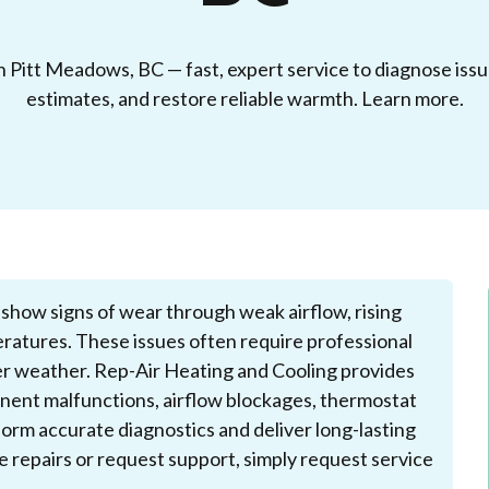
n Pitt Meadows, BC — fast, expert service to diagnose issu
estimates, and restore reliable warmth. Learn more.
show signs of wear through weak airflow, rising
ratures. These issues often require professional
der weather. Rep-Air Heating and Cooling provides
onent malfunctions, airflow blockages, thermostat
orm accurate diagnostics and deliver long-lasting
le repairs or request support, simply request service