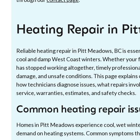
Heating Repair in Pi
Reliable heating repair in Pitt Meadows, BC is esse
cool and damp West Coast winters. Whether your fu
has stopped working altogether, timely professional
damage, and unsafe conditions. This page explain
how technicians diagnose issues, what repairs inv
service, warranties, estimates, and safety checks.
Common heating repair iss
Homes in Pitt Meadows experience cool, wet winter
demand on heating systems. Common symptoms that 