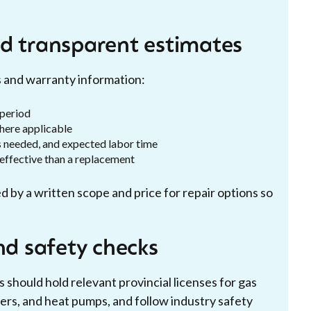
d transparent estimates
s and warranty information:
 period
here applicable
s needed, and expected labor time
-effective than a replacement
d by a written scope and price for repair options so
nd safety checks
 should hold relevant provincial licenses for gas
ers, and heat pumps, and follow industry safety