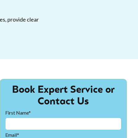
es, provide clear
Book Expert Service or
Contact Us
First Name*
Email*