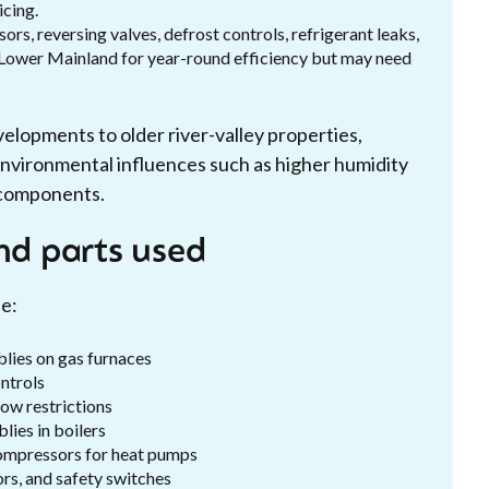
icing.
rs, reversing valves, defrost controls, refrigerant leaks,
e Lower Mainland for year-round efficiency but may need
opments to older river-valley properties,
l environmental influences such as higher humidity
t components.
nd parts used
e:
blies on gas furnaces
ontrols
ow restrictions
lies in boilers
 compressors for heat pumps
ors, and safety switches