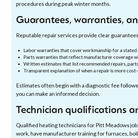
procedures during peak winter months.
Guarantees, warranties, an
Reputable repair services provide clear guarantee
Labor warranties that cover workmanship for a stated
Parts warranties that reflect manufacturer coverage w
Written estimates that list recommended repairs, part
Transparent explanation of when a repair is more cost
Estimates often begin with a diagnostic fee followe
you can make an informed decision.
Technician qualifications a
Qualified heating technicians for Pitt Meadows jobs
work, have manufacturer training for furnaces, boil