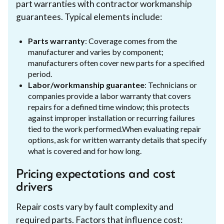
part warranties with contractor workmanship
guarantees. Typical elements include:
Parts warranty
: Coverage comes from the
manufacturer and varies by component;
manufacturers often cover new parts for a specified
period.
Labor/workmanship guarantee
: Technicians or
companies provide a labor warranty that covers
repairs for a defined time window; this protects
against improper installation or recurring failures
tied to the work performed.When evaluating repair
options, ask for written warranty details that specify
what is covered and for how long.
Pricing expectations and cost
drivers
Repair costs vary by fault complexity and
required parts. Factors that influence cost: