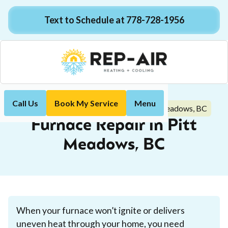
Text to Schedule at 778-728-1956
Call Us
Book My Service
Menu
Furnace Repair in Pitt Meadows, BC
Home
Heating
Furnace Repair in Pitt
Meadows, BC
When your furnace won’t ignite or delivers
uneven heat through your home, you need