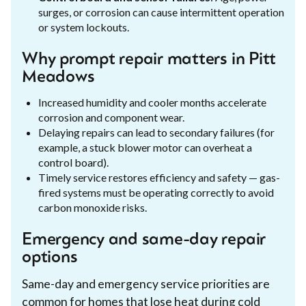
surges, or corrosion can cause intermittent operation
or system lockouts.
Why prompt repair matters in Pitt
Meadows
Increased humidity and cooler months accelerate
corrosion and component wear.
Delaying repairs can lead to secondary failures (for
example, a stuck blower motor can overheat a
control board).
Timely service restores efficiency and safety — gas-
fired systems must be operating correctly to avoid
carbon monoxide risks.
Emergency and same-day repair
options
Same-day and emergency service priorities are
common for homes that lose heat during cold