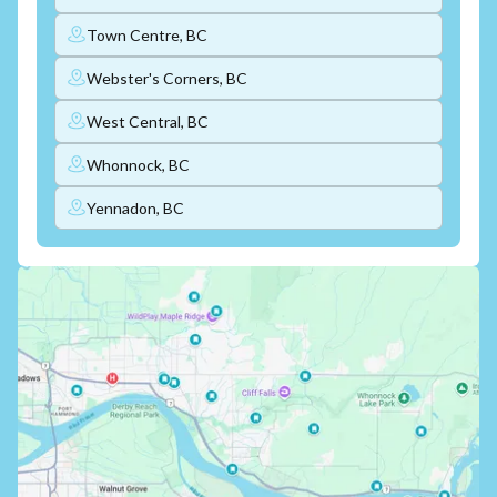
Town Centre, BC
Webster's Corners, BC
West Central, BC
Whonnock, BC
Yennadon, BC