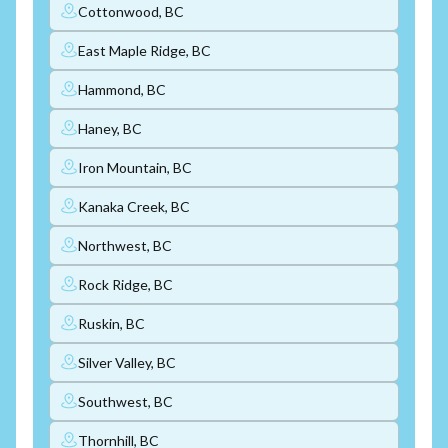
Cottonwood, BC
East Maple Ridge, BC
Hammond, BC
Haney, BC
Iron Mountain, BC
Kanaka Creek, BC
Northwest, BC
Rock Ridge, BC
Ruskin, BC
Silver Valley, BC
Southwest, BC
Thornhill, BC