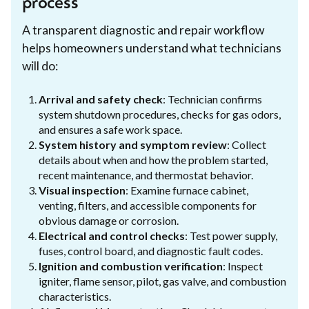
process
A transparent diagnostic and repair workflow
helps homeowners understand what technicians
will do:
Arrival and safety check
: Technician confirms
system shutdown procedures, checks for gas odors,
and ensures a safe work space.
System history and symptom review
: Collect
details about when and how the problem started,
recent maintenance, and thermostat behavior.
Visual inspection
: Examine furnace cabinet,
venting, filters, and accessible components for
obvious damage or corrosion.
Electrical and control checks
: Test power supply,
fuses, control board, and diagnostic fault codes.
Ignition and combustion verification
: Inspect
igniter, flame sensor, pilot, gas valve, and combustion
characteristics.