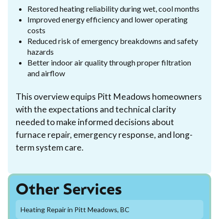
Restored heating reliability during wet, cool months
Improved energy efficiency and lower operating
costs
Reduced risk of emergency breakdowns and safety
hazards
Better indoor air quality through proper filtration
and airflow
This overview equips Pitt Meadows homeowners
with the expectations and technical clarity
needed to make informed decisions about
furnace repair, emergency response, and long-
term system care.
Other Services
Heating Repair in Pitt Meadows, BC