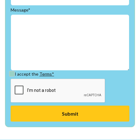
Message*
I accept the
Terms*