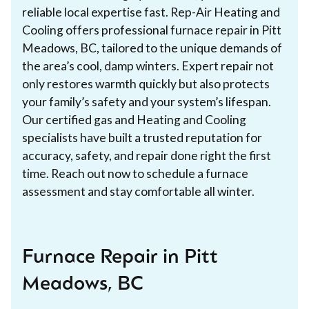
reliable local expertise fast. Rep-Air Heating and
Cooling offers professional furnace repair in Pitt
Meadows, BC, tailored to the unique demands of
the area’s cool, damp winters. Expert repair not
only restores warmth quickly but also protects
your family’s safety and your system’s lifespan.
Our certified gas and Heating and Cooling
specialists have built a trusted reputation for
accuracy, safety, and repair done right the first
time. Reach out now to schedule a furnace
assessment and stay comfortable all winter.
Furnace Repair in Pitt
Meadows, BC