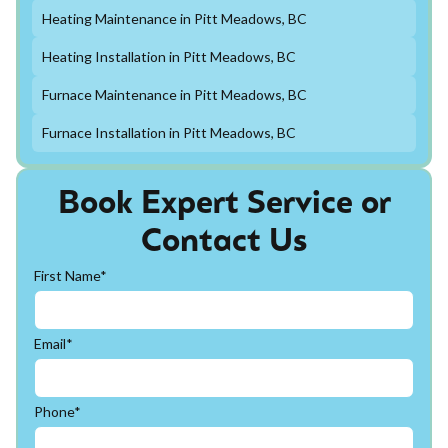
Heating Maintenance in Pitt Meadows, BC
Heating Installation in Pitt Meadows, BC
Furnace Maintenance in Pitt Meadows, BC
Furnace Installation in Pitt Meadows, BC
Book Expert Service or
Contact Us
First Name*
Email*
Phone*