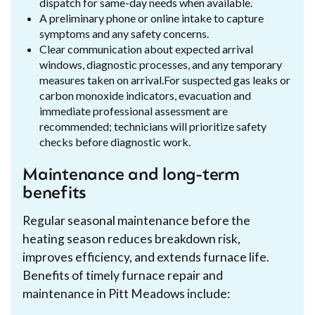
dispatch for same-day needs when available.
A preliminary phone or online intake to capture
symptoms and any safety concerns.
Clear communication about expected arrival
windows, diagnostic processes, and any temporary
measures taken on arrival.For suspected gas leaks or
carbon monoxide indicators, evacuation and
immediate professional assessment are
recommended; technicians will prioritize safety
checks before diagnostic work.
Maintenance and long-term
benefits
Regular seasonal maintenance before the
heating season reduces breakdown risk,
improves efficiency, and extends furnace life.
Benefits of timely furnace repair and
maintenance in Pitt Meadows include: