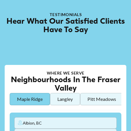
TESTIMONIALS
Hear What Our Satisfied Clients
Have To Say
WHERE WE SERVE
Neighbourhoods In The Fraser
Valley
Maple Ridge
Langley
Pitt Meadows
Albion, BC