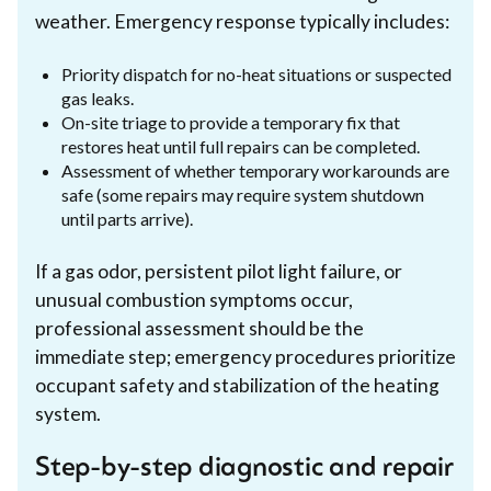
weather. Emergency response typically includes:
Priority dispatch for no-heat situations or suspected
gas leaks.
On-site triage to provide a temporary fix that
restores heat until full repairs can be completed.
Assessment of whether temporary workarounds are
safe (some repairs may require system shutdown
until parts arrive).
If a gas odor, persistent pilot light failure, or
unusual combustion symptoms occur,
professional assessment should be the
immediate step; emergency procedures prioritize
occupant safety and stabilization of the heating
system.
Step-by-step diagnostic and repair