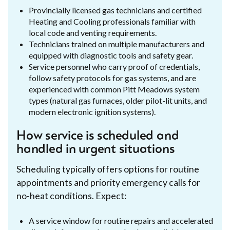
Provincially licensed gas technicians and certified
Heating and Cooling professionals familiar with
local code and venting requirements.
Technicians trained on multiple manufacturers and
equipped with diagnostic tools and safety gear.
Service personnel who carry proof of credentials,
follow safety protocols for gas systems, and are
experienced with common Pitt Meadows system
types (natural gas furnaces, older pilot-lit units, and
modern electronic ignition systems).
How service is scheduled and
handled in urgent situations
Scheduling typically offers options for routine
appointments and priority emergency calls for
no-heat conditions. Expect:
A service window for routine repairs and accelerated