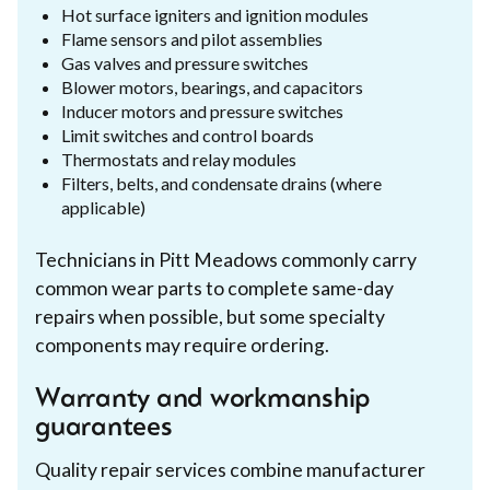
Hot surface igniters and ignition modules
Flame sensors and pilot assemblies
Gas valves and pressure switches
Blower motors, bearings, and capacitors
Inducer motors and pressure switches
Limit switches and control boards
Thermostats and relay modules
Filters, belts, and condensate drains (where
applicable)
Technicians in Pitt Meadows commonly carry
common wear parts to complete same-day
repairs when possible, but some specialty
components may require ordering.
Warranty and workmanship
guarantees
Quality repair services combine manufacturer