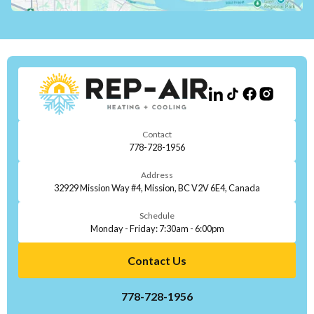
Contact
778-728-1956
Address
32929 Mission Way #4, Mission, BC V2V 6E4, Canada
Schedule
Monday - Friday: 7:30am - 6:00pm
Contact Us
778-728-1956