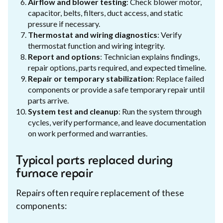
Airflow and blower testing
: Check blower motor,
capacitor, belts, filters, duct access, and static
pressure if necessary.
Thermostat and wiring diagnostics
: Verify
thermostat function and wiring integrity.
Report and options
: Technician explains findings,
repair options, parts required, and expected timeline.
Repair or temporary stabilization
: Replace failed
components or provide a safe temporary repair until
parts arrive.
System test and cleanup
: Run the system through
cycles, verify performance, and leave documentation
on work performed and warranties.
Typical parts replaced during
furnace repair
Repairs often require replacement of these
components: