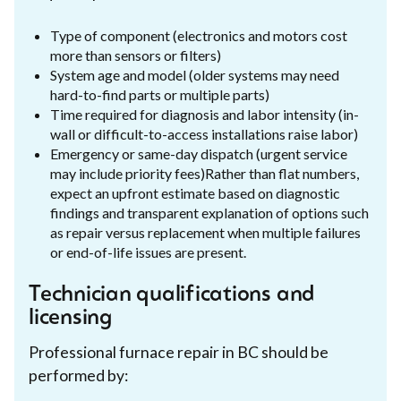
Type of component (electronics and motors cost
more than sensors or filters)
System age and model (older systems may need
hard-to-find parts or multiple parts)
Time required for diagnosis and labor intensity (in-
wall or difficult-to-access installations raise labor)
Emergency or same-day dispatch (urgent service
may include priority fees)Rather than flat numbers,
expect an upfront estimate based on diagnostic
findings and transparent explanation of options such
as repair versus replacement when multiple failures
or end-of-life issues are present.
Technician qualifications and
licensing
Professional furnace repair in BC should be
performed by: