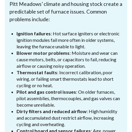
Pitt Meadows’ climate and housing stock create a
predictable set of furnace issues. Common
problems include:
Ignition failures
: Hot surface igniters or electronic
ignition modules fail more often in older systems,
leaving the furnace unable to light.
Blower motor problems
: Moisture and wear can
cause motors, belts, or capacitors to fail, reducing
airflow or causing noisy operation.
Thermostat faults
: Incorrect calibration, poor
wiring, or failing smart thermostats lead to short
cycling or no heat.
Pilot and gas control issues
: On older furnaces,
pilot assemblies, thermocouples, and gas valves can
become unreliable.
Dirty filters and reduced airflow
: High humidity
and accumulated dust restrict airflow, increasing
cycling and overheating.
Control board and sensor failures
: Age, power