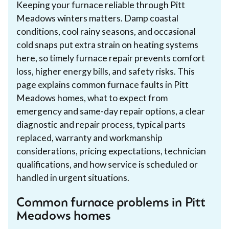
Keeping your furnace reliable through Pitt
Meadows winters matters. Damp coastal
conditions, cool rainy seasons, and occasional
cold snaps put extra strain on heating systems
here, so timely furnace repair prevents comfort
loss, higher energy bills, and safety risks. This
page explains common furnace faults in Pitt
Meadows homes, what to expect from
emergency and same-day repair options, a clear
diagnostic and repair process, typical parts
replaced, warranty and workmanship
considerations, pricing expectations, technician
qualifications, and how service is scheduled or
handled in urgent situations.
Common furnace problems in Pitt
Meadows homes