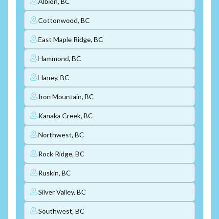
Albion, BC
Cottonwood, BC
East Maple Ridge, BC
Hammond, BC
Haney, BC
Iron Mountain, BC
Kanaka Creek, BC
Northwest, BC
Rock Ridge, BC
Ruskin, BC
Silver Valley, BC
Southwest, BC