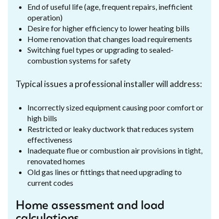
End of useful life (age, frequent repairs, inefficient
operation)
Desire for higher efficiency to lower heating bills
Home renovation that changes load requirements
Switching fuel types or upgrading to sealed-
combustion systems for safety
Typical issues a professional installer will address:
Incorrectly sized equipment causing poor comfort or
high bills
Restricted or leaky ductwork that reduces system
effectiveness
Inadequate flue or combustion air provisions in tight,
renovated homes
Old gas lines or fittings that need upgrading to
current codes
Home assessment and load
calculations