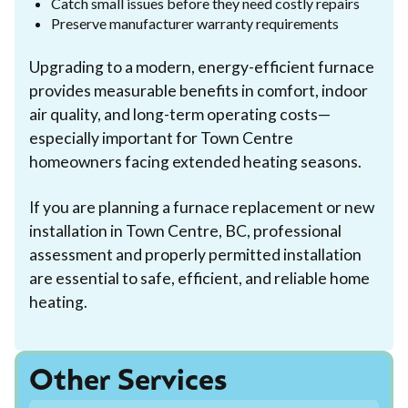
Catch small issues before they need costly repairs
Preserve manufacturer warranty requirements
Upgrading to a modern, energy-efficient furnace
provides measurable benefits in comfort, indoor
air quality, and long-term operating costs—
especially important for Town Centre
homeowners facing extended heating seasons.
If you are planning a furnace replacement or new
installation in Town Centre, BC, professional
assessment and properly permitted installation
are essential to safe, efficient, and reliable home
heating.
Other Services