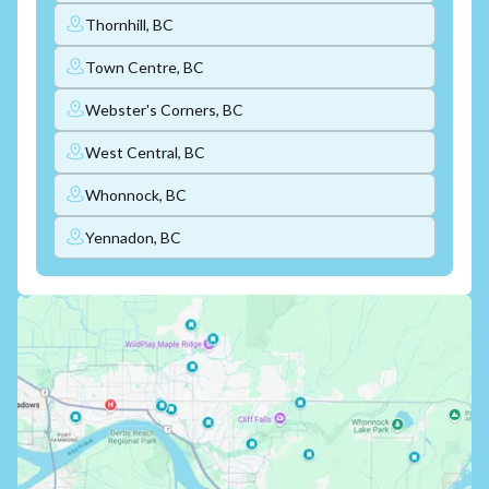
Thornhill, BC
Town Centre, BC
Webster's Corners, BC
West Central, BC
Whonnock, BC
Yennadon, BC