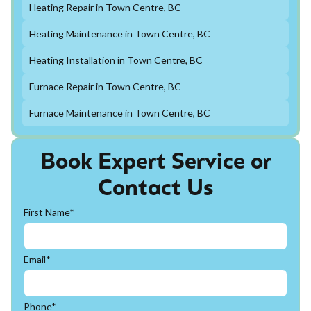
Heating Repair in Town Centre, BC
Heating Maintenance in Town Centre, BC
Heating Installation in Town Centre, BC
Furnace Repair in Town Centre, BC
Furnace Maintenance in Town Centre, BC
Book Expert Service or
Contact Us
First Name*
Email*
Phone*