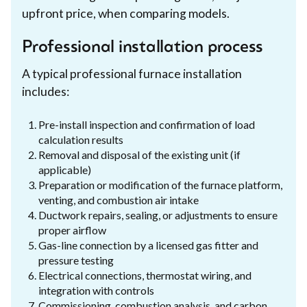
upfront price, when comparing models.
Professional installation process
A typical professional furnace installation
includes:
Pre-install inspection and confirmation of load
calculation results
Removal and disposal of the existing unit (if
applicable)
Preparation or modification of the furnace platform,
venting, and combustion air intake
Ductwork repairs, sealing, or adjustments to ensure
proper airflow
Gas-line connection by a licensed gas fitter and
pressure testing
Electrical connections, thermostat wiring, and
integration with controls
Commissioning, combustion analysis, and carbon