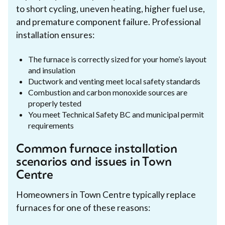
to short cycling, uneven heating, higher fuel use,
and premature component failure. Professional
installation ensures:
The furnace is correctly sized for your home’s layout
and insulation
Ductwork and venting meet local safety standards
Combustion and carbon monoxide sources are
properly tested
You meet Technical Safety BC and municipal permit
requirements
Common furnace installation
scenarios and issues in Town
Centre
Homeowners in Town Centre typically replace
furnaces for one of these reasons: