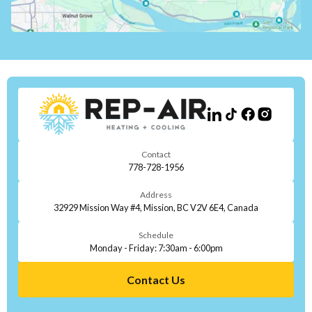
Contact
778-728-1956
Address
32929 Mission Way #4, Mission, BC V2V 6E4, Canada
Schedule
Monday - Friday: 7:30am - 6:00pm
Contact Us