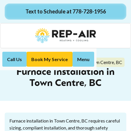
Text to Schedule at 778-728-1956
Call Us
Book My Service
Menu
Furnace Installation in Town Centre, BC
Home
Heating
Furnace Installation in
Town Centre, BC
Furnace installation in Town Centre, BC requires careful
sizing, compliant installation, and thorough safety