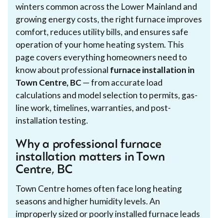
winters common across the Lower Mainland and
growing energy costs, the right furnace improves
comfort, reduces utility bills, and ensures safe
operation of your home heating system. This
page covers everything homeowners need to
know about professional
furnace installation in
Town Centre, BC
— from accurate load
calculations and model selection to permits, gas-
line work, timelines, warranties, and post-
installation testing.
Why a professional furnace
installation matters in Town
Centre, BC
Town Centre homes often face long heating
seasons and higher humidity levels. An
improperly sized or poorly installed furnace leads