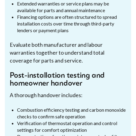
Extended warranties or service plans may be
available for parts and annual maintenance
Financing options are often structured to spread
installation costs over time through third-party
lenders or payment plans
Evaluate both manufacturer and labour
warranties together to understand total
coverage for parts and service.
Post-installation testing and
homeowner handover
A thorough handover includes:
Combustion efficiency testing and carbon monoxide
checks to confirm safe operation
Verification of thermostat operation and control
settings for comfort optimization