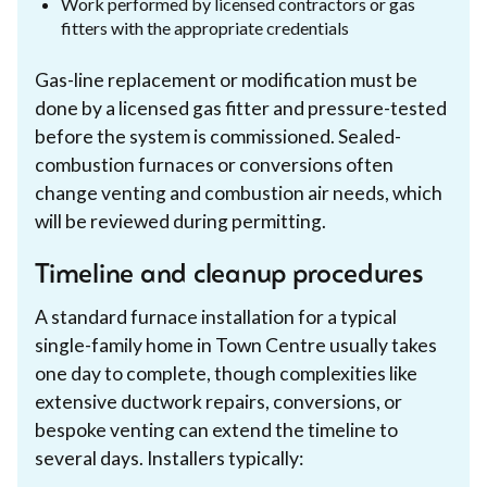
Work performed by licensed contractors or gas
fitters with the appropriate credentials
Gas-line replacement or modification must be
done by a licensed gas fitter and pressure-tested
before the system is commissioned. Sealed-
combustion furnaces or conversions often
change venting and combustion air needs, which
will be reviewed during permitting.
Timeline and cleanup procedures
A standard furnace installation for a typical
single-family home in Town Centre usually takes
one day to complete, though complexities like
extensive ductwork repairs, conversions, or
bespoke venting can extend the timeline to
several days. Installers typically: