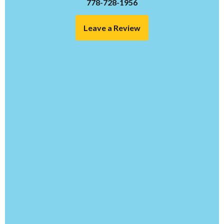
778-728-1956
Leave a Review