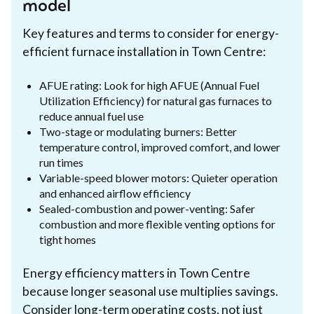
model
Key features and terms to consider for energy-
efficient furnace installation in Town Centre:
AFUE rating: Look for high AFUE (Annual Fuel
Utilization Efficiency) for natural gas furnaces to
reduce annual fuel use
Two-stage or modulating burners: Better
temperature control, improved comfort, and lower
run times
Variable-speed blower motors: Quieter operation
and enhanced airflow efficiency
Sealed-combustion and power-venting: Safer
combustion and more flexible venting options for
tight homes
Energy efficiency matters in Town Centre
because longer seasonal use multiplies savings.
Consider long-term operating costs, not just