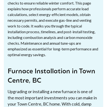
checks to ensure reliable winter comfort. This page
explains how professionals perform accurate load
calculations, select energy-efficient models, obtain
necessary permits, and execute gas-line and venting
work to code. It walks you through the typical
installation process, timelines, and post-install testing,
including combustion analysis and carbon monoxide
checks. Maintenance and annual tune-ups are
emphasized as essential for long-term performance and
optimal energy savings.
Furnace Installation in Town
Centre, BC
Upgrading or installing a new furnace is one of
the most important investments you can make in
your Town Centre, BC home. With cold, damp