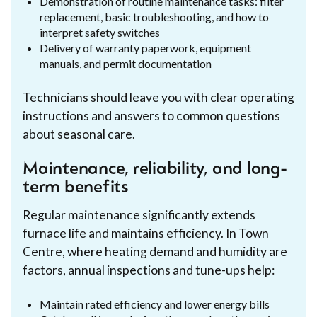
Demonstration of routine maintenance tasks: filter
replacement, basic troubleshooting, and how to
interpret safety switches
Delivery of warranty paperwork, equipment
manuals, and permit documentation
Technicians should leave you with clear operating
instructions and answers to common questions
about seasonal care.
Maintenance, reliability, and long-
term benefits
Regular maintenance significantly extends
furnace life and maintains efficiency. In Town
Centre, where heating demand and humidity are
factors, annual inspections and tune-ups help:
Maintain rated efficiency and lower energy bills