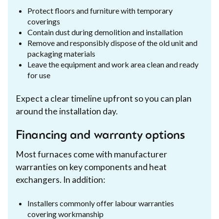
Protect floors and furniture with temporary
coverings
Contain dust during demolition and installation
Remove and responsibly dispose of the old unit and
packaging materials
Leave the equipment and work area clean and ready
for use
Expect a clear timeline upfront so you can plan
around the installation day.
Financing and warranty options
Most furnaces come with manufacturer
warranties on key components and heat
exchangers. In addition:
Installers commonly offer labour warranties
covering workmanship