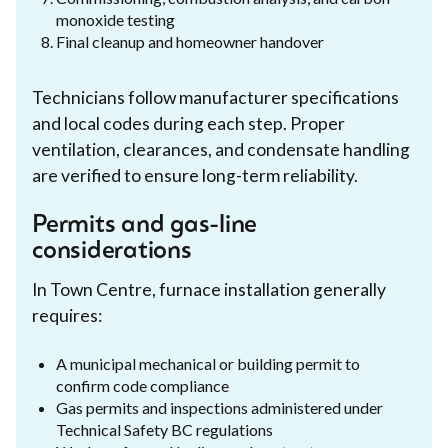
monoxide testing
Final cleanup and homeowner handover
Technicians follow manufacturer specifications
and local codes during each step. Proper
ventilation, clearances, and condensate handling
are verified to ensure long-term reliability.
Permits and gas-line
considerations
In Town Centre, furnace installation generally
requires:
A municipal mechanical or building permit to
confirm code compliance
Gas permits and inspections administered under
Technical Safety BC regulations