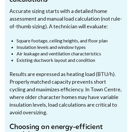
Accurate sizing starts with a detailed home
assessment and manual load calculation (not rule-
of-thumb sizing). A technician will evaluate:
Square footage, ceiling heights, and floor plan
Insulation levels and window types
Air leakage and ventilation characteristics
Existing ductwork layout and condition
Results are expressed as heating load (BTU/h).
Properly matched capacity prevents short
cycling and maximizes efficiency. In Town Centre,
where older character homes may have variable
insulation levels, load calculations are critical to
avoid oversizing.
Choosing an energy-efficient