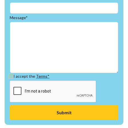
Message*
I accept the
Terms*