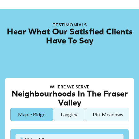
TESTIMONIALS
Hear What Our Satisfied Clients
Have To Say
WHERE WE SERVE
Neighbourhoods In The Fraser
Valley
Maple Ridge
Langley
Pitt Meadows