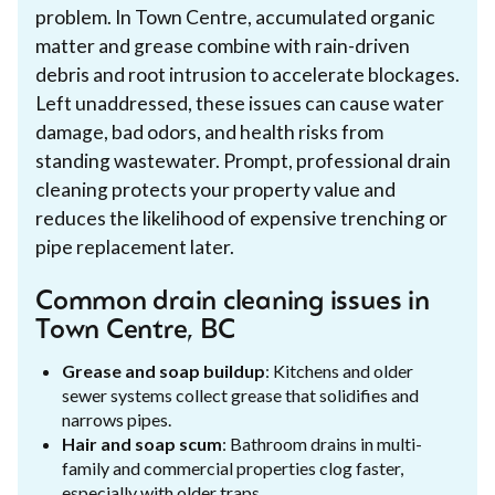
problem. In Town Centre, accumulated organic
matter and grease combine with rain-driven
debris and root intrusion to accelerate blockages.
Left unaddressed, these issues can cause water
damage, bad odors, and health risks from
standing wastewater. Prompt, professional drain
cleaning protects your property value and
reduces the likelihood of expensive trenching or
pipe replacement later.
Common drain cleaning issues in
Town Centre, BC
Grease and soap buildup
: Kitchens and older
sewer systems collect grease that solidifies and
narrows pipes.
Hair and soap scum
: Bathroom drains in multi-
family and commercial properties clog faster,
especially with older traps.