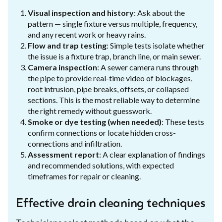
Visual inspection and history
: Ask about the
pattern — single fixture versus multiple, frequency,
and any recent work or heavy rains.
Flow and trap testing
: Simple tests isolate whether
the issue is a fixture trap, branch line, or main sewer.
Camera inspection
: A sewer camera runs through
the pipe to provide real-time video of blockages,
root intrusion, pipe breaks, offsets, or collapsed
sections. This is the most reliable way to determine
the right remedy without guesswork.
Smoke or dye testing (when needed)
: These tests
confirm connections or locate hidden cross-
connections and infiltration.
Assessment report
: A clear explanation of findings
and recommended solutions, with expected
timeframes for repair or cleaning.
Effective drain cleaning techniques