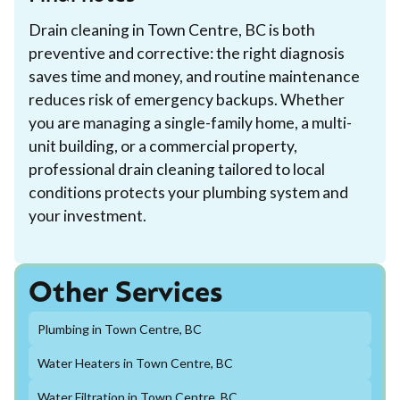
Drain cleaning in Town Centre, BC is both
preventive and corrective: the right diagnosis
saves time and money, and routine maintenance
reduces risk of emergency backups. Whether
you are managing a single-family home, a multi-
unit building, or a commercial property,
professional drain cleaning tailored to local
conditions protects your plumbing system and
your investment.
Other Services
Plumbing in Town Centre, BC
Water Heaters in Town Centre, BC
Water Filtration in Town Centre, BC