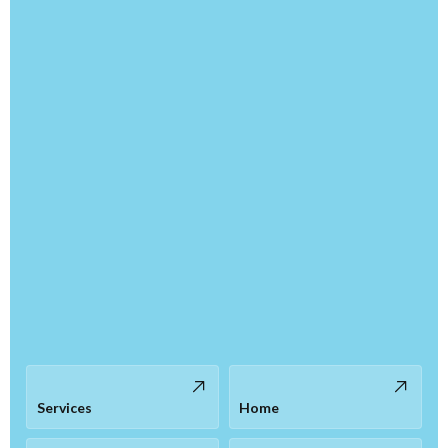
Services
Home