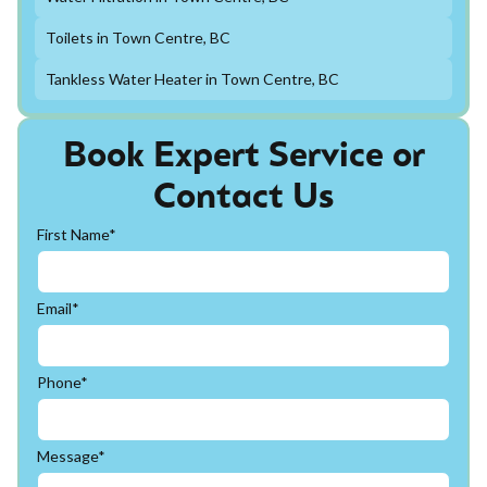
Toilets in Town Centre, BC
Tankless Water Heater in Town Centre, BC
Book Expert Service or
Contact Us
First Name*
Email*
Phone*
Message*