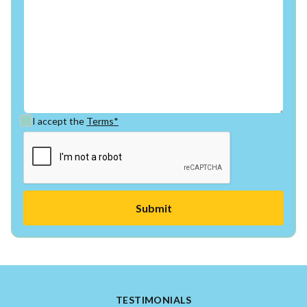
I accept the
Terms*
TESTIMONIALS