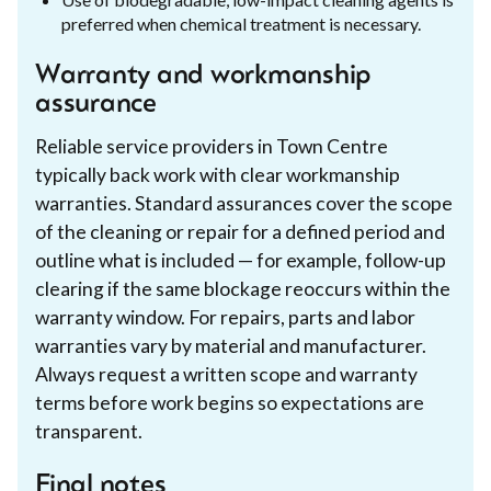
preferred when chemical treatment is necessary.
Warranty and workmanship
assurance
Reliable service providers in Town Centre
typically back work with clear workmanship
warranties. Standard assurances cover the scope
of the cleaning or repair for a defined period and
outline what is included — for example, follow-up
clearing if the same blockage reoccurs within the
warranty window. For repairs, parts and labor
warranties vary by material and manufacturer.
Always request a written scope and warranty
terms before work begins so expectations are
transparent.
Final notes