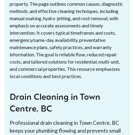
property. The page outlines common causes, diagnostic
methods, and effective cleaning techniques, including
manual snaking, hydro-jetting, and root removal, with
emphasis on accurate assessments and timely
intervention. It covers typical timeframes and costs,
emergency/same-day availability, preventative
maintenance plans, safety practices, and warranty
information. The goal is reliable flow, reduced repair
costs, and tailored solutions for residential, multi-unit,
and commercial properties. This resource emphasizes
local conditions and best practices.
Drain Cleaning in Town
Centre, BC
Professional drain cleaning in Town Centre, BC
keeps your plumbing flowing and prevents small