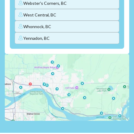
Webster's Corners, BC
West Central, BC
Whonnock, BC
Yennadon, BC