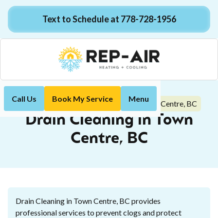
Text to Schedule at 778-728-1956
Call Us
Book My Service
Menu
Drain Cleaning in Town Centre, BC
Home
Plumbing
Drain Cleaning in Town
Centre, BC
Drain Cleaning in Town Centre, BC provides
professional services to prevent clogs and protect