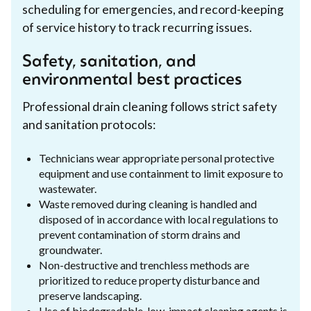
scheduling for emergencies, and record-keeping
of service history to track recurring issues.
Safety, sanitation, and
environmental best practices
Professional drain cleaning follows strict safety
and sanitation protocols:
Technicians wear appropriate personal protective
equipment and use containment to limit exposure to
wastewater.
Waste removed during cleaning is handled and
disposed of in accordance with local regulations to
prevent contamination of storm drains and
groundwater.
Non-destructive and trenchless methods are
prioritized to reduce property disturbance and
preserve landscaping.
Use of biodegradable, low-impact cleaning agents is