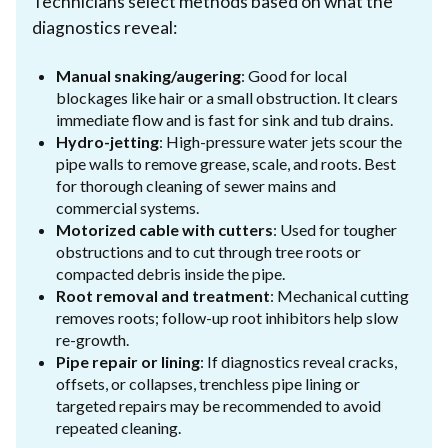
Technicians select methods based on what the
diagnostics reveal:
Manual snaking/augering
: Good for local
blockages like hair or a small obstruction. It clears
immediate flow and is fast for sink and tub drains.
Hydro-jetting
: High-pressure water jets scour the
pipe walls to remove grease, scale, and roots. Best
for thorough cleaning of sewer mains and
commercial systems.
Motorized cable with cutters
: Used for tougher
obstructions and to cut through tree roots or
compacted debris inside the pipe.
Root removal and treatment
: Mechanical cutting
removes roots; follow-up root inhibitors help slow
re-growth.
Pipe repair or lining
: If diagnostics reveal cracks,
offsets, or collapses, trenchless pipe lining or
targeted repairs may be recommended to avoid
repeated cleaning.