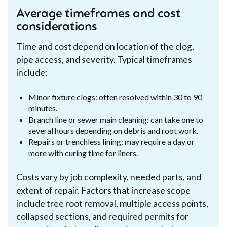
Average timeframes and cost
considerations
Time and cost depend on location of the clog,
pipe access, and severity. Typical timeframes
include:
Minor fixture clogs: often resolved within 30 to 90
minutes.
Branch line or sewer main cleaning: can take one to
several hours depending on debris and root work.
Repairs or trenchless lining: may require a day or
more with curing time for liners.
Costs vary by job complexity, needed parts, and
extent of repair. Factors that increase scope
include tree root removal, multiple access points,
collapsed sections, and required permits for