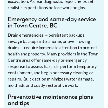
excavation. A clear diagnostic report helps set
realistic expectations before work begins.
Emergency and same-day service
in Town Centre, BC
Drain emergencies — persistent backups,
sewage backups into a home, or overflowing
drains — require immediate attention to protect
health and property. Many providers in the Town
Centre area offer same-day or emergency
response to assess hazards, perform temporary
containment, and begin necessary cleaning or
repairs. Quick action minimizes water damage,
mold risk, and costly restorative work.
Preventative maintenance plans
and tips