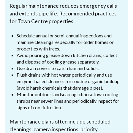
Regular maintenance reduces emergency calls
and extends pipe life. Recommended practices
for Town Centre properties:
Schedule annual or semi-annual inspections and
mainline cleanings, especially for older homes or
properties with trees.
Avoid pouring grease down kitchen drains; collect
and dispose of cooling grease separately.
Use drain covers to catch hair and solids.
Flush drains with hot water periodically and use
enzyme-based cleaners for routine organic buildup
(avoid harsh chemicals that damage pipes).
Monitor outdoor landscaping: choose low-rooting
shrubs near sewer lines and periodically inspect for
signs of root intrusion.
Maintenance plans often include scheduled
cleanings, camera inspections, priority