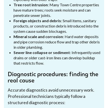
Tree root intrusion
: Many Town Centre properties
have mature trees; roots seek moisture and can
penetrate sewer joints.
Foreign objects and debris
: Small items, sanitary
products, or construction debris introduced into the
system cause sudden blockages.
Mineral scale and corrosion
: Hard water deposits
and pipe corrosion reduce flow and trap other debris
in older plumbing.
Sewer line collapse or sediment
: Infrequently used
drains or older cast-iron lines can develop buildup
that restricts flow.
Diagnostic procedures: finding the
real cause
Accurate diagnostics avoid unnecessary work.
Professional technicians typically follow a
structured diagnostic process: