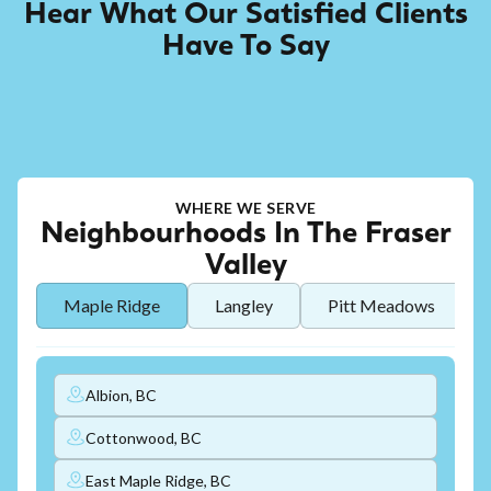
Hear What Our Satisfied Clients
Have To Say
WHERE WE SERVE
Neighbourhoods In The Fraser
Valley
Maple Ridge
Langley
Pitt Meadows
Albion, BC
Cottonwood, BC
East Maple Ridge, BC