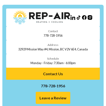
Contact
778-728-1956
Address
32929 Mission Way #4, Mission, BC V2V 6E4, Canada
Schedule
Monday - Friday: 7:30am - 6:00pm
Contact Us
778-728-1956
Leave a Review