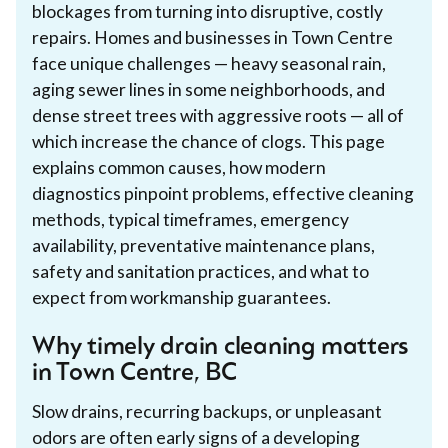
blockages from turning into disruptive, costly
repairs. Homes and businesses in Town Centre
face unique challenges — heavy seasonal rain,
aging sewer lines in some neighborhoods, and
dense street trees with aggressive roots — all of
which increase the chance of clogs. This page
explains common causes, how modern
diagnostics pinpoint problems, effective cleaning
methods, typical timeframes, emergency
availability, preventative maintenance plans,
safety and sanitation practices, and what to
expect from workmanship guarantees.
Why timely drain cleaning matters
in Town Centre, BC
Slow drains, recurring backups, or unpleasant
odors are often early signs of a developing