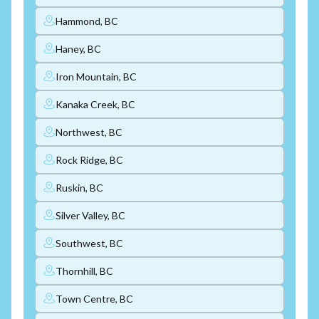
Hammond, BC
Haney, BC
Iron Mountain, BC
Kanaka Creek, BC
Northwest, BC
Rock Ridge, BC
Ruskin, BC
Silver Valley, BC
Southwest, BC
Thornhill, BC
Town Centre, BC