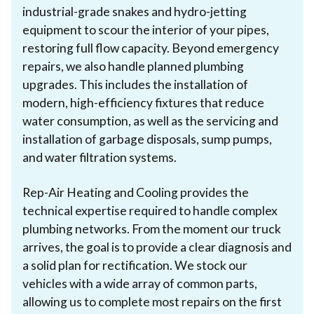
industrial-grade snakes and hydro-jetting
equipment to scour the interior of your pipes,
restoring full flow capacity. Beyond emergency
repairs, we also handle planned plumbing
upgrades. This includes the installation of
modern, high-efficiency fixtures that reduce
water consumption, as well as the servicing and
installation of garbage disposals, sump pumps,
and water filtration systems.
Rep-Air Heating and Cooling provides the
technical expertise required to handle complex
plumbing networks. From the moment our truck
arrives, the goal is to provide a clear diagnosis and
a solid plan for rectification. We stock our
vehicles with a wide array of common parts,
allowing us to complete most repairs on the first