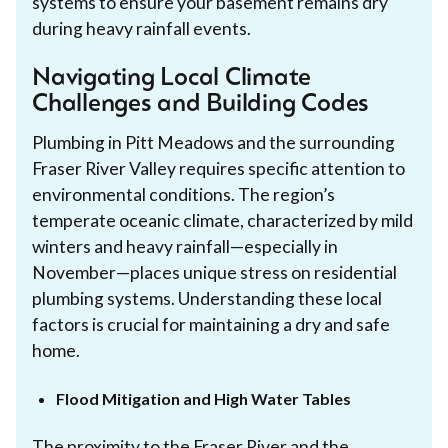
systems to ensure your basement remains dry
during heavy rainfall events.
Navigating Local Climate
Challenges and Building Codes
Plumbing in Pitt Meadows and the surrounding
Fraser River Valley requires specific attention to
environmental conditions. The region’s
temperate oceanic climate, characterized by mild
winters and heavy rainfall—especially in
November—places unique stress on residential
plumbing systems. Understanding these local
factors is crucial for maintaining a dry and safe
home.
Flood Mitigation and High Water Tables
The proximity to the Fraser River and the