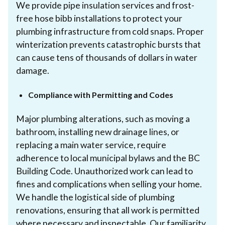
We provide pipe insulation services and frost-
free hose bibb installations to protect your
plumbing infrastructure from cold snaps. Proper
winterization prevents catastrophic bursts that
can cause tens of thousands of dollars in water
damage.
Compliance with Permitting and Codes
Major plumbing alterations, such as moving a
bathroom, installing new drainage lines, or
replacing a main water service, require
adherence to local municipal bylaws and the BC
Building Code. Unauthorized work can lead to
fines and complications when selling your home.
We handle the logistical side of plumbing
renovations, ensuring that all work is permitted
where necessary and inspectable. Our familiarity