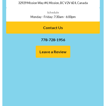
32929 Mission Way #4, Mission, BC V2V 6E4, Canada
Schedule
Monday - Friday: 7:30am - 6:00pm
Contact Us
778-728-1956
Leave a Review