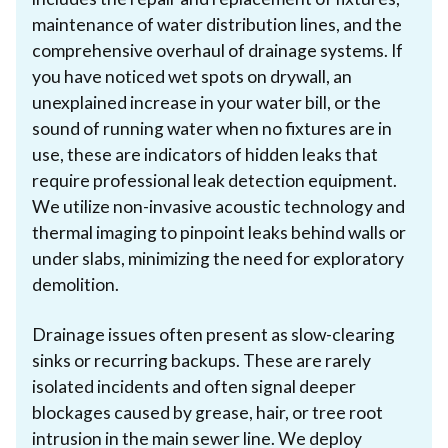
maintenance of water distribution lines, and the
comprehensive overhaul of drainage systems. If
you have noticed wet spots on drywall, an
unexplained increase in your water bill, or the
sound of running water when no fixtures are in
use, these are indicators of hidden leaks that
require professional leak detection equipment.
We utilize non-invasive acoustic technology and
thermal imaging to pinpoint leaks behind walls or
under slabs, minimizing the need for exploratory
demolition.
Drainage issues often present as slow-clearing
sinks or recurring backups. These are rarely
isolated incidents and often signal deeper
blockages caused by grease, hair, or tree root
intrusion in the main sewer line. We deploy