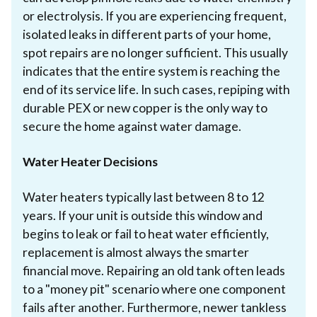
or electrolysis. If you are experiencing frequent,
isolated leaks in different parts of your home,
spot repairs are no longer sufficient. This usually
indicates that the entire system is reaching the
end of its service life. In such cases, repiping with
durable PEX or new copper is the only way to
secure the home against water damage.
Water Heater Decisions
Water heaters typically last between 8 to 12
years. If your unit is outside this window and
begins to leak or fail to heat water efficiently,
replacement is almost always the smarter
financial move. Repairing an old tank often leads
to a "money pit" scenario where one component
fails after another. Furthermore, newer tankless