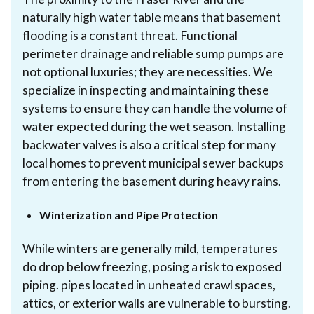
naturally high water table means that basement
flooding is a constant threat. Functional
perimeter drainage and reliable sump pumps are
not optional luxuries; they are necessities. We
specialize in inspecting and maintaining these
systems to ensure they can handle the volume of
water expected during the wet season. Installing
backwater valves is also a critical step for many
local homes to prevent municipal sewer backups
from entering the basement during heavy rains.
Winterization and Pipe Protection
While winters are generally mild, temperatures
do drop below freezing, posing a risk to exposed
piping. pipes located in unheated crawl spaces,
attics, or exterior walls are vulnerable to bursting.