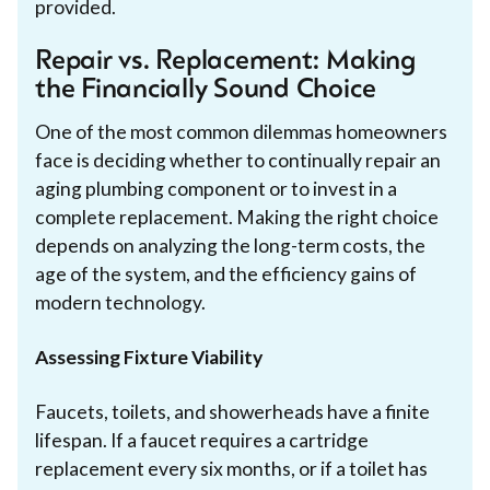
provided.
Repair vs. Replacement: Making
the Financially Sound Choice
One of the most common dilemmas homeowners
face is deciding whether to continually repair an
aging plumbing component or to invest in a
complete replacement. Making the right choice
depends on analyzing the long-term costs, the
age of the system, and the efficiency gains of
modern technology.
Assessing Fixture Viability
Faucets, toilets, and showerheads have a finite
lifespan. If a faucet requires a cartridge
replacement every six months, or if a toilet has