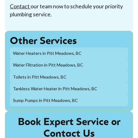
Contact
our team now to schedule your priority
plumbing service.
Other Services
Water Heaters in Pitt Meadows, BC
Water Filtration in Pitt Meadows, BC
Toilets in Pitt Meadows, BC
Tankless Water Heater in Pitt Meadows, BC
Sump Pumps in Pitt Meadows, BC
Book Expert Service or
Contact Us