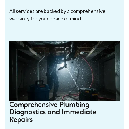
All services are backed by a comprehensive
warranty for your peace of mind.
Comprehensive Plumbing
Diagnostics and Immediate
Repairs