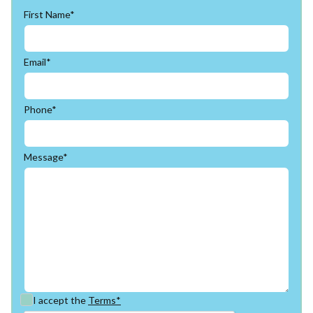
First Name*
Email*
Phone*
Message*
I accept the
Terms*