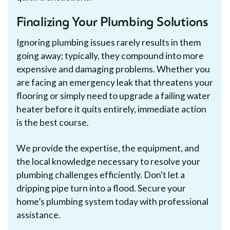
Finalizing Your Plumbing Solutions
Ignoring plumbing issues rarely results in them
going away; typically, they compound into more
expensive and damaging problems. Whether you
are facing an emergency leak that threatens your
flooring or simply need to upgrade a failing water
heater before it quits entirely, immediate action
is the best course.
We provide the expertise, the equipment, and
the local knowledge necessary to resolve your
plumbing challenges efficiently. Don't let a
dripping pipe turn into a flood. Secure your
home’s plumbing system today with professional
assistance.