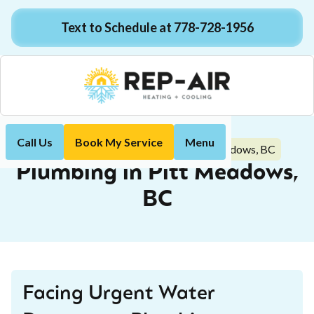
Text to Schedule at 778-728-1956
Call Us
Book My Service
Menu
Plumbing in Pitt Meadows, BC
Home
Plumbing
Plumbing in Pitt Meadows,
BC
Facing Urgent Water