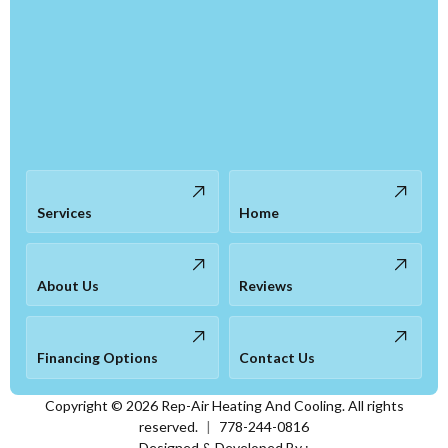
Services
Home
About Us
Reviews
Financing Options
Contact Us
Copyright ©
2026
Rep-Air Heating And Cooling. All rights
reserved.
|
778-244-0816
Designed & Developed By :