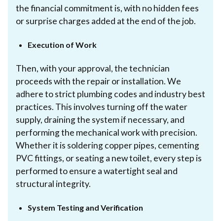
the financial commitment is, with no hidden fees
or surprise charges added at the end of the job.
Execution of Work
Then, with your approval, the technician
proceeds with the repair or installation. We
adhere to strict plumbing codes and industry best
practices. This involves turning off the water
supply, draining the system if necessary, and
performing the mechanical work with precision.
Whether it is soldering copper pipes, cementing
PVC fittings, or seating a new toilet, every step is
performed to ensure a watertight seal and
structural integrity.
System Testing and Verification