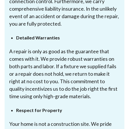
connection control. Furthermore, we carry
comprehensive liability insurance. In the unlikely
event of an accident or damage during the repair,
you are fully protected.
Detailed Warranties
A repair is only as good as the guarantee that
comes with it. We provide robust warranties on
both parts and labor. If a fixture we supplied fails
or a repair does not hold, we return to make it
right at no cost to you. This commitment to
quality incentivizes us to do the job right the first
time using only high-grade materials.
Respect for Property
Your home is not a construction site. We pride