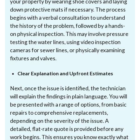
your property by wearing shoe covers and laying
down protective mats if necessary. The process
begins with a verbal consultation to understand
the history of the problem, followed by a hands-
on physical inspection. This may involve pressure
testing the water lines, using video inspection
cameras for sewer lines, or physically examining
fixtures and valves.
Clear Explanation and Upfront Estimates
Next, once the issue is identified, the technician
will explain the findings in plain language. You will
be presented with a range of options, from basic
repairs to comprehensive replacements,
depending on the severity of the issue. A
detailed, flat-rate quote is provided before any
work begins. This ensures you know exactly what