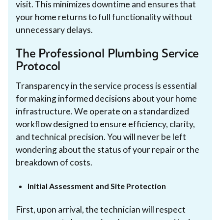
visit. This minimizes downtime and ensures that
your home returns to full functionality without
unnecessary delays.
The Professional Plumbing Service
Protocol
Transparency in the service process is essential
for making informed decisions about your home
infrastructure. We operate on a standardized
workflow designed to ensure efficiency, clarity,
and technical precision. You will never be left
wondering about the status of your repair or the
breakdown of costs.
Initial Assessment and Site Protection
First, upon arrival, the technician will respect