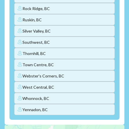
Rock Ridge, BC
Ruskin, BC
Silver Valley, BC
Southwest, BC
Thornhill, BC
Town Centre, BC
Webster's Corners, BC
West Central, BC
Whonnock, BC
Yennadon, BC