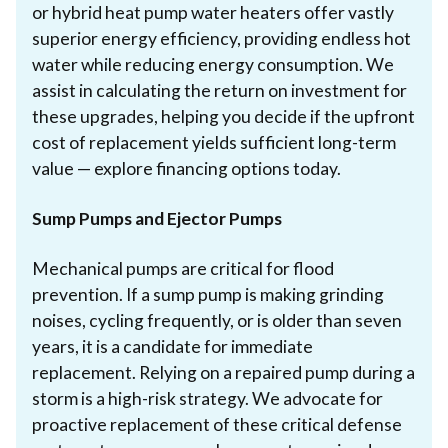
or hybrid heat pump water heaters offer vastly
superior energy efficiency, providing endless hot
water while reducing energy consumption. We
assist in calculating the return on investment for
these upgrades, helping you decide if the upfront
cost of replacement yields sufficient long-term
value — explore financing options today.
Sump Pumps and Ejector Pumps
Mechanical pumps are critical for flood
prevention. If a sump pump is making grinding
noises, cycling frequently, or is older than seven
years, it is a candidate for immediate
replacement. Relying on a repaired pump during a
storm is a high-risk strategy. We advocate for
proactive replacement of these critical defense