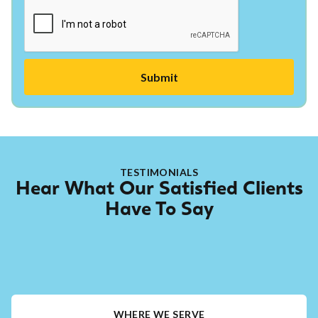
TESTIMONIALS
Hear What Our Satisfied Clients
Have To Say
WHERE WE SERVE