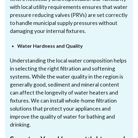
with local utility requirements ensures that water
pressure reducing valves (PRVs) are set correctly
to handle municipal supply pressures without
damaging your internal fixtures.
Water Hardness and Quality
Understanding the local water composition helps
in selecting the right filtration and softening
systems. While the water quality in the region is
generally good, sediment and mineral content
can affect the longevity of water heaters and
fixtures. We can install whole-home filtration
solutions that protect your appliances and
improve the quality of water for bathing and
drinking.