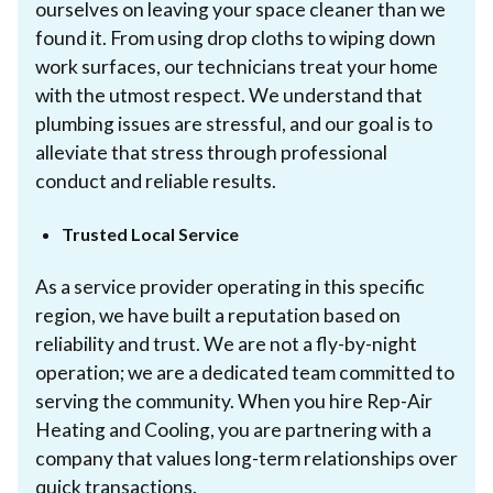
ourselves on leaving your space cleaner than we
found it. From using drop cloths to wiping down
work surfaces, our technicians treat your home
with the utmost respect. We understand that
plumbing issues are stressful, and our goal is to
alleviate that stress through professional
conduct and reliable results.
Trusted Local Service
As a service provider operating in this specific
region, we have built a reputation based on
reliability and trust. We are not a fly-by-night
operation; we are a dedicated team committed to
serving the community. When you hire Rep-Air
Heating and Cooling, you are partnering with a
company that values long-term relationships over
quick transactions.