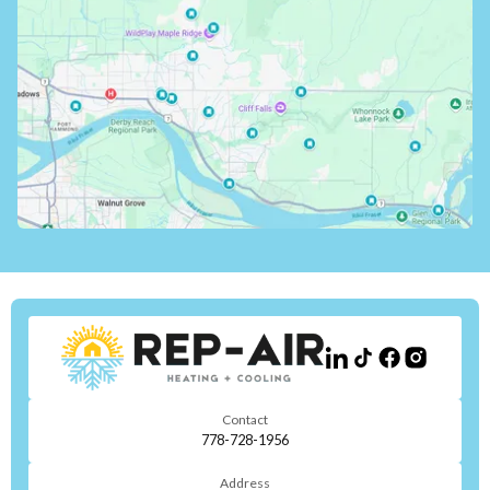
Contact
778-728-1956
Address