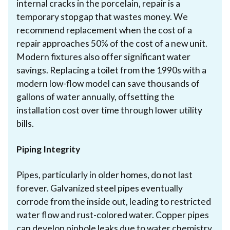
internal cracks in the porcelain, repair is a
temporary stopgap that wastes money. We
recommend replacement when the cost of a
repair approaches 50% of the cost of a new unit.
Modern fixtures also offer significant water
savings. Replacing a toilet from the 1990s with a
modern low-flow model can save thousands of
gallons of water annually, offsetting the
installation cost over time through lower utility
bills.
Piping Integrity
Pipes, particularly in older homes, do not last
forever. Galvanized steel pipes eventually
corrode from the inside out, leading to restricted
water flow and rust-colored water. Copper pipes
can develop pinhole leaks due to water chemistry