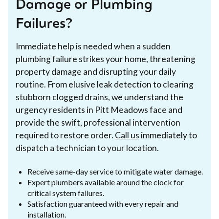
Damage or Plumbing
Failures?
Immediate help is needed when a sudden
plumbing failure strikes your home, threatening
property damage and disrupting your daily
routine. From elusive leak detection to clearing
stubborn clogged drains, we understand the
urgency residents in Pitt Meadows face and
provide the swift, professional intervention
required to restore order.
Call us
immediately to
dispatch a technician to your location.
Receive same-day service to mitigate water damage.
Expert plumbers available around the clock for
critical system failures.
Satisfaction guaranteed with every repair and
installation.