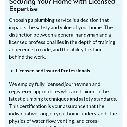
Securing Your Home with Licensed
Expertise
Choosing a plumbing service is a decision that
impacts the safety and value of your home. The
distinction between a general handyman and a
licensed professional lies in the depth of training,
adherence to code, and the ability to stand
behind the work.
Licensed and Insured Professionals
We employ fully licensed journeymen and
registered apprentices who are trained in the
latest plumbing techniques and safety standards.
This certification is your assurance that the
individual working on your home understands the
physics of water flow, venting, and cross-