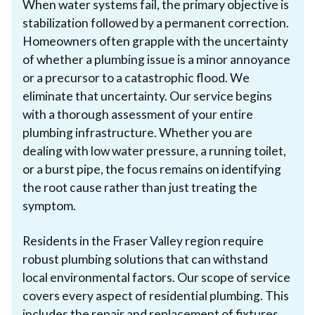
When water systems fail, the primary objective is
stabilization followed by a permanent correction.
Homeowners often grapple with the uncertainty
of whether a plumbing issue is a minor annoyance
or a precursor to a catastrophic flood. We
eliminate that uncertainty. Our service begins
with a thorough assessment of your entire
plumbing infrastructure. Whether you are
dealing with low water pressure, a running toilet,
or a burst pipe, the focus remains on identifying
the root cause rather than just treating the
symptom.
Residents in the Fraser Valley region require
robust plumbing solutions that can withstand
local environmental factors. Our scope of service
covers every aspect of residential plumbing. This
includes the repair and replacement of fixtures,