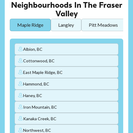
Neighbourhoods In The Fraser
Valley
Maple Ridge
Langley
Pitt Meadows
Albion, BC
Cottonwood, BC
East Maple Ridge, BC
Hammond, BC
Haney, BC
Iron Mountain, BC
Kanaka Creek, BC
Northwest, BC