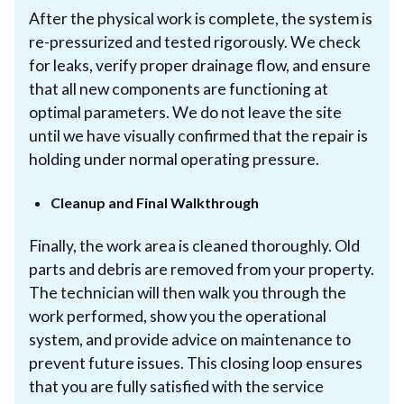
After the physical work is complete, the system is
re-pressurized and tested rigorously. We check
for leaks, verify proper drainage flow, and ensure
that all new components are functioning at
optimal parameters. We do not leave the site
until we have visually confirmed that the repair is
holding under normal operating pressure.
Cleanup and Final Walkthrough
Finally, the work area is cleaned thoroughly. Old
parts and debris are removed from your property.
The technician will then walk you through the
work performed, show you the operational
system, and provide advice on maintenance to
prevent future issues. This closing loop ensures
that you are fully satisfied with the service