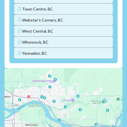
Town Centre, BC
Webster's Corners, BC
West Central, BC
Whonnock, BC
Yennadon, BC