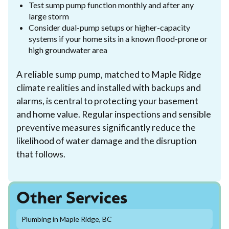
Test sump pump function monthly and after any
large storm
Consider dual-pump setups or higher-capacity
systems if your home sits in a known flood-prone or
high groundwater area
A reliable sump pump, matched to Maple Ridge
climate realities and installed with backups and
alarms, is central to protecting your basement
and home value. Regular inspections and sensible
preventive measures significantly reduce the
likelihood of water damage and the disruption
that follows.
Other Services
Plumbing in Maple Ridge, BC