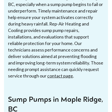
BC, especially when a sump pump begins to fail or
underperform. Timely maintenance and repair
help ensure your system activates correctly
during heavy rainfall. Rep-Air Heating and
Cooling provides sump pump repairs,
installations, and evaluations that support
reliable protection for your home. Our
technicians assess performance concerns and
deliver solutions aimed at preventing flooding
and improving long-term system reliability. Those
needing prompt assistance can quickly request
service through our
contact page
.
Sump Pumps in Maple Ridge,
BC