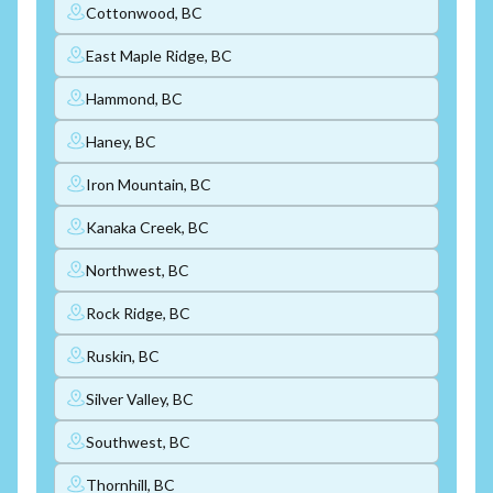
Cottonwood, BC
East Maple Ridge, BC
Hammond, BC
Haney, BC
Iron Mountain, BC
Kanaka Creek, BC
Northwest, BC
Rock Ridge, BC
Ruskin, BC
Silver Valley, BC
Southwest, BC
Thornhill, BC