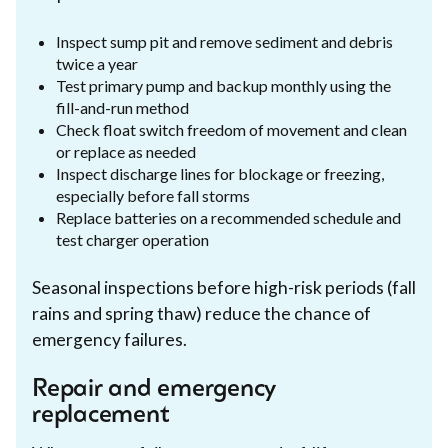
Inspect sump pit and remove sediment and debris
twice a year
Test primary pump and backup monthly using the
fill-and-run method
Check float switch freedom of movement and clean
or replace as needed
Inspect discharge lines for blockage or freezing,
especially before fall storms
Replace batteries on a recommended schedule and
test charger operation
Seasonal inspections before high-risk periods (fall
rains and spring thaw) reduce the chance of
emergency failures.
Repair and emergency
replacement