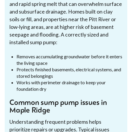
and rapid spring melt that can overwhelm surface
and subsurface drainage. Homes built on clay
soils or fill, and properties near the Pitt River or
low-lying areas, are at higher risk of basement
seepage and flooding. A correctly sized and
installed sump pump:
Removes accumulating groundwater before it enters
the living space
Protects finished basements, electrical systems, and
stored belongings
Works with perimeter drainage to keep your
foundation dry
Common sump pump issues in
Maple Ridge
Understanding frequent problems helps
prioritize repairs or upgrades. Typical issues