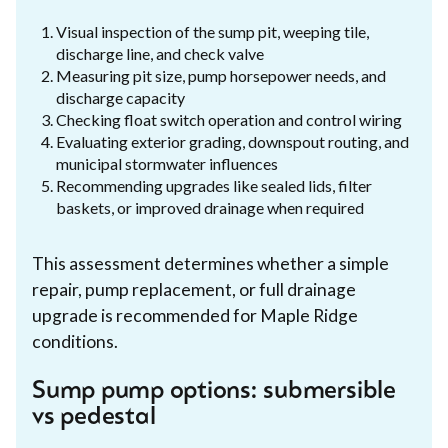
Visual inspection of the sump pit, weeping tile,
discharge line, and check valve
Measuring pit size, pump horsepower needs, and
discharge capacity
Checking float switch operation and control wiring
Evaluating exterior grading, downspout routing, and
municipal stormwater influences
Recommending upgrades like sealed lids, filter
baskets, or improved drainage when required
This assessment determines whether a simple
repair, pump replacement, or full drainage
upgrade is recommended for Maple Ridge
conditions.
Sump pump options: submersible
vs pedestal