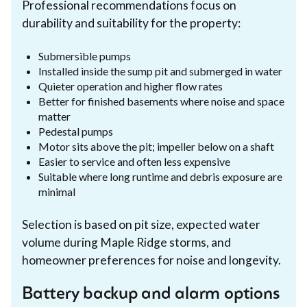
Professional recommendations focus on
durability and suitability for the property:
Submersible pumps
Installed inside the sump pit and submerged in water
Quieter operation and higher flow rates
Better for finished basements where noise and space
matter
Pedestal pumps
Motor sits above the pit; impeller below on a shaft
Easier to service and often less expensive
Suitable where long runtime and debris exposure are
minimal
Selection is based on pit size, expected water
volume during Maple Ridge storms, and
homeowner preferences for noise and longevity.
Battery backup and alarm options