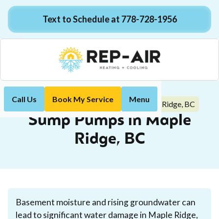
Text to Schedule at 778-728-1956
Call Us
Book My Service
Menu
Sump Pumps in Maple Ridge, BC
Home
Plumbing
Sump Pumps in Maple
Ridge, BC
Basement moisture and rising groundwater can
lead to significant water damage in Maple Ridge,