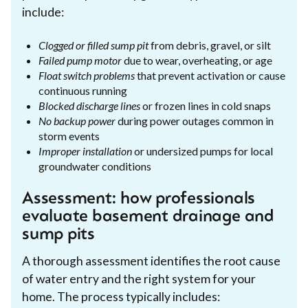
include:
Clogged or filled sump pit
from debris, gravel, or silt
Failed pump motor
due to wear, overheating, or age
Float switch problems
that prevent activation or cause
continuous running
Blocked discharge lines
or frozen lines in cold snaps
No backup power
during power outages common in
storm events
Improper installation
or undersized pumps for local
groundwater conditions
Assessment: how professionals
evaluate basement drainage and
sump pits
A thorough assessment identifies the root cause
of water entry and the right system for your
home. The process typically includes: