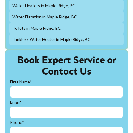
Water Heaters in Maple Ridge, BC
Water Filtration in Maple Ridge, BC
Toilets in Maple Ridge, BC
Tankless Water Heater in Maple Ridge, BC
Book Expert Service or
Contact Us
First Name*
Email*
Phone*