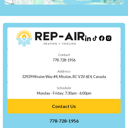
Contact
778-728-1956
Address
32929 Mission Way #4, Mission, BC V2V 6E4, Canada
Schedule
Monday - Friday: 7:30am - 6:00pm
Contact Us
778-728-1956