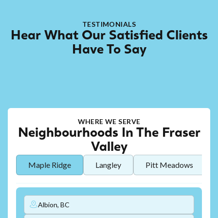
TESTIMONIALS
Hear What Our Satisfied Clients
Have To Say
WHERE WE SERVE
Neighbourhoods In The Fraser
Valley
Maple Ridge
Langley
Pitt Meadows
Albion, BC