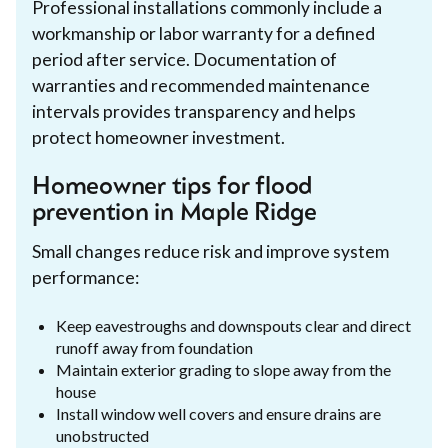
Professional installations commonly include a
workmanship or labor warranty for a defined
period after service. Documentation of
warranties and recommended maintenance
intervals provides transparency and helps
protect homeowner investment.
Homeowner tips for flood
prevention in Maple Ridge
Small changes reduce risk and improve system
performance:
Keep eavestroughs and downspouts clear and direct
runoff away from foundation
Maintain exterior grading to slope away from the
house
Install window well covers and ensure drains are
unobstructed