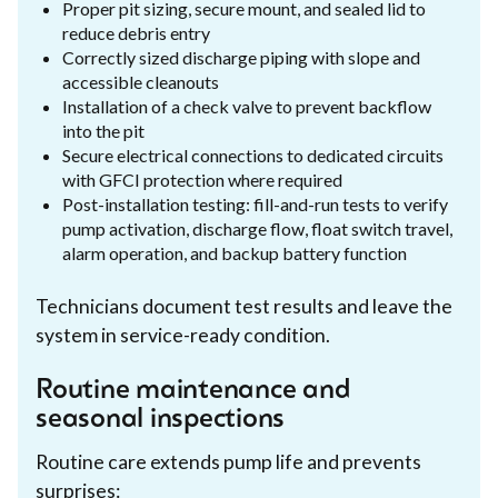
Proper pit sizing, secure mount, and sealed lid to
reduce debris entry
Correctly sized discharge piping with slope and
accessible cleanouts
Installation of a check valve to prevent backflow
into the pit
Secure electrical connections to dedicated circuits
with GFCI protection where required
Post-installation testing: fill-and-run tests to verify
pump activation, discharge flow, float switch travel,
alarm operation, and backup battery function
Technicians document test results and leave the
system in service-ready condition.
Routine maintenance and
seasonal inspections
Routine care extends pump life and prevents
surprises: