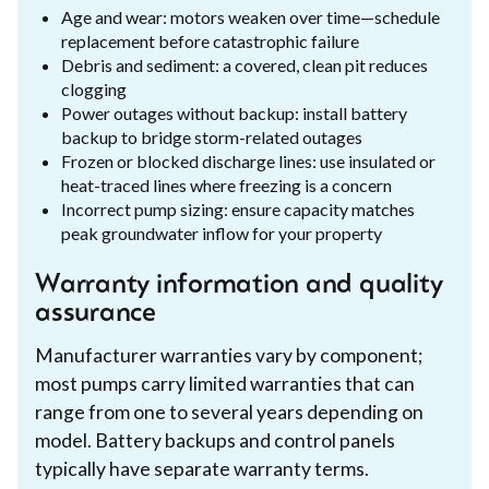
Age and wear: motors weaken over time—schedule
replacement before catastrophic failure
Debris and sediment: a covered, clean pit reduces
clogging
Power outages without backup: install battery
backup to bridge storm-related outages
Frozen or blocked discharge lines: use insulated or
heat-traced lines where freezing is a concern
Incorrect pump sizing: ensure capacity matches
peak groundwater inflow for your property
Warranty information and quality
assurance
Manufacturer warranties vary by component;
most pumps carry limited warranties that can
range from one to several years depending on
model. Battery backups and control panels
typically have separate warranty terms.