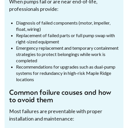
When pumps fail or are near end-of-life,
professionals provide:
Diagnosis of failed components (motor, impeller,
float, wiring)
Replacement of failed parts or full pump swap with
right-sized equipment
Emergency replacement and temporary containment
strategies to protect belongings while work is
completed
Recommendations for upgrades such as dual-pump
systems for redundancy in high-risk Maple Ridge
locations
Common failure causes and how
to avoid them
Most failures are preventable with proper
installation and maintenance: