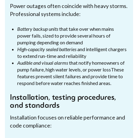
Power outages often coincide with heavy storms.
Professional systems include:
Battery backup units
that take over when mains
power fails, sized to provide several hours of
pumping depending on demand
High-capacity sealed batteries
and intelligent chargers
to extend run-time and reliability
Audible and visual alarms
that notify homeowners of
pump failure, high water levels, or power lossThese
features prevent silent failures and provide time to
respond before water reaches finished areas.
Installation, testing procedures,
and standards
Installation focuses on reliable performance and
code compliance: