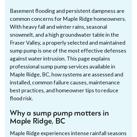
Basement flooding and persistent dampness are
common concerns for Maple Ridge homeowners.
With heavy fall and winter rains, seasonal
snowmelt, and a high groundwater table in the
Fraser Valley, a properly selected and maintained
sump pump is one of the most effective defenses
against water intrusion. This page explains
professional sump pump services available in
Maple Ridge, BC, how systems are assessed and
installed, common failure causes, maintenance
best practices, and homeowner tips to reduce
flood risk.
Why a sump pump matters in
Maple Ridge, BC
Maple Ridge experiences intense rainfall seasons