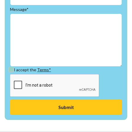
Message*
I accept the
Terms*