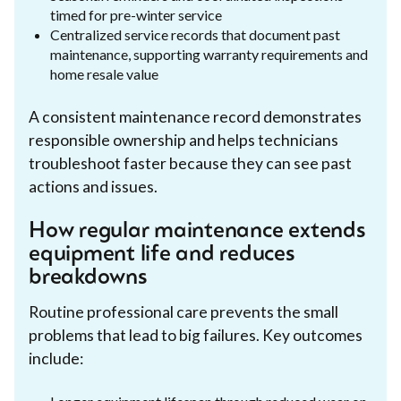
timed for pre-winter service
Centralized service records that document past
maintenance, supporting warranty requirements and
home resale value
A consistent maintenance record demonstrates
responsible ownership and helps technicians
troubleshoot faster because they can see past
actions and issues.
How regular maintenance extends
equipment life and reduces
breakdowns
Routine professional care prevents the small
problems that lead to big failures. Key outcomes
include: