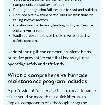
components caused by moist air
Pilot light or ignition failures due to soot and buildup
Reduced airflow from partial duct obstructions or
failing blower motors
Combustion inefficiency leading to higher fuel use
and uneven heating
Faulty safety controls or blocked vents creating
safety concerns
Understanding these common problems helps
prioritize preventive care that keeps systems
operating safely and efficiently.
What a comprehensive furnace
maintenance program includes
A professional, full-service furnace maintenance
visit should be more than a quick filter swap.
Typical components of a thorough program: