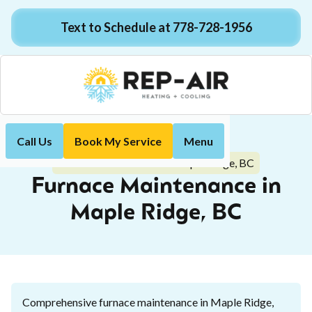
Text to Schedule at 778-728-1956
Call Us
Book My Service
Menu
Home
Heating
Furnace Maintenance in Maple Ridge, BC
Furnace Maintenance in
Maple Ridge, BC
Comprehensive furnace maintenance in Maple Ridge,