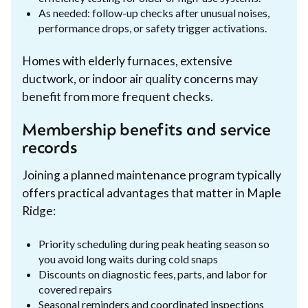
As needed: follow-up checks after unusual noises,
performance drops, or safety trigger activations.
Homes with elderly furnaces, extensive
ductwork, or indoor air quality concerns may
benefit from more frequent checks.
Membership benefits and service
records
Joining a planned maintenance program typically
offers practical advantages that matter in Maple
Ridge:
Priority scheduling during peak heating season so
you avoid long waits during cold snaps
Discounts on diagnostic fees, parts, and labor for
covered repairs
Seasonal reminders and coordinated inspections