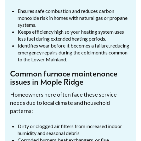
Ensures safe combustion and reduces carbon
monoxide risk in homes with natural gas or propane
systems.
Keeps efficiency high so your heating system uses
less fuel during extended heating periods.
Identifies wear before it becomes a failure, reducing
emergency repairs during the cold months common
to the Lower Mainland.
Common furnace maintenance
issues in Maple Ridge
Homeowners here often face these service
needs due to local climate and household
patterns:
Dirty or clogged air filters from increased indoor
humidity and seasonal debris
Corroded burners, heat exchangers, or flue