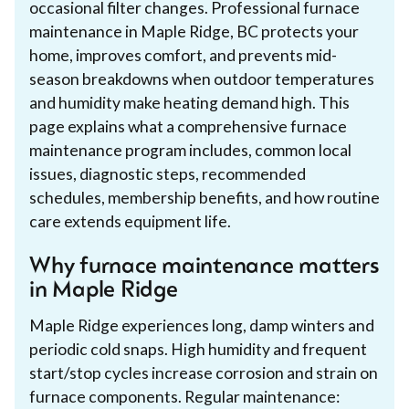
occasional filter changes. Professional furnace
maintenance in Maple Ridge, BC protects your
home, improves comfort, and prevents mid-
season breakdowns when outdoor temperatures
and humidity make heating demand high. This
page explains what a comprehensive furnace
maintenance program includes, common local
issues, diagnostic steps, recommended
schedules, membership benefits, and how routine
care extends equipment life.
Why furnace maintenance matters
in Maple Ridge
Maple Ridge experiences long, damp winters and
periodic cold snaps. High humidity and frequent
start/stop cycles increase corrosion and strain on
furnace components. Regular maintenance: