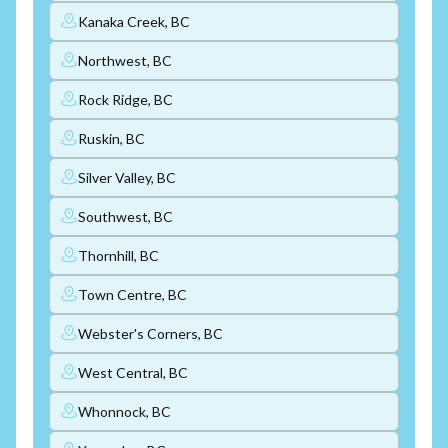
Kanaka Creek, BC
Northwest, BC
Rock Ridge, BC
Ruskin, BC
Silver Valley, BC
Southwest, BC
Thornhill, BC
Town Centre, BC
Webster's Corners, BC
West Central, BC
Whonnock, BC