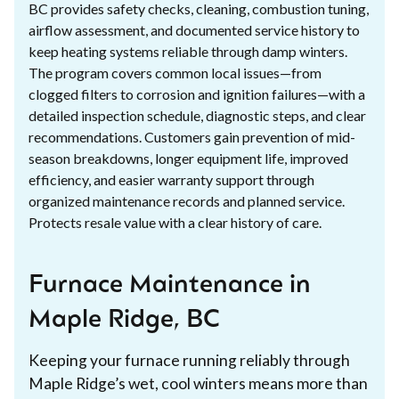
BC provides safety checks, cleaning, combustion tuning,
airflow assessment, and documented service history to
keep heating systems reliable through damp winters.
The program covers common local issues—from
clogged filters to corrosion and ignition failures—with a
detailed inspection schedule, diagnostic steps, and clear
recommendations. Customers gain prevention of mid-
season breakdowns, longer equipment life, improved
efficiency, and easier warranty support through
organized maintenance records and planned service.
Protects resale value with a clear history of care.
Furnace Maintenance in
Maple Ridge, BC
Keeping your furnace running reliably through
Maple Ridge’s wet, cool winters means more than