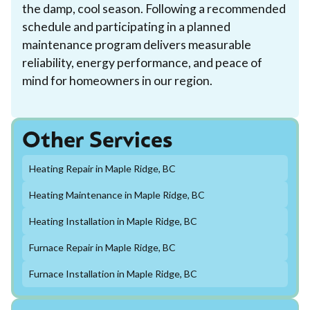
the damp, cool season. Following a recommended
schedule and participating in a planned
maintenance program delivers measurable
reliability, energy performance, and peace of
mind for homeowners in our region.
Other Services
Heating Repair in Maple Ridge, BC
Heating Maintenance in Maple Ridge, BC
Heating Installation in Maple Ridge, BC
Furnace Repair in Maple Ridge, BC
Furnace Installation in Maple Ridge, BC