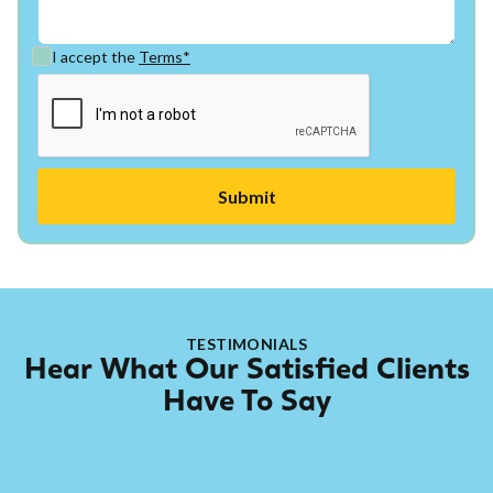
I accept the
Terms*
TESTIMONIALS
Hear What Our Satisfied Clients
Have To Say