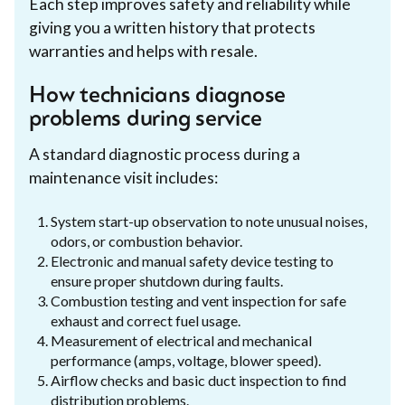
Each step improves safety and reliability while
giving you a written history that protects
warranties and helps with resale.
How technicians diagnose
problems during service
A standard diagnostic process during a
maintenance visit includes:
System start-up observation to note unusual noises,
odors, or combustion behavior.
Electronic and manual safety device testing to
ensure proper shutdown during faults.
Combustion testing and vent inspection for safe
exhaust and correct fuel usage.
Measurement of electrical and mechanical
performance (amps, voltage, blower speed).
Airflow checks and basic duct inspection to find
distribution problems.