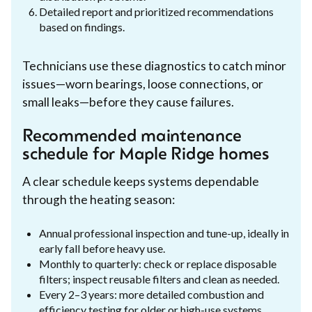
Detailed report and prioritized recommendations
based on findings.
Technicians use these diagnostics to catch minor
issues—worn bearings, loose connections, or
small leaks—before they cause failures.
Recommended maintenance
schedule for Maple Ridge homes
A clear schedule keeps systems dependable
through the heating season:
Annual professional inspection and tune-up, ideally in
early fall before heavy use.
Monthly to quarterly: check or replace disposable
filters; inspect reusable filters and clean as needed.
Every 2–3 years: more detailed combustion and
efficiency testing for older or high-use systems.