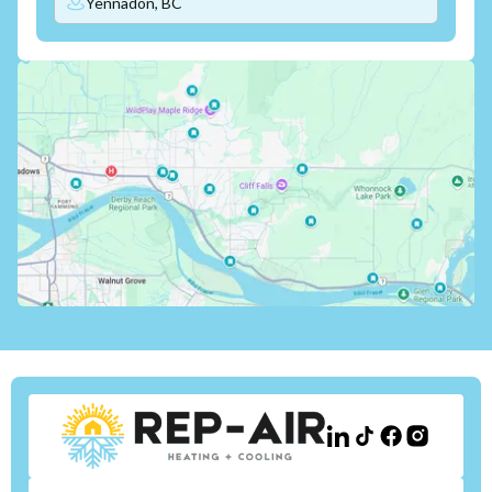
Yennadon, BC