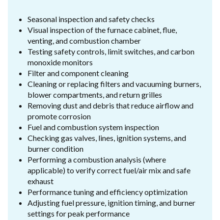
Seasonal inspection and safety checks
Visual inspection of the furnace cabinet, flue,
venting, and combustion chamber
Testing safety controls, limit switches, and carbon
monoxide monitors
Filter and component cleaning
Cleaning or replacing filters and vacuuming burners,
blower compartments, and return grilles
Removing dust and debris that reduce airflow and
promote corrosion
Fuel and combustion system inspection
Checking gas valves, lines, ignition systems, and
burner condition
Performing a combustion analysis (where
applicable) to verify correct fuel/air mix and safe
exhaust
Performance tuning and efficiency optimization
Adjusting fuel pressure, ignition timing, and burner
settings for peak performance