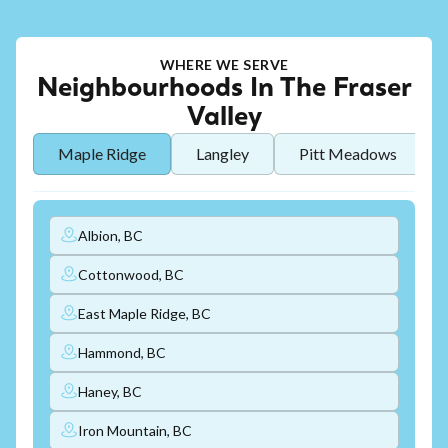
WHERE WE SERVE
Neighbourhoods In The Fraser
Valley
Maple Ridge
Langley
Pitt Meadows
Albion, BC
Cottonwood, BC
East Maple Ridge, BC
Hammond, BC
Haney, BC
Iron Mountain, BC