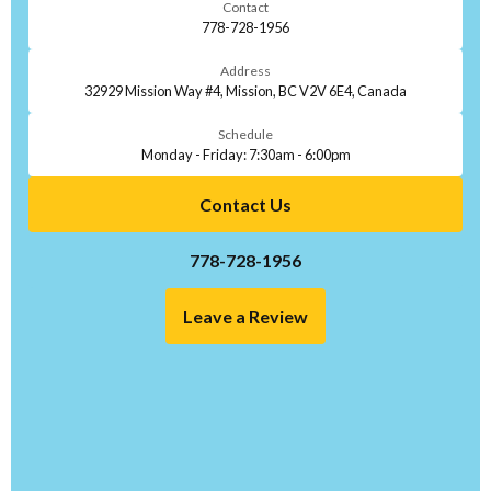
Contact
778-728-1956
Address
32929 Mission Way #4, Mission, BC V2V 6E4, Canada
Schedule
Monday - Friday: 7:30am - 6:00pm
Contact Us
778-728-1956
Leave a Review