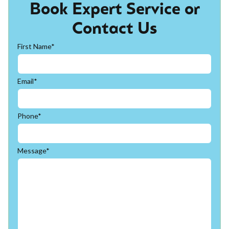
Book Expert Service or
Contact Us
First Name*
Email*
Phone*
Message*