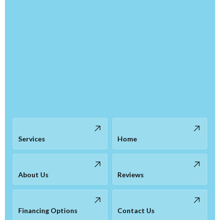
Services
Home
About Us
Reviews
Financing Options
Contact Us