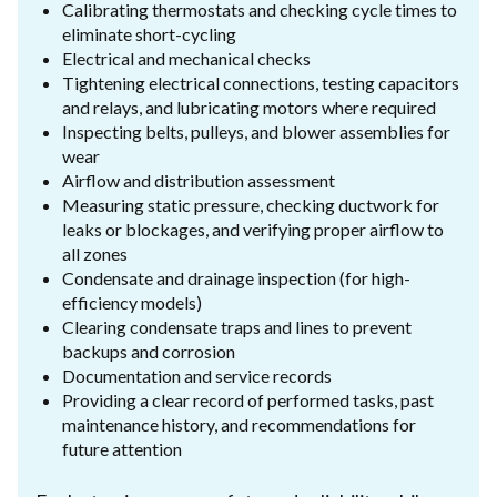
Calibrating thermostats and checking cycle times to
eliminate short-cycling
Electrical and mechanical checks
Tightening electrical connections, testing capacitors
and relays, and lubricating motors where required
Inspecting belts, pulleys, and blower assemblies for
wear
Airflow and distribution assessment
Measuring static pressure, checking ductwork for
leaks or blockages, and verifying proper airflow to
all zones
Condensate and drainage inspection (for high-
efficiency models)
Clearing condensate traps and lines to prevent
backups and corrosion
Documentation and service records
Providing a clear record of performed tasks, past
maintenance history, and recommendations for
future attention