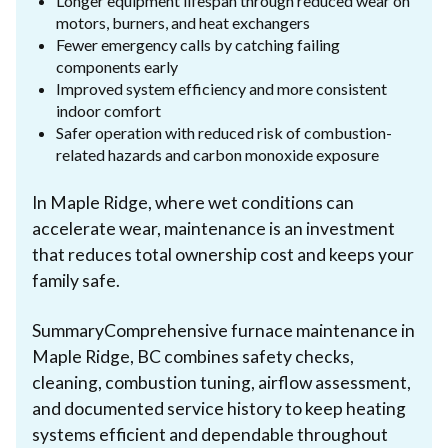
Longer equipment lifespan through reduced wear on
motors, burners, and heat exchangers
Fewer emergency calls by catching failing
components early
Improved system efficiency and more consistent
indoor comfort
Safer operation with reduced risk of combustion-
related hazards and carbon monoxide exposure
In Maple Ridge, where wet conditions can
accelerate wear, maintenance is an investment
that reduces total ownership cost and keeps your
family safe.
SummaryComprehensive furnace maintenance in
Maple Ridge, BC combines safety checks,
cleaning, combustion tuning, airflow assessment,
and documented service history to keep heating
systems efficient and dependable throughout