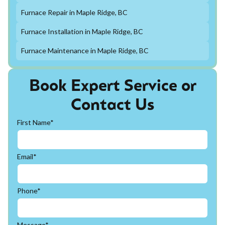
Furnace Repair in Maple Ridge, BC
Furnace Installation in Maple Ridge, BC
Furnace Maintenance in Maple Ridge, BC
Book Expert Service or
Contact Us
First Name*
Email*
Phone*
Message*