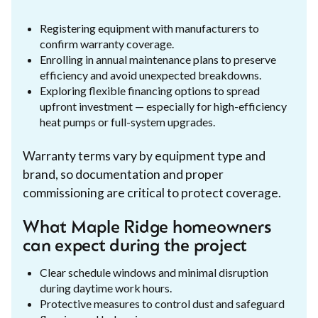
Registering equipment with manufacturers to
confirm warranty coverage.
Enrolling in annual maintenance plans to preserve
efficiency and avoid unexpected breakdowns.
Exploring flexible financing options to spread
upfront investment — especially for high-efficiency
heat pumps or full-system upgrades.
Warranty terms vary by equipment type and
brand, so documentation and proper
commissioning are critical to protect coverage.
What Maple Ridge homeowners
can expect during the project
Clear schedule windows and minimal disruption
during daytime work hours.
Protective measures to control dust and safeguard