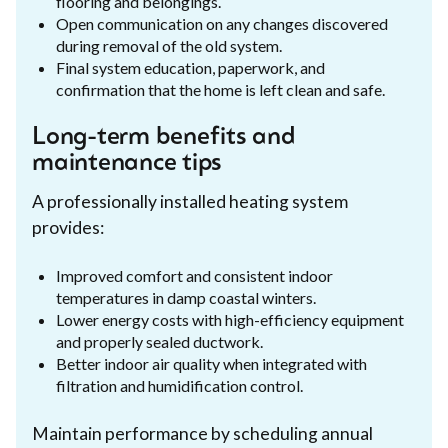
flooring and belongings.
Open communication on any changes discovered
during removal of the old system.
Final system education, paperwork, and
confirmation that the home is left clean and safe.
Long-term benefits and
maintenance tips
A professionally installed heating system
provides:
Improved comfort and consistent indoor
temperatures in damp coastal winters.
Lower energy costs with high-efficiency equipment
and properly sealed ductwork.
Better indoor air quality when integrated with
filtration and humidification control.
Maintain performance by scheduling annual