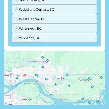
Webster's Corners, BC
West Central, BC
Whonnock, BC
Yennadon, BC