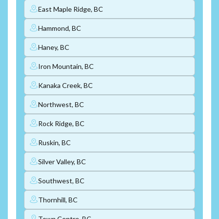
East Maple Ridge, BC
Hammond, BC
Haney, BC
Iron Mountain, BC
Kanaka Creek, BC
Northwest, BC
Rock Ridge, BC
Ruskin, BC
Silver Valley, BC
Southwest, BC
Thornhill, BC
Town Centre, BC