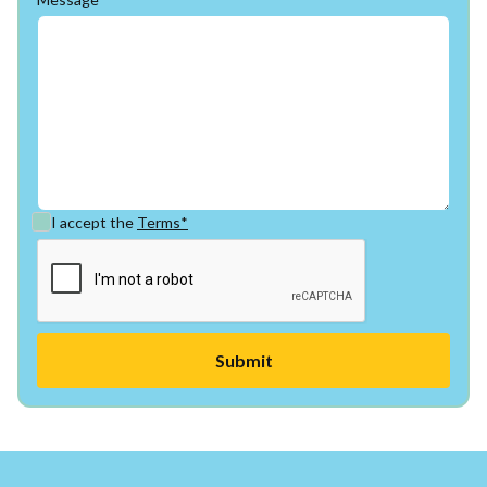
I accept the
Terms*