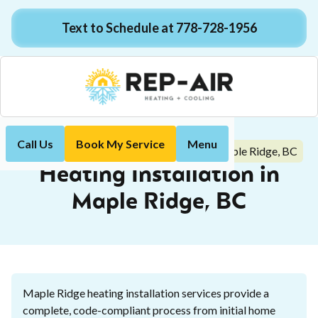
Text to Schedule at 778-728-1956
Call Us
Book My Service
Menu
Heating Installation in Maple Ridge, BC
Home
Heating
Heating Installation in
Maple Ridge, BC
Maple Ridge heating installation services provide a
complete, code-compliant process from initial home