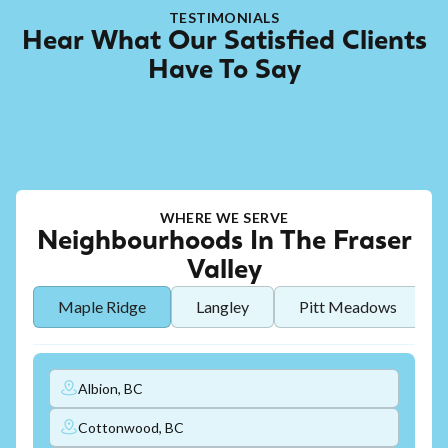
TESTIMONIALS
Hear What Our Satisfied Clients
Have To Say
WHERE WE SERVE
Neighbourhoods In The Fraser
Valley
Maple Ridge
Langley
Pitt Meadows
Albion, BC
Cottonwood, BC