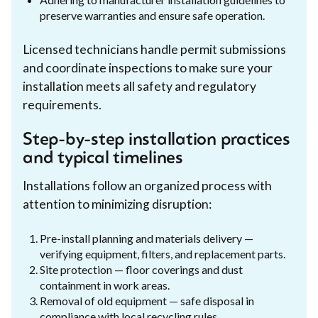
preserve warranties and ensure safe operation.
Licensed technicians handle permit submissions
and coordinate inspections to make sure your
installation meets all safety and regulatory
requirements.
Step-by-step installation practices
and typical timelines
Installations follow an organized process with
attention to minimizing disruption:
Pre-install planning and materials delivery —
verifying equipment, filters, and replacement parts.
Site protection — floor coverings and dust
containment in work areas.
Removal of old equipment — safe disposal in
compliance with local recycling rules.