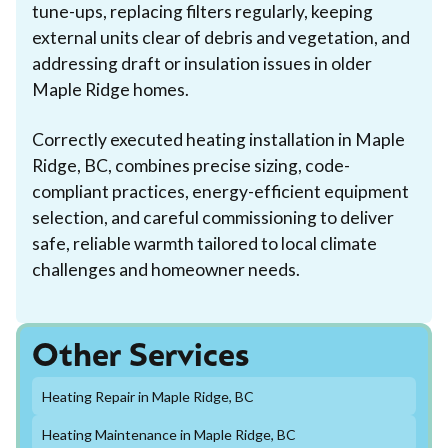
tune-ups, replacing filters regularly, keeping
external units clear of debris and vegetation, and
addressing draft or insulation issues in older
Maple Ridge homes.
Correctly executed heating installation in Maple
Ridge, BC, combines precise sizing, code-
compliant practices, energy-efficient equipment
selection, and careful commissioning to deliver
safe, reliable warmth tailored to local climate
challenges and homeowner needs.
Other Services
Heating Repair in Maple Ridge, BC
Heating Maintenance in Maple Ridge, BC