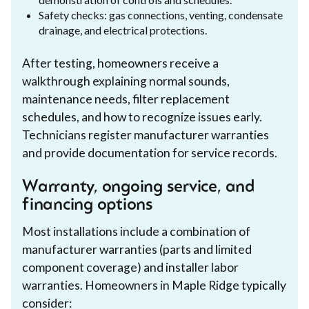
Safety checks: gas connections, venting, condensate
drainage, and electrical protections.
After testing, homeowners receive a
walkthrough explaining normal sounds,
maintenance needs, filter replacement
schedules, and how to recognize issues early.
Technicians register manufacturer warranties
and provide documentation for service records.
Warranty, ongoing service, and
financing options
Most installations include a combination of
manufacturer warranties (parts and limited
component coverage) and installer labor
warranties. Homeowners in Maple Ridge typically
consider: