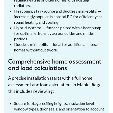
radiators.
Heat pumps (air-source and ductless mini-splits) —
increasingly popular in coastal BC for efficient year-
round heating and cooling.
Hybrid systems — furnace paired with a heat pump
for optimal efficiency across colder and milder
periods.
Ductless mini-splits — ideal for additions, suites, or
homes without ductwork.
Comprehensive home assessment
and load calculations
A precise installation starts with a full home
assessment and load calculation. In Maple Ridge,
this includes reviewing:
Square footage, ceiling heights, insulation levels,
window types, door seals, and orientation to account