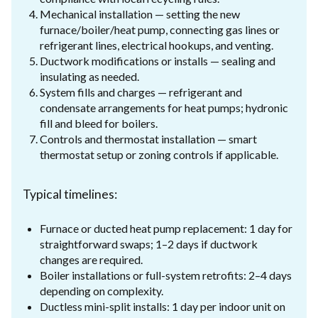
Mechanical installation — setting the new
furnace/boiler/heat pump, connecting gas lines or
refrigerant lines, electrical hookups, and venting.
Ductwork modifications or installs — sealing and
insulating as needed.
System fills and charges — refrigerant and
condensate arrangements for heat pumps; hydronic
fill and bleed for boilers.
Controls and thermostat installation — smart
thermostat setup or zoning controls if applicable.
Typical timelines:
Furnace or ducted heat pump replacement: 1 day for
straightforward swaps; 1–2 days if ductwork
changes are required.
Boiler installations or full-system retrofits: 2–4 days
depending on complexity.
Ductless mini-split installs: 1 day per indoor unit on