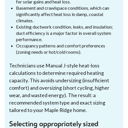
for solar gains and heat loss.
Basement and crawlspace conditions, which can
significantly affect heat loss in damp, coastal
climates.
Existing ductwork condition, leaks, and insulation;
duct efficiency is a major factor in overall system
performance.
Occupancy patterns and comfort preferences
(zoning needs or hot/cold rooms).
Technicians use Manual J-style heat-loss
calculations to determine required heating
capacity. This avoids undersizing (insufficient
comfort) and oversizing (short cycling, higher
wear, and wasted energy). The result: a
recommended system type and exact sizing
tailored to your Maple Ridge home.
Selecting appropriately sized