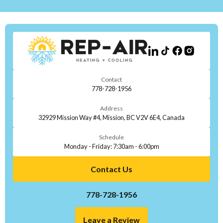
Contact
778-728-1956
Address
32929 Mission Way #4, Mission, BC V2V 6E4, Canada
Schedule
Monday - Friday: 7:30am - 6:00pm
Contact Us
778-728-1956
Leave a Review