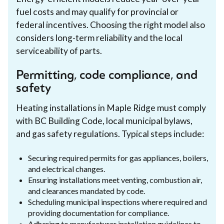
fuel costs and may qualify for provincial or
federal incentives. Choosing the right model also
considers long-term reliability and the local
serviceability of parts.
Permitting, code compliance, and
safety
Heating installations in Maple Ridge must comply
with BC Building Code, local municipal bylaws,
and gas safety regulations. Typical steps include:
Securing required permits for gas appliances, boilers,
and electrical changes.
Ensuring installations meet venting, combustion air,
and clearances mandated by code.
Scheduling municipal inspections where required and
providing documentation for compliance.
Adhering to manufacturer installation guidelines to