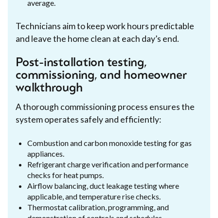
average.
Technicians aim to keep work hours predictable
and leave the home clean at each day’s end.
Post-installation testing,
commissioning, and homeowner
walkthrough
A thorough commissioning process ensures the
system operates safely and efficiently:
Combustion and carbon monoxide testing for gas
appliances.
Refrigerant charge verification and performance
checks for heat pumps.
Airflow balancing, duct leakage testing where
applicable, and temperature rise checks.
Thermostat calibration, programming, and
demonstration of controls and schedules.