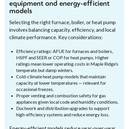
equipment and energy-efficient
models
Selecting the right furnace, boiler, or heat pump
involves balancing capacity, efficiency, and local
climate performance. Key considerations:
Efficiency ratings: AFUE for furnaces and boilers,
HSPF and SEER or COP for heat pumps. Higher
ratings mean lower operating costs in Maple Ridge’s
temperate but damp winters.
Cold-climate heat pump models that maintain
capacity at lower temperatures — relevant for
occasional freezes.
Proper venting and combustion safety for gas
appliances given local code and humidity conditions.
Ductwork and distribution upgrades to support
high-efficiency systems and reduce energy loss.
Energy-efficient models reduce year-over-year