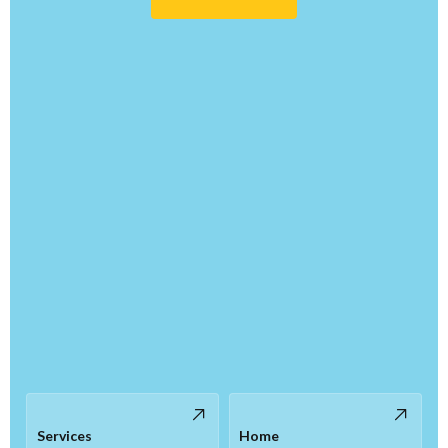
Services
Home