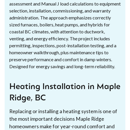
assessment and Manual J load calculations to equipment
selection, installation, commissioning, and warranty
administration. The approach emphasizes correctly
sized furnaces, boilers, heat pumps, and hybrids for
coastal BC climates, with attention to ductwork,
venting, and energy efficiency. The project includes
permitting, inspections, post-installation testing, and a
homeowner walkthrough, plus maintenance tips to
preserve performance and comfort in damp winters.
Designed for energy savings and long-term reliability.
Heating Installation in Maple
Ridge, BC
Replacing or installing a heating system is one of
the most important decisions Maple Ridge
homeowners make for year-round comfort and