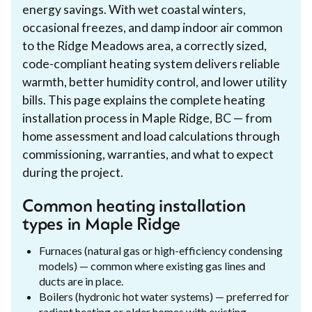
energy savings. With wet coastal winters,
occasional freezes, and damp indoor air common
to the Ridge Meadows area, a correctly sized,
code-compliant heating system delivers reliable
warmth, better humidity control, and lower utility
bills. This page explains the complete heating
installation process in Maple Ridge, BC — from
home assessment and load calculations through
commissioning, warranties, and what to expect
during the project.
Common heating installation
types in Maple Ridge
Furnaces (natural gas or high-efficiency condensing
models) — common where existing gas lines and
ducts are in place.
Boilers (hydronic hot water systems) — preferred for
radiant heating or older homes with existing