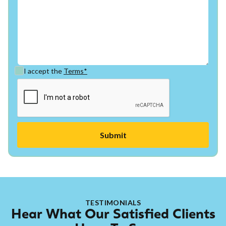
I accept the
Terms*
TESTIMONIALS
Hear What Our Satisfied Clients