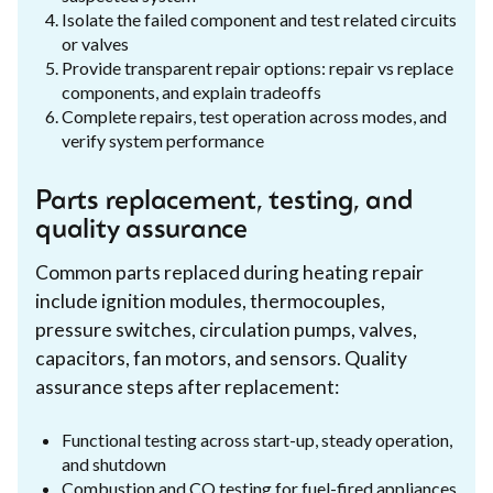
Isolate the failed component and test related circuits
or valves
Provide transparent repair options: repair vs replace
components, and explain tradeoffs
Complete repairs, test operation across modes, and
verify system performance
Parts replacement, testing, and
quality assurance
Common parts replaced during heating repair
include ignition modules, thermocouples,
pressure switches, circulation pumps, valves,
capacitors, fan motors, and sensors. Quality
assurance steps after replacement:
Functional testing across start-up, steady operation,
and shutdown
Combustion and CO testing for fuel-fired appliances