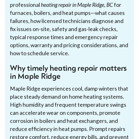
professional
heating repair in Maple Ridge, BC
for
furnaces, boilers, and heat pumps—what causes
failures, how licensed technicians diagnose and
fix issues on-site, safety and gas-leak checks,
typical response times and emergency repair
options, warranty and pricing considerations, and
how to schedule service.
Why timely heating repair matters
in Maple Ridge
Maple Ridge experiences cool, damp winters that
place steady demand on home heating systems.
High humidity and frequent temperature swings
can accelerate wear on components, promote
corrosion in boilers and heat exchangers, and
reduce efficiency in heat pumps. Prompt repairs
restore comfort, reduce energy bills, and prevent