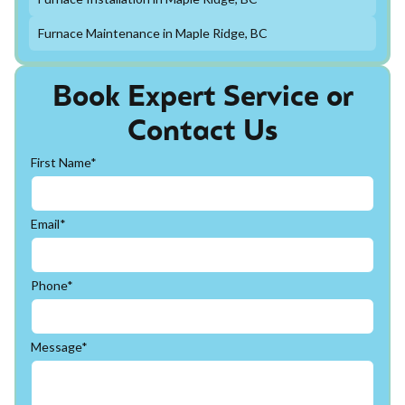
Furnace Maintenance in Maple Ridge, BC
Book Expert Service or
Contact Us
First Name*
Email*
Phone*
Message*