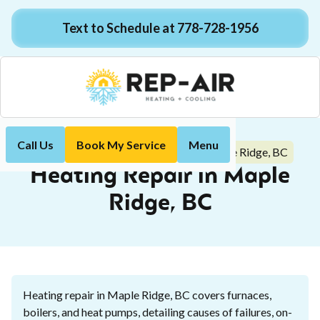
Text to Schedule at 778-728-1956
Call Us
Book My Service
Menu
Heating Repair in Maple Ridge, BC
Home
Heating
Heating Repair in Maple
Ridge, BC
Heating repair in Maple Ridge, BC covers furnaces,
boilers, and heat pumps, detailing causes of failures, on-