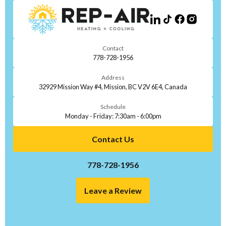
Contact
778-728-1956
Address
32929 Mission Way #4, Mission, BC V2V 6E4, Canada
Schedule
Monday - Friday: 7:30am - 6:00pm
Contact Us
778-728-1956
Leave a Review