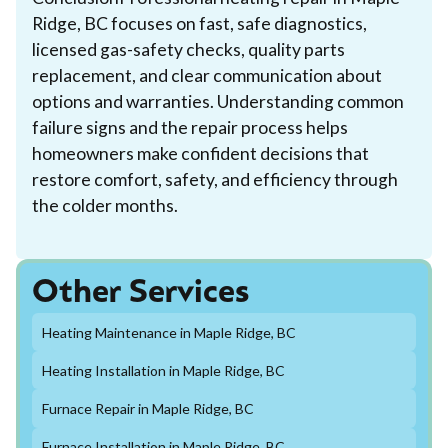
Ridge, BC focuses on fast, safe diagnostics,
licensed gas-safety checks, quality parts
replacement, and clear communication about
options and warranties. Understanding common
failure signs and the repair process helps
homeowners make confident decisions that
restore comfort, safety, and efficiency through
the colder months.
Other Services
Heating Maintenance in Maple Ridge, BC
Heating Installation in Maple Ridge, BC
Furnace Repair in Maple Ridge, BC
Furnace Installation in Maple Ridge, BC