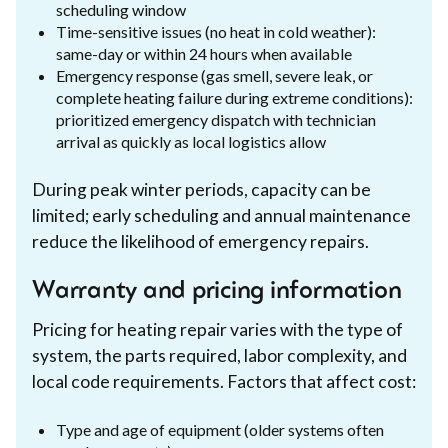
scheduling window
Time-sensitive issues (no heat in cold weather):
same-day or within 24 hours when available
Emergency response (gas smell, severe leak, or
complete heating failure during extreme conditions):
prioritized emergency dispatch with technician
arrival as quickly as local logistics allow
During peak winter periods, capacity can be
limited; early scheduling and annual maintenance
reduce the likelihood of emergency repairs.
Warranty and pricing information
Pricing for heating repair varies with the type of
system, the parts required, labor complexity, and
local code requirements. Factors that affect cost:
Type and age of equipment (older systems often