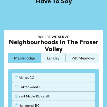
Have To Say
WHERE WE SERVE
Neighbourhoods In The Fraser
Valley
Maple Ridge
Langley
Pitt Meadows
Albion, BC
Cottonwood, BC
East Maple Ridge, BC
Hammond, BC