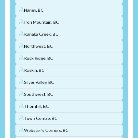
Haney, BC
Iron Mountain, BC
Kanaka Creek, BC
Northwest, BC
Rock Ridge, BC
Ruskin, BC
Silver Valley, BC
Southwest, BC
Thornhill, BC
Town Centre, BC
Webster's Corners, BC