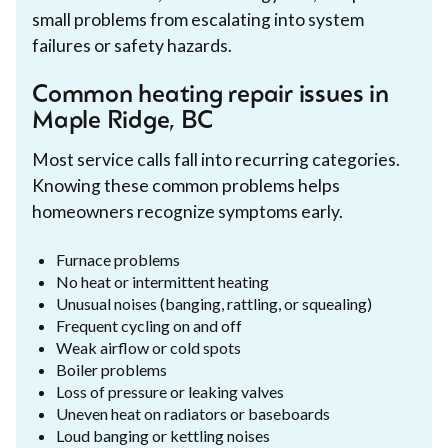
small problems from escalating into system
failures or safety hazards.
Common heating repair issues in
Maple Ridge, BC
Most service calls fall into recurring categories.
Knowing these common problems helps
homeowners recognize symptoms early.
Furnace problems
No heat or intermittent heating
Unusual noises (banging, rattling, or squealing)
Frequent cycling on and off
Weak airflow or cold spots
Boiler problems
Loss of pressure or leaking valves
Uneven heat on radiators or baseboards
Loud banging or kettling noises