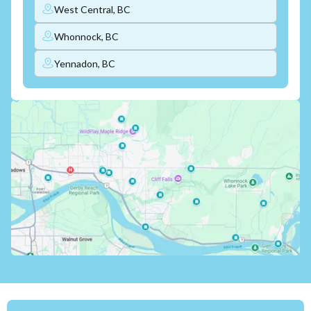
West Central, BC
Whonnock, BC
Yennadon, BC