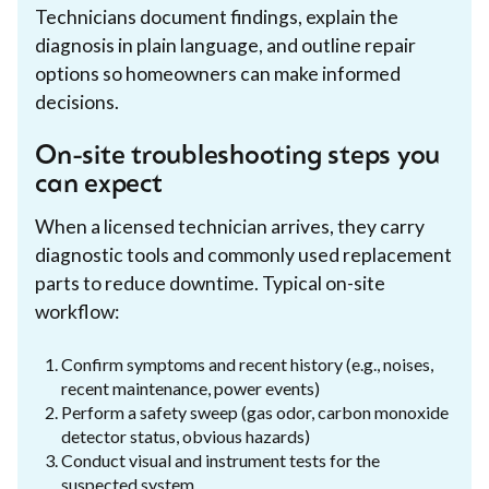
Technicians document findings, explain the
diagnosis in plain language, and outline repair
options so homeowners can make informed
decisions.
On-site troubleshooting steps you
can expect
When a licensed technician arrives, they carry
diagnostic tools and commonly used replacement
parts to reduce downtime. Typical on-site
workflow:
Confirm symptoms and recent history (e.g., noises,
recent maintenance, power events)
Perform a safety sweep (gas odor, carbon monoxide
detector status, obvious hazards)
Conduct visual and instrument tests for the
suspected system