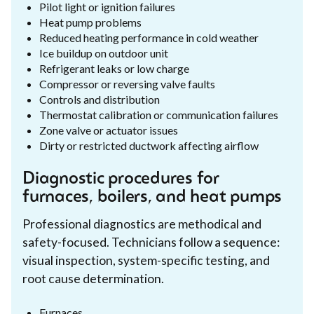
Pilot light or ignition failures
Heat pump problems
Reduced heating performance in cold weather
Ice buildup on outdoor unit
Refrigerant leaks or low charge
Compressor or reversing valve faults
Controls and distribution
Thermostat calibration or communication failures
Zone valve or actuator issues
Dirty or restricted ductwork affecting airflow
Diagnostic procedures for
furnaces, boilers, and heat pumps
Professional diagnostics are methodical and
safety-focused. Technicians follow a sequence:
visual inspection, system-specific testing, and
root cause determination.
Furnaces