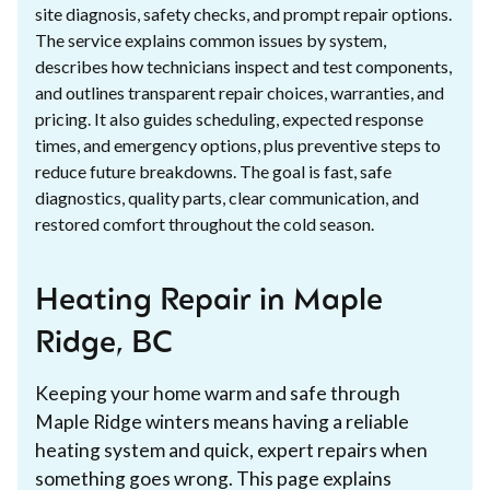
site diagnosis, safety checks, and prompt repair options.
The service explains common issues by system,
describes how technicians inspect and test components,
and outlines transparent repair choices, warranties, and
pricing. It also guides scheduling, expected response
times, and emergency options, plus preventive steps to
reduce future breakdowns. The goal is fast, safe
diagnostics, quality parts, clear communication, and
restored comfort throughout the cold season.
Heating Repair in Maple
Ridge, BC
Keeping your home warm and safe through
Maple Ridge winters means having a reliable
heating system and quick, expert repairs when
something goes wrong. This page explains