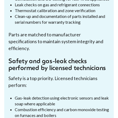
Leak checks on gas and refrigerant connections
Thermostat calibration and zone verification
Clean-up and documentation of parts installed and
serial numbers for warranty tracking
Parts are matched to manufacturer
specifications to maintain system integrity and
efficiency.
Safety and gas-leak checks
performed by licensed technicians
Safety is a top priority. Licensed technicians
perform:
Gas-leak detection using electronic sensors and leak
soap where applicable
Combustion efficiency and carbon monoxide testing
on furnaces and boilers