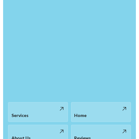
Services
Home
About Us
Reviews