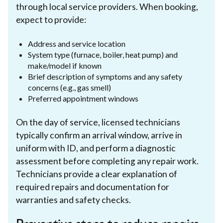
through local service providers. When booking,
expect to provide:
Address and service location
System type (furnace, boiler, heat pump) and
make/model if known
Brief description of symptoms and any safety
concerns (e.g., gas smell)
Preferred appointment windows
On the day of service, licensed technicians
typically confirm an arrival window, arrive in
uniform with ID, and perform a diagnostic
assessment before completing any repair work.
Technicians provide a clear explanation of
required repairs and documentation for
warranties and safety checks.