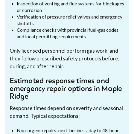
Inspection of venting and flue systems for blockages
or corrosion
Verification of pressure relief valves and emergency
shutoffs
Compliance checks with provincial fuel-gas codes
and local permitting requirements
Only licensed personnel perform gas work, and
they follow prescribed safety protocols before,
during, and after repair.
Estimated response times and
emergency repair options in Maple
Ridge
Response times depend on severity and seasonal
demand. Typical expectations:
Non-urgent repairs: next-business-day to 48-hour