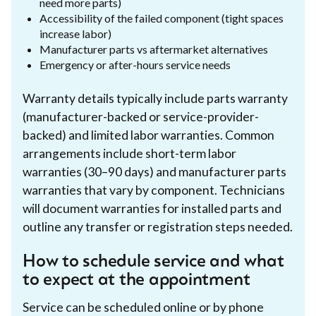
need more parts)
Accessibility of the failed component (tight spaces
increase labor)
Manufacturer parts vs aftermarket alternatives
Emergency or after-hours service needs
Warranty details typically include parts warranty
(manufacturer-backed or service-provider-
backed) and limited labor warranties. Common
arrangements include short-term labor
warranties (30–90 days) and manufacturer parts
warranties that vary by component. Technicians
will document warranties for installed parts and
outline any transfer or registration steps needed.
How to schedule service and what
to expect at the appointment
Service can be scheduled online or by phone