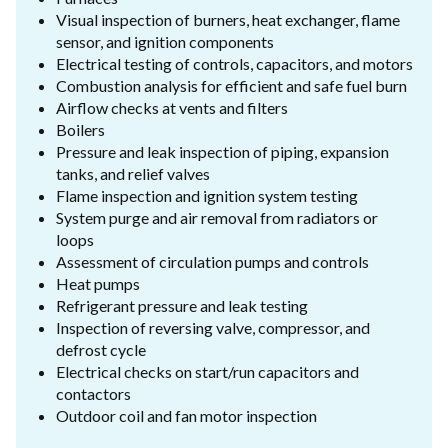
Visual inspection of burners, heat exchanger, flame
sensor, and ignition components
Electrical testing of controls, capacitors, and motors
Combustion analysis for efficient and safe fuel burn
Airflow checks at vents and filters
Boilers
Pressure and leak inspection of piping, expansion
tanks, and relief valves
Flame inspection and ignition system testing
System purge and air removal from radiators or
loops
Assessment of circulation pumps and controls
Heat pumps
Refrigerant pressure and leak testing
Inspection of reversing valve, compressor, and
defrost cycle
Electrical checks on start/run capacitors and
contactors
Outdoor coil and fan motor inspection