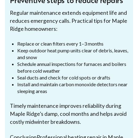
Preventive steps to reduce repairs
Regular maintenance extends equipment life and
reduces emergency calls. Practical tips for Maple
Ridge homeowners:
Replace or clean filters every 1–3 months
Keep outdoor heat pump units clear of debris, leaves,
and snow
Schedule annual inspections for furnaces and boilers
before cold weather
Seal ducts and check for cold spots or drafts
Install and maintain carbon monoxide detectors near
sleeping areas
Timely maintenance improves reliability during
Maple Ridge’s damp, cool months and helps avoid
costly midwinter breakdowns.
ConclusionProfessional heating repair in Maple