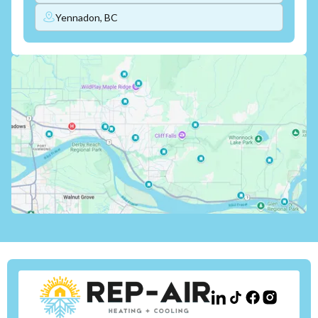
Yennadon, BC