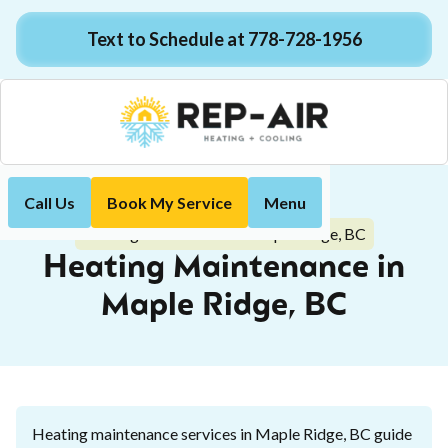
Text to Schedule at 778-728-1956
Call Us
Book My Service
Menu
Home
Heating
Heating Maintenance in Maple Ridge, BC
Heating Maintenance in
Maple Ridge, BC
Heating maintenance services in Maple Ridge, BC guide