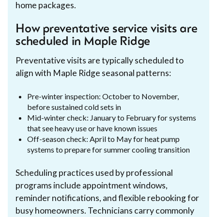
home packages.
How preventative service visits are
scheduled in Maple Ridge
Preventative visits are typically scheduled to
align with Maple Ridge seasonal patterns:
Pre-winter inspection: October to November,
before sustained cold sets in
Mid-winter check: January to February for systems
that see heavy use or have known issues
Off-season check: April to May for heat pump
systems to prepare for summer cooling transition
Scheduling practices used by professional
programs include appointment windows,
reminder notifications, and flexible rebooking for
busy homeowners. Technicians carry commonly