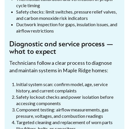
cycle timing
Safety checks: limit switches, pressure relief valves,
and carbon monoxide risk indicators
Ductwork inspection for gaps, insulation issues, and
airflow restrictions
Diagnostic and service process —
what to expect
Technicians follow a clear process to diagnose
and maintain systems in Maple Ridge homes:
Initial system scan: confirm model, age, service
history, and current complaints
Safety lockout checks and power isolation before
accessing components
Component testing: airflow measurements, gas
pressure, voltages, and combustion readings
Targeted cleaning and replacement of worn parts
like filters, belts, or capacitors