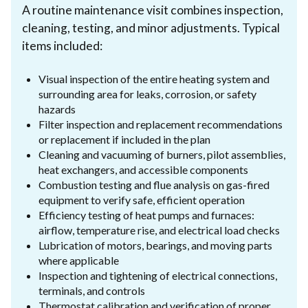
A routine maintenance visit combines inspection,
cleaning, testing, and minor adjustments. Typical
items included:
Visual inspection of the entire heating system and
surrounding area for leaks, corrosion, or safety
hazards
Filter inspection and replacement recommendations
or replacement if included in the plan
Cleaning and vacuuming of burners, pilot assemblies,
heat exchangers, and accessible components
Combustion testing and flue analysis on gas-fired
equipment to verify safe, efficient operation
Efficiency testing of heat pumps and furnaces:
airflow, temperature rise, and electrical load checks
Lubrication of motors, bearings, and moving parts
where applicable
Inspection and tightening of electrical connections,
terminals, and controls
Thermostat calibration and verification of proper