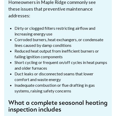
Homeowners in Maple Ridge commonly see
these issues that preventive maintenance
addresses:
Dirty or clogged filters restricting airflow and
increasing energy use
Corroded burners, heat exchangers, or condensate
lines caused by damp conditions
Reduced heat output from inefficient burners or
failing ignition components
Short cycling or frequent on/off cycles in heat pumps
and older furnaces
Duct leaks or disconnected seams that lower
comfort and waste energy
Inadequate combustion or flue drafting in gas
systems, raising safety concerns
What a complete seasonal heating
inspection includes