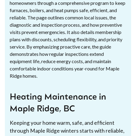
homeowners through a comprehensive program to keep
furnaces, boilers, and heat pumps safe, efficient, and
reliable. The page outlines common local issues, the
diagnostic and inspection process, and how preventive
visits prevent emergencies. It also details membership
plans with discounts, scheduling flexibility, and priority
service. By emphasizing proactive care, the guide
demonstrates how regular inspections extend
equipment life, reduce energy costs, and maintain
comfortable indoor conditions year-round for Maple
Ridge homes.
Heating Maintenance in
Maple Ridge, BC
Keeping your home warm, safe, and efficient
through Maple Ridge winters starts with reliable,