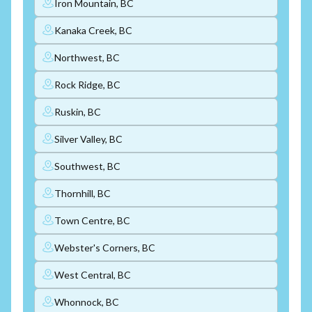
Iron Mountain, BC
Kanaka Creek, BC
Northwest, BC
Rock Ridge, BC
Ruskin, BC
Silver Valley, BC
Southwest, BC
Thornhill, BC
Town Centre, BC
Webster's Corners, BC
West Central, BC
Whonnock, BC