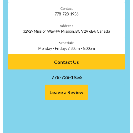
Contact
778-728-1956
Address
32929 Mission Way #4, Mission, BC V2V 6E4, Canada
Schedule
Monday - Friday: 7:30am - 6:00pm
Contact Us
778-728-1956
Leave a Review