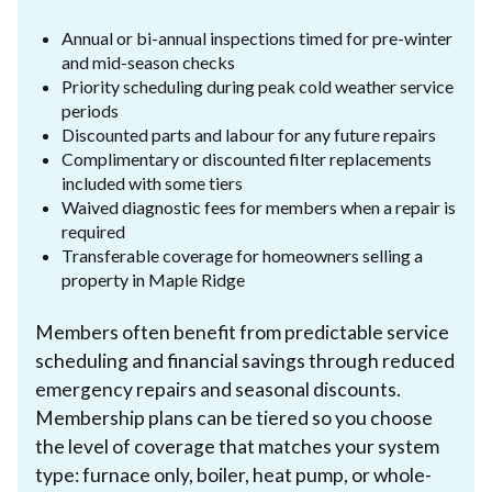
Annual or bi-annual inspections timed for pre-winter
and mid-season checks
Priority scheduling during peak cold weather service
periods
Discounted parts and labour for any future repairs
Complimentary or discounted filter replacements
included with some tiers
Waived diagnostic fees for members when a repair is
required
Transferable coverage for homeowners selling a
property in Maple Ridge
Members often benefit from predictable service
scheduling and financial savings through reduced
emergency repairs and seasonal discounts.
Membership plans can be tiered so you choose
the level of coverage that matches your system
type: furnace only, boiler, heat pump, or whole-