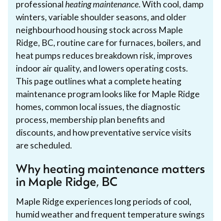
professional
heating maintenance
. With cool, damp
winters, variable shoulder seasons, and older
neighbourhood housing stock across Maple
Ridge, BC, routine care for furnaces, boilers, and
heat pumps reduces breakdown risk, improves
indoor air quality, and lowers operating costs.
This page outlines what a complete heating
maintenance program looks like for Maple Ridge
homes, common local issues, the diagnostic
process, membership plan benefits and
discounts, and how preventative service visits
are scheduled.
Why heating maintenance matters
in Maple Ridge, BC
Maple Ridge experiences long periods of cool,
humid weather and frequent temperature swings