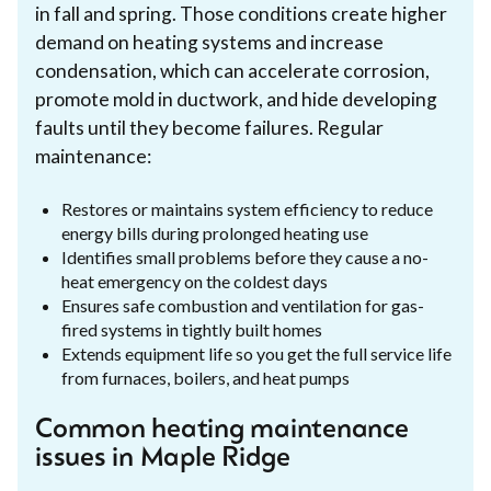
in fall and spring. Those conditions create higher
demand on heating systems and increase
condensation, which can accelerate corrosion,
promote mold in ductwork, and hide developing
faults until they become failures. Regular
maintenance:
Restores or maintains system efficiency to reduce
energy bills during prolonged heating use
Identifies small problems before they cause a no-
heat emergency on the coldest days
Ensures safe combustion and ventilation for gas-
fired systems in tightly built homes
Extends equipment life so you get the full service life
from furnaces, boilers, and heat pumps
Common heating maintenance
issues in Maple Ridge