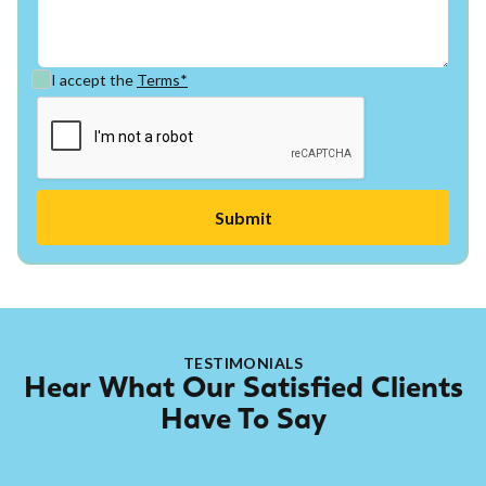
I accept the
Terms*
TESTIMONIALS
Hear What Our Satisfied Clients
Have To Say