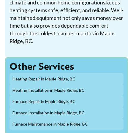
climate and common home configurations keeps
heating systems safe, efficient, and reliable. Well-
maintained equipment not only saves money over
time but also provides dependable comfort
through the coldest, damper months in Maple
Ridge, BC.
Other Services
Heating Repair in Maple Ridge, BC
Heating Installation in Maple Ridge, BC
Furnace Repair in Maple Ridge, BC
Furnace Installation in Maple Ridge, BC
Furnace Maintenance in Maple Ridge, BC