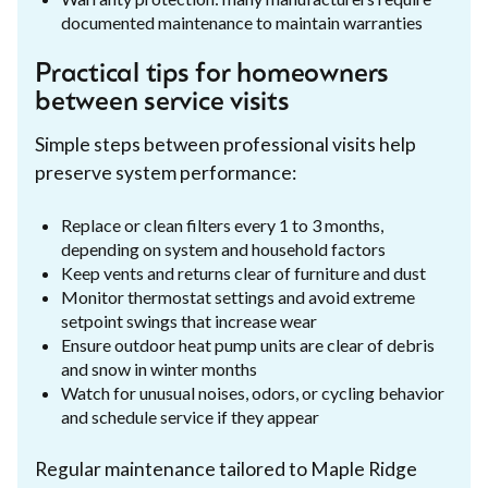
documented maintenance to maintain warranties
Practical tips for homeowners
between service visits
Simple steps between professional visits help
preserve system performance:
Replace or clean filters every 1 to 3 months,
depending on system and household factors
Keep vents and returns clear of furniture and dust
Monitor thermostat settings and avoid extreme
setpoint swings that increase wear
Ensure outdoor heat pump units are clear of debris
and snow in winter months
Watch for unusual noises, odors, or cycling behavior
and schedule service if they appear
Regular maintenance tailored to Maple Ridge