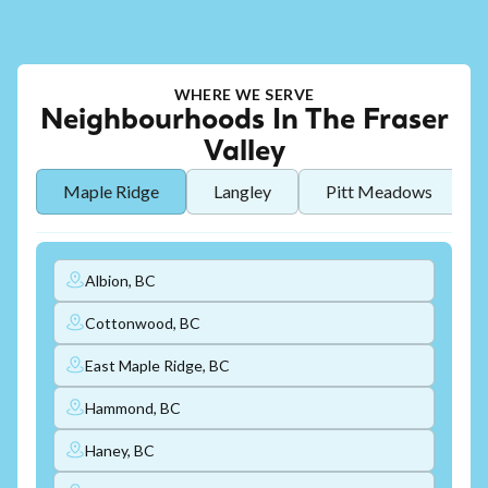
WHERE WE SERVE
Neighbourhoods In The Fraser
Valley
Maple Ridge
Langley
Pitt Meadows
Albion, BC
Cottonwood, BC
East Maple Ridge, BC
Hammond, BC
Haney, BC