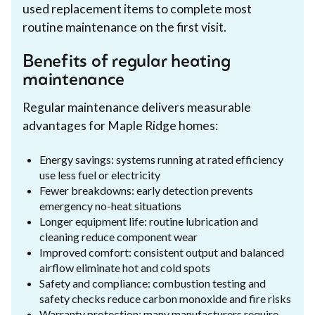
used replacement items to complete most
routine maintenance on the first visit.
Benefits of regular heating
maintenance
Regular maintenance delivers measurable
advantages for Maple Ridge homes:
Energy savings: systems running at rated efficiency
use less fuel or electricity
Fewer breakdowns: early detection prevents
emergency no-heat situations
Longer equipment life: routine lubrication and
cleaning reduce component wear
Improved comfort: consistent output and balanced
airflow eliminate hot and cold spots
Safety and compliance: combustion testing and
safety checks reduce carbon monoxide and fire risks
Warranty protection: many manufacturers require