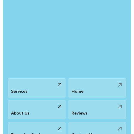
Services
Home
About Us
Reviews