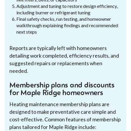
Adjustment and tuning to restore design efficiency,
including burner or refrigerant tuning
Final safety checks, run testing, and homeowner
walkthrough explaining findings and recommended
next steps
Reports are typically left with homeowners
detailing work completed, efficiency results, and
suggested repairs or replacements when
needed.
Membership plans and discounts
for Maple Ridge homeowners
Heating maintenance membership plans are
designed to make preventative care simple and
cost-effective. Common features of membership
plans tailored for Maple Ridge include: