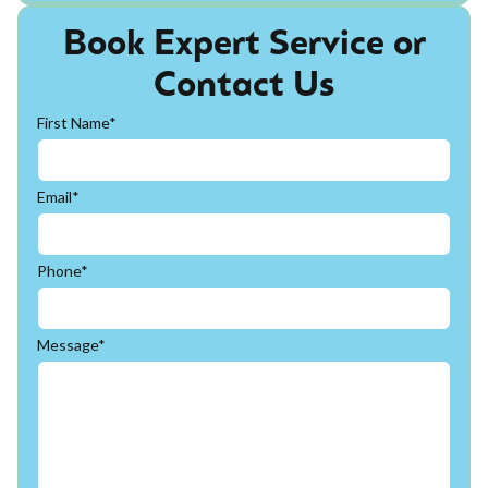
Book Expert Service or
Contact Us
First Name*
Email*
Phone*
Message*