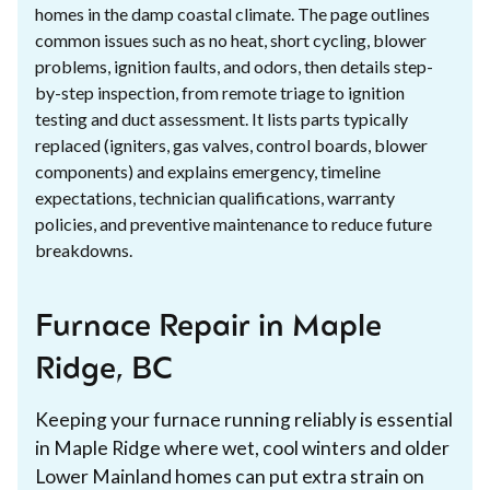
homes in the damp coastal climate. The page outlines
common issues such as no heat, short cycling, blower
problems, ignition faults, and odors, then details step-
by-step inspection, from remote triage to ignition
testing and duct assessment. It lists parts typically
replaced (igniters, gas valves, control boards, blower
components) and explains emergency, timeline
expectations, technician qualifications, warranty
policies, and preventive maintenance to reduce future
breakdowns.
Furnace Repair in Maple
Ridge, BC
Keeping your furnace running reliably is essential
in Maple Ridge where wet, cool winters and older
Lower Mainland homes can put extra strain on