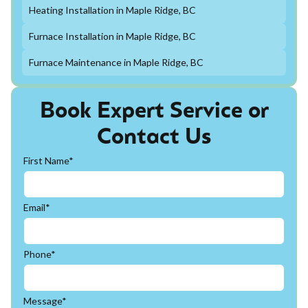
Heating Installation in Maple Ridge, BC
Furnace Installation in Maple Ridge, BC
Furnace Maintenance in Maple Ridge, BC
Book Expert Service or
Contact Us
First Name*
Email*
Phone*
Message*