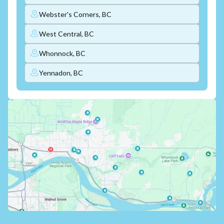
Webster's Corners, BC
West Central, BC
Whonnock, BC
Yennadon, BC