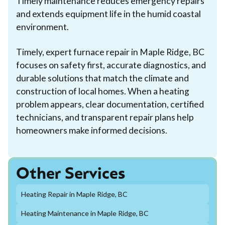
Timely maintenance reduces emergency repairs
and extends equipment life in the humid coastal
environment.
Timely, expert furnace repair in Maple Ridge, BC
focuses on safety first, accurate diagnostics, and
durable solutions that match the climate and
construction of local homes. When a heating
problem appears, clear documentation, certified
technicians, and transparent repair plans help
homeowners make informed decisions.
Other Services
Heating Repair in Maple Ridge, BC
Heating Maintenance in Maple Ridge, BC