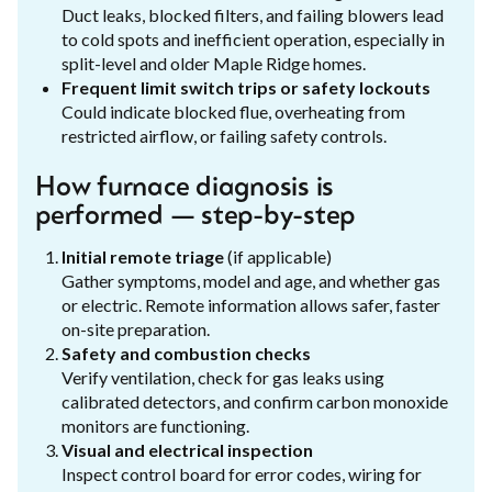
Duct leaks, blocked filters, and failing blowers lead
to cold spots and inefficient operation, especially in
split-level and older Maple Ridge homes.
Frequent limit switch trips or safety lockouts
Could indicate blocked flue, overheating from
restricted airflow, or failing safety controls.
How furnace diagnosis is
performed — step-by-step
Initial remote triage
(if applicable)
Gather symptoms, model and age, and whether gas
or electric. Remote information allows safer, faster
on-site preparation.
Safety and combustion checks
Verify ventilation, check for gas leaks using
calibrated detectors, and confirm carbon monoxide
monitors are functioning.
Visual and electrical inspection
Inspect control board for error codes, wiring for