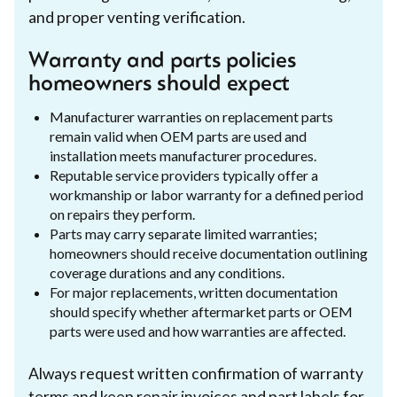
and proper venting verification.
Warranty and parts policies
homeowners should expect
Manufacturer warranties on replacement parts
remain valid when OEM parts are used and
installation meets manufacturer procedures.
Reputable service providers typically offer a
workmanship or labor warranty for a defined period
on repairs they perform.
Parts may carry separate limited warranties;
homeowners should receive documentation outlining
coverage durations and any conditions.
For major replacements, written documentation
should specify whether aftermarket parts or OEM
parts were used and how warranties are affected.
Always request written confirmation of warranty
terms and keep repair invoices and part labels for