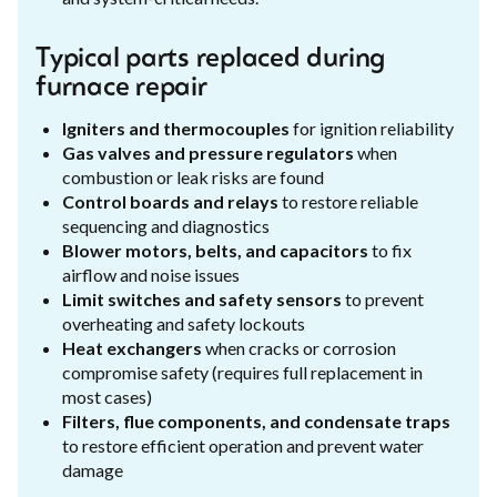
Typical parts replaced during
furnace repair
Igniters and thermocouples
for ignition reliability
Gas valves and pressure regulators
when
combustion or leak risks are found
Control boards and relays
to restore reliable
sequencing and diagnostics
Blower motors, belts, and capacitors
to fix
airflow and noise issues
Limit switches and safety sensors
to prevent
overheating and safety lockouts
Heat exchangers
when cracks or corrosion
compromise safety (requires full replacement in
most cases)
Filters, flue components, and condensate traps
to restore efficient operation and prevent water
damage