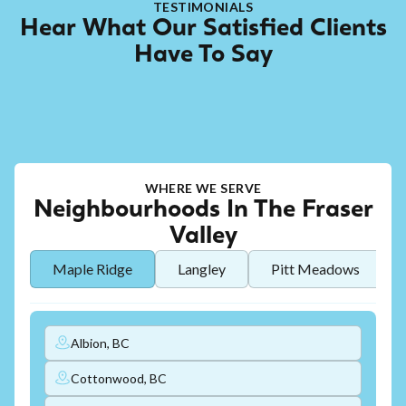
TESTIMONIALS
Hear What Our Satisfied Clients
Have To Say
WHERE WE SERVE
Neighbourhoods In The Fraser
Valley
Maple Ridge
Langley
Pitt Meadows
Albion, BC
Cottonwood, BC