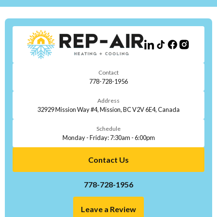
Contact
778-728-1956
Address
32929 Mission Way #4, Mission, BC V2V 6E4, Canada
Schedule
Monday - Friday: 7:30am - 6:00pm
Contact Us
778-728-1956
Leave a Review