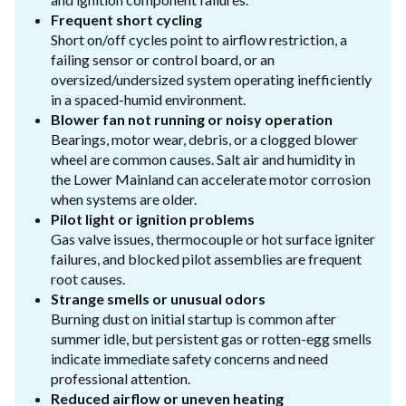
Frequent short cycling
Short on/off cycles point to airflow restriction, a
failing sensor or control board, or an
oversized/undersized system operating inefficiently
in a spaced-humid environment.
Blower fan not running or noisy operation
Bearings, motor wear, debris, or a clogged blower
wheel are common causes. Salt air and humidity in
the Lower Mainland can accelerate motor corrosion
when systems are older.
Pilot light or ignition problems
Gas valve issues, thermocouple or hot surface igniter
failures, and blocked pilot assemblies are frequent
root causes.
Strange smells or unusual odors
Burning dust on initial startup is common after
summer idle, but persistent gas or rotten-egg smells
indicate immediate safety concerns and need
professional attention.
Reduced airflow or uneven heating