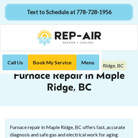
Text to Schedule at 778-728-1956
Call Us
Book My Service
Menu
Furnace Repair in Maple Ridge, BC
Home
Heating
Furnace Repair in Maple
Ridge, BC
Furnace repair in Maple Ridge, BC offers fast, accurate
diagnosis and safe gas and electrical work for aging