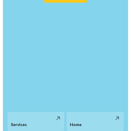
Services
Home