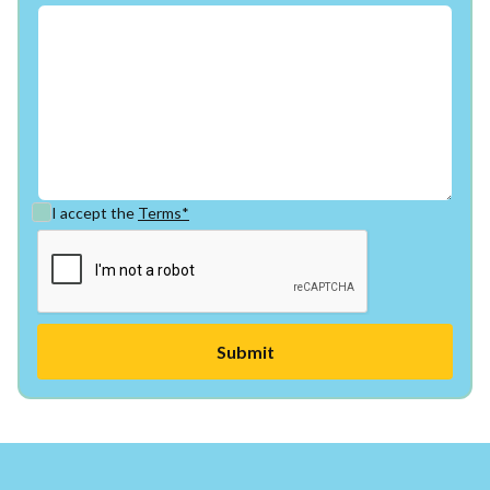
I accept the
Terms*