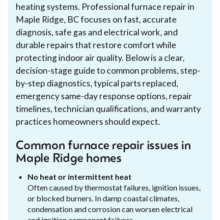
heating systems. Professional furnace repair in
Maple Ridge, BC focuses on fast, accurate
diagnosis, safe gas and electrical work, and
durable repairs that restore comfort while
protecting indoor air quality. Below is a clear,
decision-stage guide to common problems, step-
by-step diagnostics, typical parts replaced,
emergency same-day response options, repair
timelines, technician qualifications, and warranty
practices homeowners should expect.
Common furnace repair issues in
Maple Ridge homes
No heat or intermittent heat
Often caused by thermostat failures, ignition issues,
or blocked burners. In damp coastal climates,
condensation and corrosion can worsen electrical
and ignition component failures.