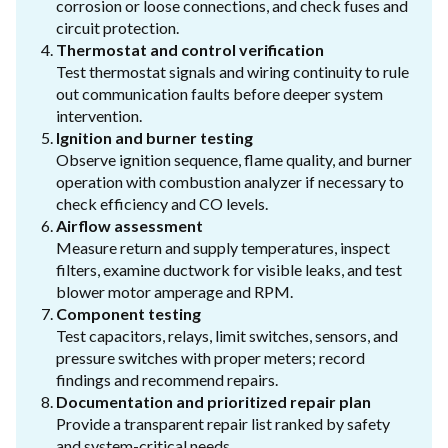
corrosion or loose connections, and check fuses and
circuit protection.
Thermostat and control verification
Test thermostat signals and wiring continuity to rule
out communication faults before deeper system
intervention.
Ignition and burner testing
Observe ignition sequence, flame quality, and burner
operation with combustion analyzer if necessary to
check efficiency and CO levels.
Airflow assessment
Measure return and supply temperatures, inspect
filters, examine ductwork for visible leaks, and test
blower motor amperage and RPM.
Component testing
Test capacitors, relays, limit switches, sensors, and
pressure switches with proper meters; record
findings and recommend repairs.
Documentation and prioritized repair plan
Provide a transparent repair list ranked by safety
and system-critical needs.