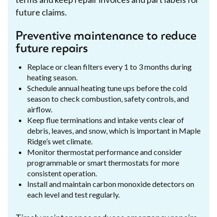
future claims.
Preventive maintenance to reduce
future repairs
Replace or clean filters every 1 to 3 months during
heating season.
Schedule annual heating tune ups before the cold
season to check combustion, safety controls, and
airflow.
Keep flue terminations and intake vents clear of
debris, leaves, and snow, which is important in Maple
Ridge’s wet climate.
Monitor thermostat performance and consider
programmable or smart thermostats for more
consistent operation.
Install and maintain carbon monoxide detectors on
each level and test regularly.