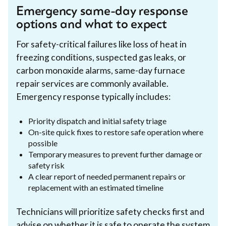
Emergency same-day response
options and what to expect
For safety-critical failures like loss of heat in
freezing conditions, suspected gas leaks, or
carbon monoxide alarms, same-day furnace
repair services are commonly available.
Emergency response typically includes:
Priority dispatch and initial safety triage
On-site quick fixes to restore safe operation where
possible
Temporary measures to prevent further damage or
safety risk
A clear report of needed permanent repairs or
replacement with an estimated timeline
Technicians will prioritize safety checks first and
advise on whether it is safe to operate the system