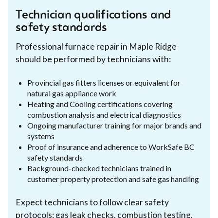
Technician qualifications and
safety standards
Professional furnace repair in Maple Ridge
should be performed by technicians with:
Provincial gas fitters licenses or equivalent for
natural gas appliance work
Heating and Cooling certifications covering
combustion analysis and electrical diagnostics
Ongoing manufacturer training for major brands and
systems
Proof of insurance and adherence to WorkSafe BC
safety standards
Background-checked technicians trained in
customer property protection and safe gas handling
Expect technicians to follow clear safety
protocols: gas leak checks, combustion testing,