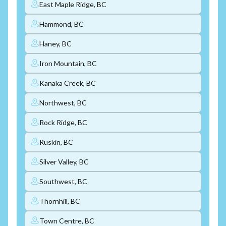
East Maple Ridge, BC
Hammond, BC
Haney, BC
Iron Mountain, BC
Kanaka Creek, BC
Northwest, BC
Rock Ridge, BC
Ruskin, BC
Silver Valley, BC
Southwest, BC
Thornhill, BC
Town Centre, BC