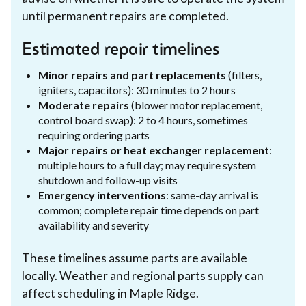
until permanent repairs are completed.
Estimated repair timelines
Minor repairs and part replacements
(filters,
igniters, capacitors): 30 minutes to 2 hours
Moderate repairs
(blower motor replacement,
control board swap): 2 to 4 hours, sometimes
requiring ordering parts
Major repairs or heat exchanger replacement
:
multiple hours to a full day; may require system
shutdown and follow-up visits
Emergency interventions
: same-day arrival is
common; complete repair time depends on part
availability and severity
These timelines assume parts are available
locally. Weather and regional parts supply can
affect scheduling in Maple Ridge.